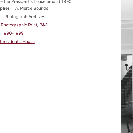
de the President's house around 1990.
pher
A. Pierce Bounds
Photograph Archives
Photographic Print, B&W
1990-1999
President's House