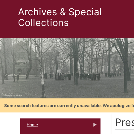
Archives & Special
Collections
Some search features are currently unavailable. We apologize f
Pres
Home