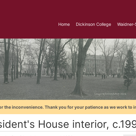
Home
Dickinson College
Waidner-
or the inconvenience. Thank you for your patience as we work to i
ident's House interior, c.19