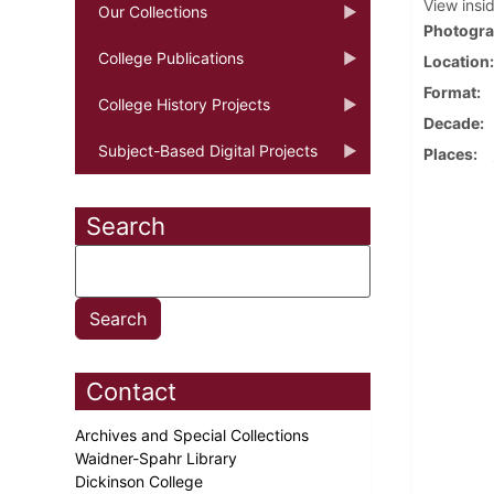
View insi
Our Collections
Photogra
College Publications
Location
Format
College History Projects
Decade
Subject-Based Digital Projects
Places
Search
Contact
Archives and Special Collections
Waidner-Spahr Library
Dickinson College