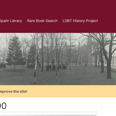
Spahr Library
Rare Book Search
LGBT History Project
mprove the site!
90