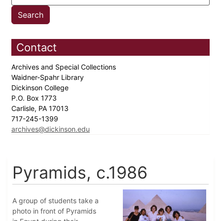
Contact
Archives and Special Collections
Waidner-Spahr Library
Dickinson College
P.O. Box 1773
Carlisle, PA 17013
717-245-1399
archives@dickinson.edu
Pyramids, c.1986
A group of students take a
photo in front of Pyramids