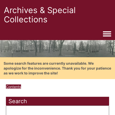
Archives & Special
Collections
Togg
Some search features are currently unavailable. We
apologize for the inconvenience. Thank you for your patience
as we work to improve the site!
Contents
Search