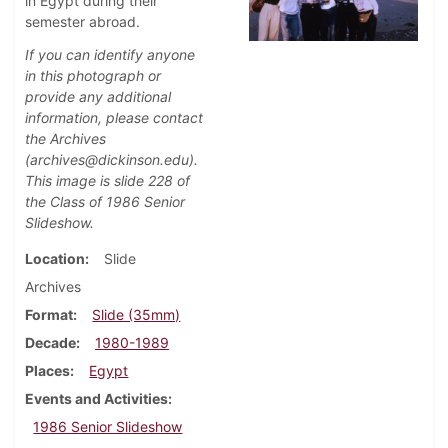
in Egypt during their
semester abroad.
If you can identify anyone
in this photograph or
provide any additional
information, please contact
the Archives
(archives@dickinson.edu).
This image is slide 228 of
the Class of 1986 Senior
Slideshow.
Location
Slide
Archives
Format
Slide (35mm)
Decade
1980-1989
Places
Egypt
Events and Activities
1986 Senior Slideshow