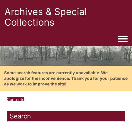
Archives & Special
Collections
Togg
Some search features are currently unavailable. We
apologize for the inconvenience. Thank you for your patience
as we work to improve the site!
Contents
Search