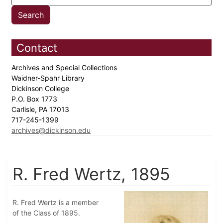
Contact
Archives and Special Collections
Waidner-Spahr Library
Dickinson College
P.O. Box 1773
Carlisle, PA 17013
717-245-1399
archives@dickinson.edu
R. Fred Wertz, 1895
R. Fred Wertz is a member
of the Class of 1895.