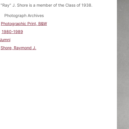
Ray" J. Shore is a member of the Class of 1938.
Photograph Archives
Photographic Print, B&W
1980-1989
Alumni
Shore, Raymond J.