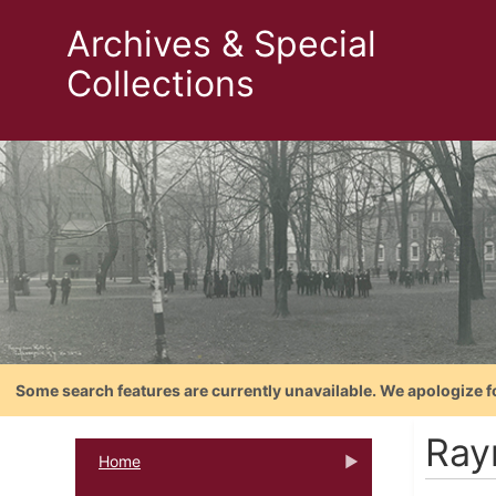
Archives & Special
Collections
Some search features are currently unavailable. We apologize f
Ray
Home