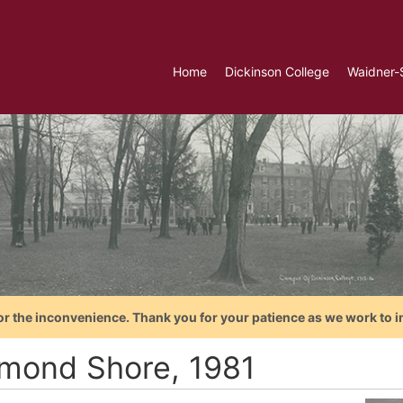
Home
Dickinson College
Waidner-
or the inconvenience. Thank you for your patience as we work to i
mond Shore, 1981