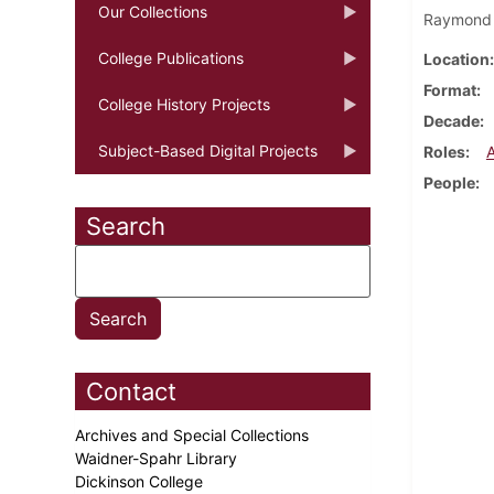
Our Collections
Raymond "
College Publications
Location
Format
College History Projects
Decade
Subject-Based Digital Projects
Roles
People
Search
Contact
Archives and Special Collections
Waidner-Spahr Library
Dickinson College