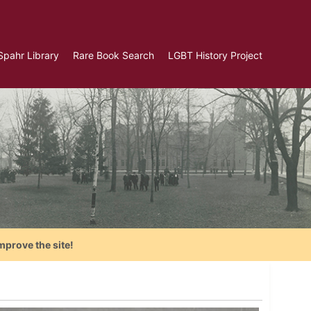
Spahr Library
Rare Book Search
LGBT History Project
mprove the site!