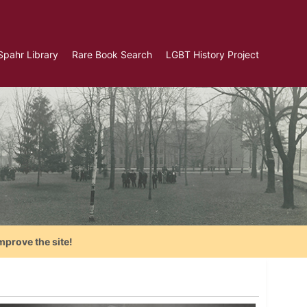
Spahr Library
Rare Book Search
LGBT History Project
mprove the site!