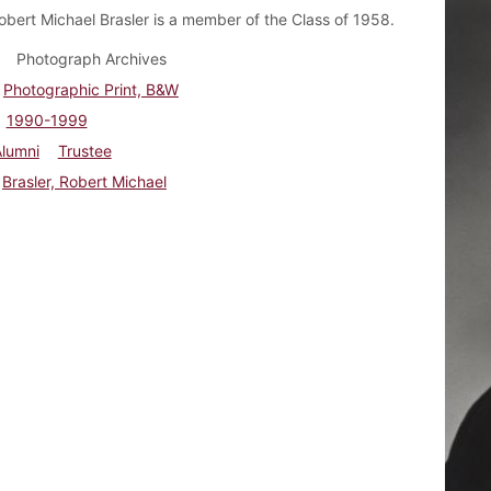
obert Michael Brasler is a member of the Class of 1958.
Photograph Archives
Photographic Print, B&W
1990-1999
Alumni
Trustee
Brasler, Robert Michael