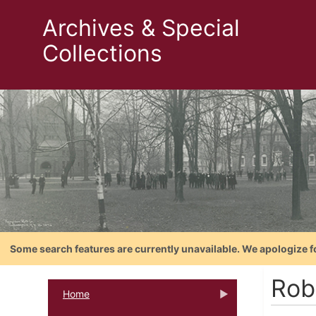
Archives & Special
Collections
Some search features are currently unavailable. We apologize f
Rob
Home