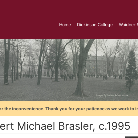
Home
Dickinson College
Waidner-
or the inconvenience. Thank you for your patience as we work to i
ert Michael Brasler, c.1995