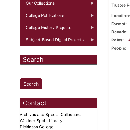
Our Collections
Trustee R
College Publications
Location
Format
College History Projects
Decade
Subject-Based Digital Projects
Roles
People
Search
Contact
Archives and Special Collections
Waidner-Spahr Library
Dickinson College