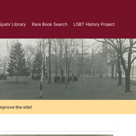
Spahr Library
Rare Book Search
LGBT History Project
mprove the site!