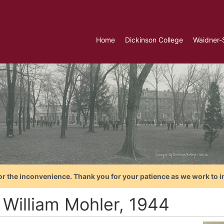
Home
Dickinson College
Waidner-
or the inconvenience. Thank you for your patience as we work to i
 William Mohler, 1944