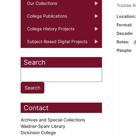
Our Collections
Trustee R
College Publications
Location
Format
College History Projects
Decade
Subject-Based Digital Projects
Roles
People
Search
Contact
Archives and Special Collections
Waidner-Spahr Library
Dickinson College