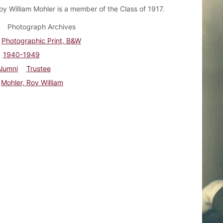
oy William Mohler is a member of the Class of 1917.
Photograph Archives
Photographic Print, B&W
1940-1949
Alumni
Trustee
Mohler, Roy William