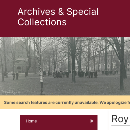
Archives & Special
Collections
Some search features are currently unavailable. We apologize f
Roy
Home