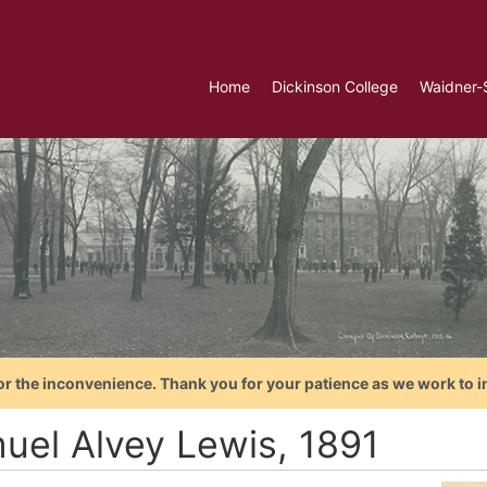
Home
Dickinson College
Waidner-
or the inconvenience. Thank you for your patience as we work to i
uel Alvey Lewis, 1891