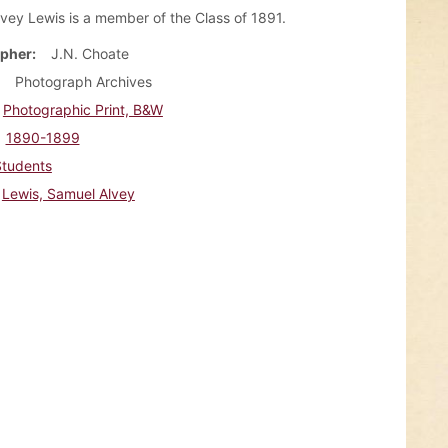
vey Lewis is a member of the Class of 1891.
pher
J.N. Choate
Photograph Archives
Photographic Print, B&W
1890-1899
Students
Lewis, Samuel Alvey