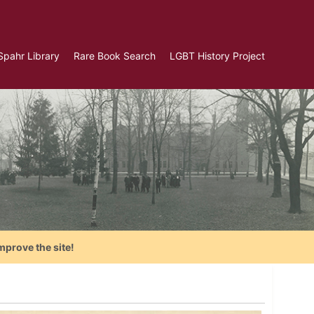
Spahr Library
Rare Book Search
LGBT History Project
mprove the site!