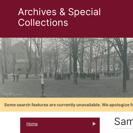
Archives & Special
Collections
Some search features are currently unavailable. We apologize f
Sam
Home