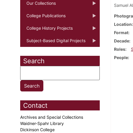
Our Collections
Samuel Al
College Publications
Photogra
Location
College History Projects
Format
Subject-Based Digital Projects
Decade
Roles
People
Search
Contact
Archives and Special Collections
Waidner-Spahr Library
Dickinson College