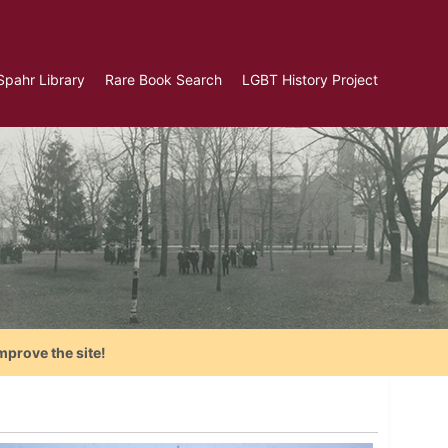
Spahr Library
Rare Book Search
LGBT History Project
mprove the site!