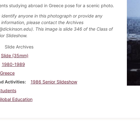
ents studying abroad in Greece pose for a scenic photo.
n identify anyone in this photograph or provide any
l information, please contact the Archives
@dickinson.edu). This image is slide 346 of the Class of
or Slideshow.
Slide Archives
Slide (35mm)
1980-1989
Greece
d Activities
1986 Senior Slideshow
Students
Global Education