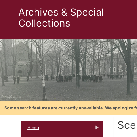
Archives & Special
Collections
Some search features are currently unavailable. We apologize f
Sce
Home