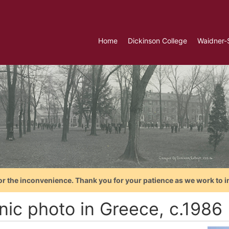
Home
Dickinson College
Waidner-
or the inconvenience. Thank you for your patience as we work to i
nic photo in Greece, c.1986