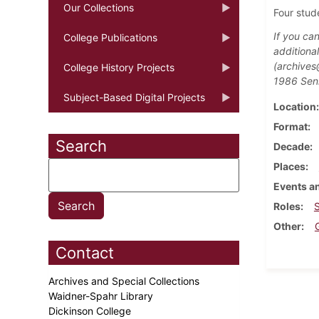
Our Collections
Four stud
If you ca
College Publications
additiona
(archives
College History Projects
1986 Seni
Subject-Based Digital Projects
Location
Format
Search
Decade
Places
Events an
Roles
Other
Contact
Archives and Special Collections
Waidner-Spahr Library
Dickinson College