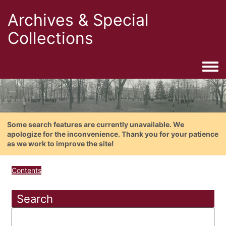
Archives & Special
Collections
Togg
Some search features are currently unavailable. We
apologize for the inconvenience. Thank you for your patience
as we work to improve the site!
Contents
Search