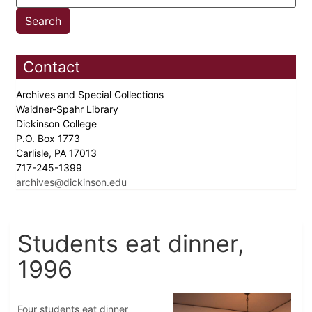
Contact
Archives and Special Collections
Waidner-Spahr Library
Dickinson College
P.O. Box 1773
Carlisle, PA 17013
717-245-1399
archives@dickinson.edu
Students eat dinner,
1996
Four students eat dinner