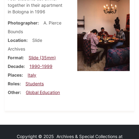
together in their apartment
in Bologna in 1996
Photographer
A. Pierce
Bounds
Location
Slide
Archives
Format
Slide (35mm)
Decade
1990-1999
Places
Italy
Roles
Students
Other
Global Education
Copyright © 2025 Archives & Special Collections at