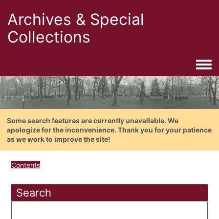
Archives & Special
Collections
Togg
Some search features are currently unavailable. We
apologize for the inconvenience. Thank you for your patience
as we work to improve the site!
Contents
Search