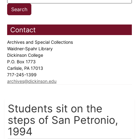
Contact
Archives and Special Collections
Waidner-Spahr Library
Dickinson College
P.O. Box 1773
Carlisle, PA 17013
717-245-1399
archives@dickinson.edu
Students sit on the
steps of San Petronio,
1994