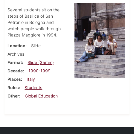
Several students sit on the
steps of Basilica of San
Petronio in Bologna and
watch people walk through
Piazza Maggiore in 1994.
Location
Slide
Archives
Format
Slide (35mm)
Decade
1990-1999
Places
Italy
Roles
Students
Other
Global Education