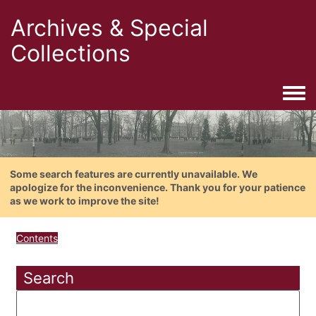
Archives & Special
Collections
Togg
Some search features are currently unavailable. We
apologize for the inconvenience. Thank you for your patience
as we work to improve the site!
Contents
Search