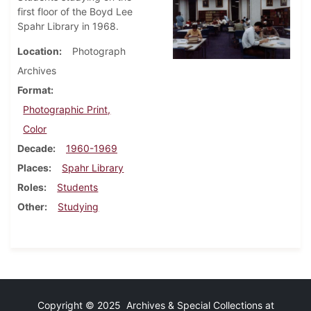
first floor of the Boyd Lee
Spahr Library in 1968.
Location
Photograph
Archives
Format
Photographic Print,
Color
Decade
1960-1969
Places
Spahr Library
Roles
Students
Other
Studying
Copyright © 2025 Archives & Special Collections at