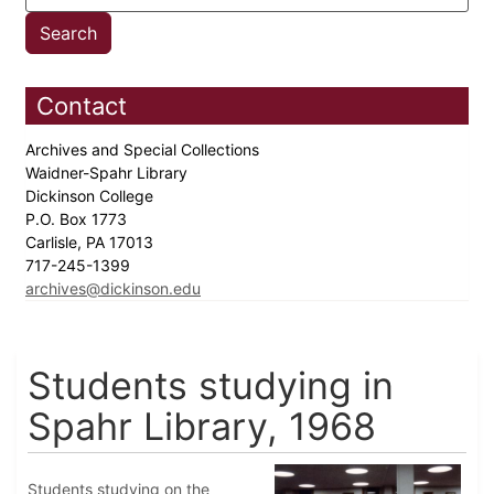
Contact
Archives and Special Collections
Waidner-Spahr Library
Dickinson College
P.O. Box 1773
Carlisle, PA 17013
717-245-1399
archives@dickinson.edu
Students studying in
Spahr Library, 1968
Students studying on the