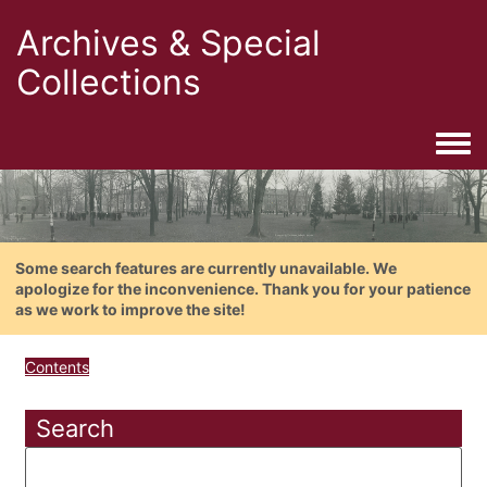
Archives & Special
Collections
Togg
Some search features are currently unavailable. We
apologize for the inconvenience. Thank you for your patience
as we work to improve the site!
Contents
Search