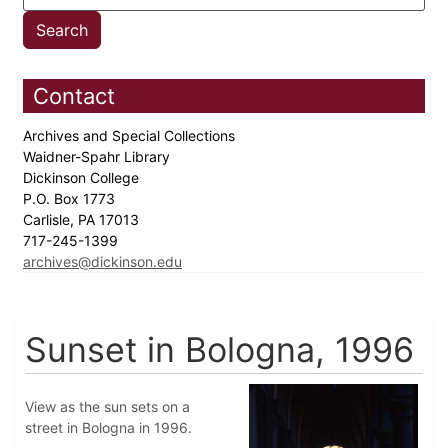
Contact
Archives and Special Collections
Waidner-Spahr Library
Dickinson College
P.O. Box 1773
Carlisle, PA 17013
717-245-1399
archives@dickinson.edu
Sunset in Bologna, 1996
View as the sun sets on a
street in Bologna in 1996.