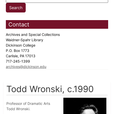
Contact
Archives and Special Collections
Waidner-Spahr Library
Dickinson College
P.O. Box 1773
Carlisle, PA 17013
717-245-1399
archives@dickinson.edu
Todd Wronski, c.1990
Professor of Dramatic Arts
Todd Wronski.