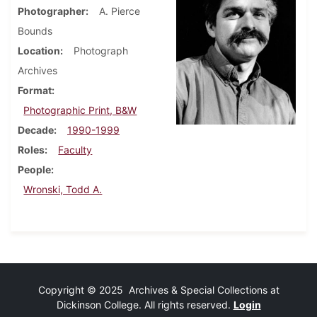
Photographer
A. Pierce
Bounds
Location
Photograph
Archives
Format
Photographic Print, B&W
Decade
1990-1999
Roles
Faculty
People
Wronski, Todd A.
Copyright © 2025 Archives & Special Collections at
Dickinson College. All rights reserved.
Login