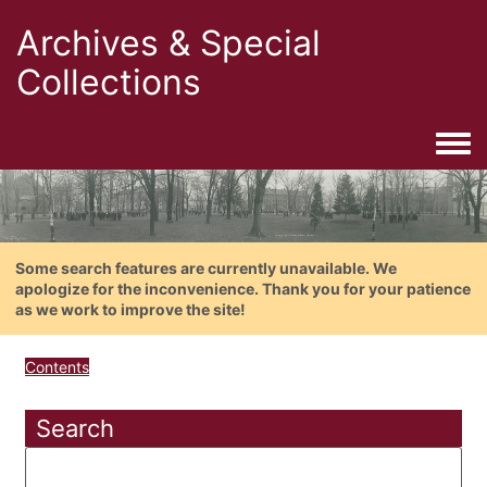
Archives & Special
Collections
Togg
Some search features are currently unavailable. We
apologize for the inconvenience. Thank you for your patience
as we work to improve the site!
Contents
Search