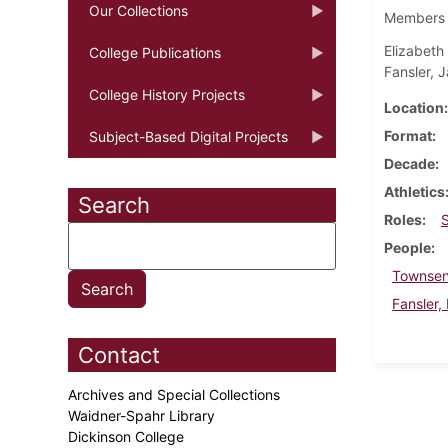
Our Collections
Members o
Elizabeth
College Publications
Fansler, J
College History Projects
Location
Format
Subject-Based Digital Projects
Decade
Athletics
Search
Roles
People
Townsen
Fansler,
Contact
Archives and Special Collections
Waidner-Spahr Library
Dickinson College