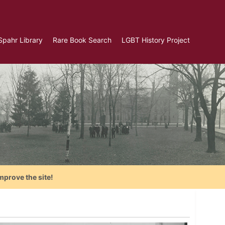
Spahr Library
Rare Book Search
LGBT History Project
mprove the site!