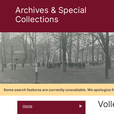
Archives & Special
Collections
Some search features are currently unavailable. We apologize f
Vol
Home