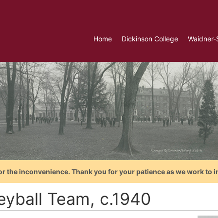
Home
Dickinson College
Waidner-
or the inconvenience. Thank you for your patience as we work to i
leyball Team, c.1940