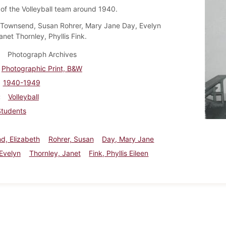
f the Volleyball team around 1940.
 Townsend, Susan Rohrer, Mary Jane Day, Evelyn
anet Thornley, Phyllis Fink.
Photograph Archives
Photographic Print, B&W
1940-1949
Volleyball
Students
d, Elizabeth
Rohrer, Susan
Day, Mary Jane
 Evelyn
Thornley, Janet
Fink, Phyllis Eileen