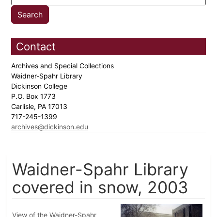
Contact
Archives and Special Collections
Waidner-Spahr Library
Dickinson College
P.O. Box 1773
Carlisle, PA 17013
717-245-1399
archives@dickinson.edu
Waidner-Spahr Library
covered in snow, 2003
View of the Waidner-Spahr