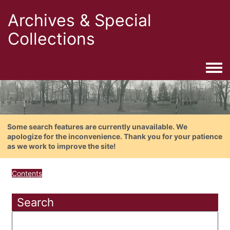
Archives & Special
Collections
Togg
Some search features are currently unavailable. We
apologize for the inconvenience. Thank you for your patience
as we work to improve the site!
Contents
Search