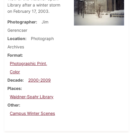
Library after a winter storm
on February 17, 2003.
Photographer
Jim
Gerencser
Location
Photograph
Archives
Format
Photographic Print,
Color
Decade
2000-2009
Places
Waidner-Spahr Library
Other
Campus Winter Scenes