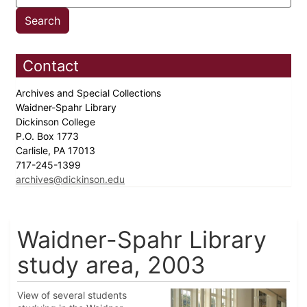
Contact
Archives and Special Collections
Waidner-Spahr Library
Dickinson College
P.O. Box 1773
Carlisle, PA 17013
717-245-1399
archives@dickinson.edu
Waidner-Spahr Library
study area, 2003
View of several students