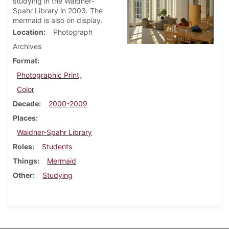
studying in the Waidner-
Spahr Library in 2003. The
mermaid is also on display.
Location
Photograph
Archives
Format
Photographic Print,
Color
Decade
2000-2009
Places
Waidner-Spahr Library
Roles
Students
Things
Mermaid
Other
Studying