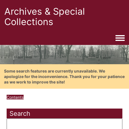
Archives & Special
Collections
Togg
Some search features are currently unavailable. We
apologize for the inconvenience. Thank you for your patience
as we work to improve the site!
Contents
Search