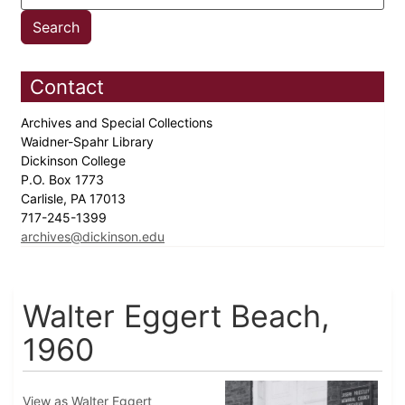
Contact
Archives and Special Collections
Waidner-Spahr Library
Dickinson College
P.O. Box 1773
Carlisle, PA 17013
717-245-1399
archives@dickinson.edu
Walter Eggert Beach,
1960
View as Walter Eggert