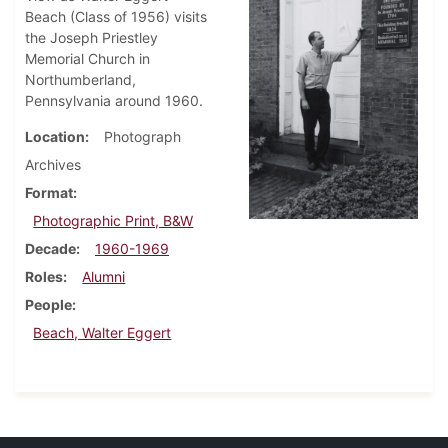
Beach (Class of 1956) visits
the Joseph Priestley
Memorial Church in
Northumberland,
Pennsylvania around 1960.
Location
Photograph
Archives
Format
Photographic Print, B&W
Decade
1960-1969
Roles
Alumni
People
Beach, Walter Eggert