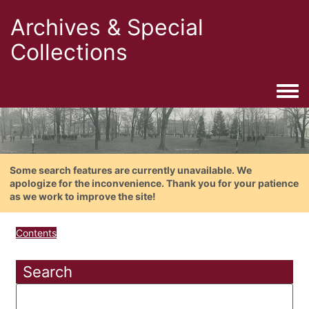
Archives & Special
Collections
Togg
Some search features are currently unavailable. We
apologize for the inconvenience. Thank you for your patience
as we work to improve the site!
Contents
Search