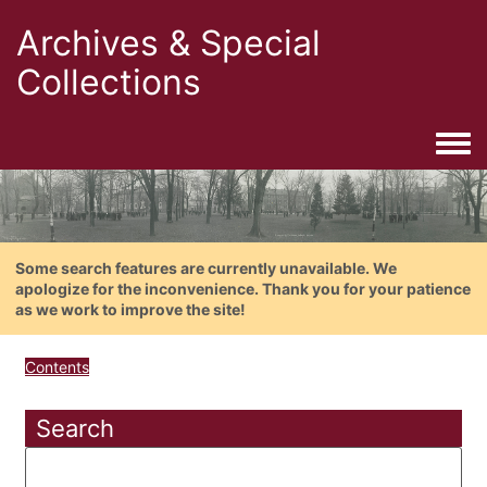
Archives & Special
Collections
Togg
Some search features are currently unavailable. We
apologize for the inconvenience. Thank you for your patience
as we work to improve the site!
Contents
Search