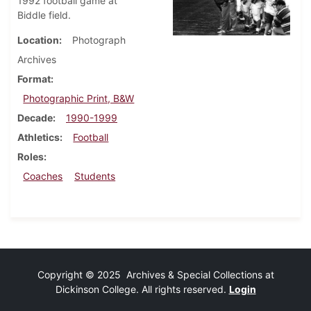
1992 football game at
Biddle field.
Location
Photograph
Archives
Format
Photographic Print, B&W
Decade
1990-1999
Athletics
Football
Roles
Coaches
Students
Copyright © 2025 Archives & Special Collections at
Dickinson College. All rights reserved.
Login