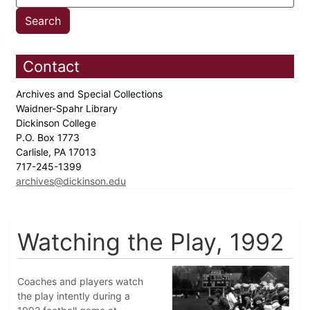
Contact
Archives and Special Collections
Waidner-Spahr Library
Dickinson College
P.O. Box 1773
Carlisle, PA 17013
717-245-1399
archives@dickinson.edu
Watching the Play, 1992
Coaches and players watch
the play intently during a