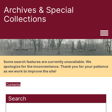
Archives & Special
Collections
Togg
Some search features are currently unavailable. We
apologize for the inconvenience. Thank you for your patience
as we work to improve the site!
Contents
Search