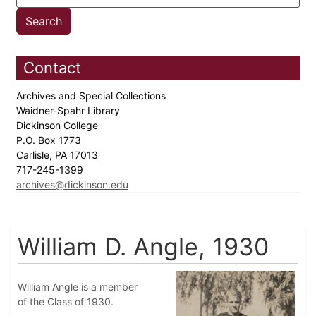
Contact
Archives and Special Collections
Waidner-Spahr Library
Dickinson College
P.O. Box 1773
Carlisle, PA 17013
717-245-1399
archives@dickinson.edu
William D. Angle, 1930
William Angle is a member
of the Class of 1930.