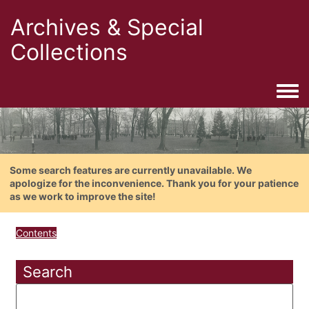
Archives & Special
Collections
Togg
Some search features are currently unavailable. We
apologize for the inconvenience. Thank you for your patience
as we work to improve the site!
Contents
Search