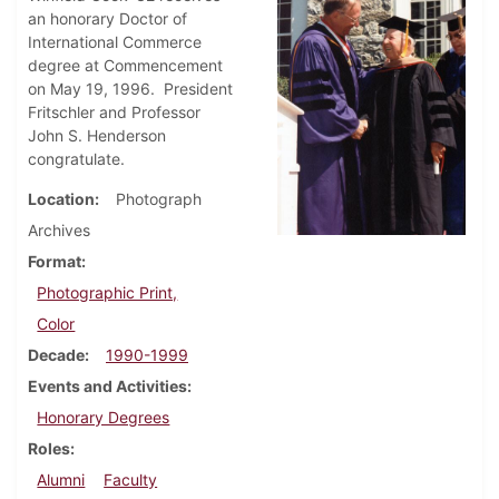
an honorary Doctor of
International Commerce
degree at Commencement
on May 19, 1996. President
Fritschler and Professor
John S. Henderson
congratulate.
Location
Photograph
Archives
Format
Photographic Print,
Color
Decade
1990-1999
Events and Activities
Honorary Degrees
Roles
Alumni
Faculty