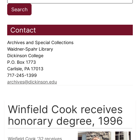
Contact
Archives and Special Collections
Waidner-Spahr Library
Dickinson College
P.O. Box 1773
Carlisle, PA 17013
717-245-1399
archives@dickinson.edu
Winfield Cook receives
honorary degree, 1996
Winfield Cook '32 receives