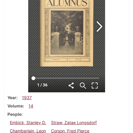
Year
1937
Volume
14
People
Embick, Stanley D.
Straw, Zatae Longsdorf
Chamberlain, Leon
Corson, Fred Pierce