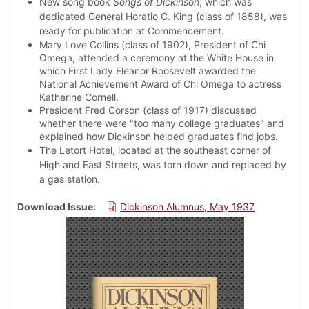
New song book
Songs of Dickinson
, which was
dedicated General Horatio C. King (class of 1858), was
ready for publication at Commencement.
Mary Love Collins (class of 1902), President of Chi
Omega, attended a ceremony at the White House in
which First Lady Eleanor Roosevelt awarded the
National Achievement Award of Chi Omega to actress
Katherine Cornell.
President Fred Corson (class of 1917) discussed
whether there were "too many college graduates" and
explained how Dickinson helped graduates find jobs.
The Letort Hotel, located at the southeast corner of
High and East Streets, was torn down and replaced by
a gas station.
Download Issue
Dickinson Alumnus, May 1937