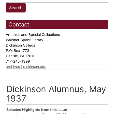
Contact
Archives and Special Collections
Waidner-Spahr Library
Dickinson College
P.O. Box 1773
Carlisle, PA 17013
717-245-1399
archives@dickinson.edu
Dickinson Alumnus, May
1937
Selected Highlights from this Issue