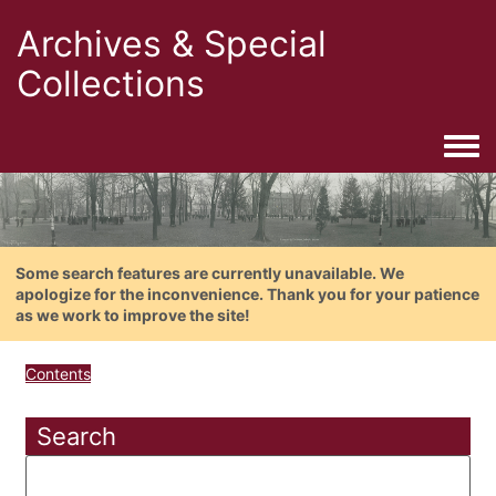
Archives & Special
Collections
Togg
Some search features are currently unavailable. We
apologize for the inconvenience. Thank you for your patience
as we work to improve the site!
Contents
Search