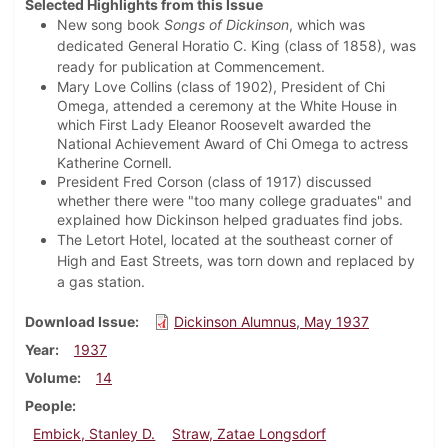
Selected Highlights from this Issue
New song book
Songs of Dickinson
, which was
dedicated General Horatio C. King (class of 1858), was
ready for publication at Commencement.
Mary Love Collins (class of 1902), President of Chi
Omega, attended a ceremony at the White House in
which First Lady Eleanor Roosevelt awarded the
National Achievement Award of Chi Omega to actress
Katherine Cornell.
President Fred Corson (class of 1917) discussed
whether there were "too many college graduates" and
explained how Dickinson helped graduates find jobs.
The Letort Hotel, located at the southeast corner of
High and East Streets, was torn down and replaced by
a gas station.
Download Issue
Dickinson Alumnus, May 1937
Year
1937
Volume
14
People
Embick, Stanley D.
Straw, Zatae Longsdorf