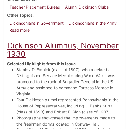
Teacher Placement Bureau
Alumni Dickinson Clubs
Other Topics
Dickinsonians in Government
Dickinsonians in the Army
about Dickinson Alumnus, February 1936
Read more
Dickinson Alumnus, November
1930
Selected Highlights from this Issue
Stanley D. Embick (class of 1897), who received a
Distinguished Service Medal during World War I, was
promoted to the rank of Brigadier General in the US
Army and assigned to command Fortress Monroe in
Virginia.
Four Dickinson alumni represented Pennsylvania in the
House of Representatives, including J. Banks Kurtz
(class of 1893) and Robert F. Rich (class of 1907).
Photographs showcased the improvements made to
the freshmen dorms located in Conway Hall.