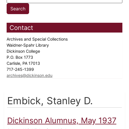
Contact
Archives and Special Collections
Waidner-Spahr Library
Dickinson College
P.O. Box 1773
Carlisle, PA 17013
717-245-1399
archives@dickinson.edu
Embick, Stanley D.
Dickinson Alumnus, May 1937