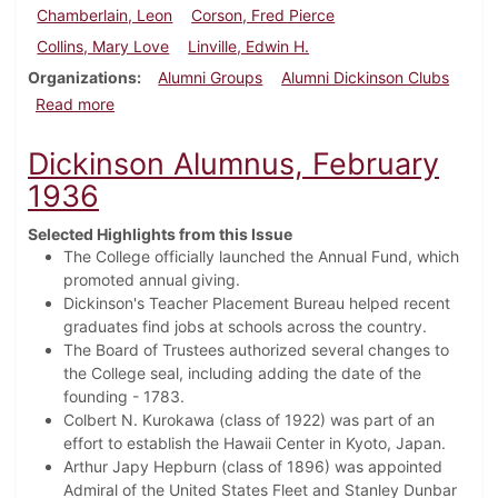
Chamberlain, Leon
Corson, Fred Pierce
Collins, Mary Love
Linville, Edwin H.
Organizations
Alumni Groups
Alumni Dickinson Clubs
about Dickinson Alumnus, May 1937
Read more
Dickinson Alumnus, February
1936
Selected Highlights from this Issue
The College officially launched the Annual Fund, which
promoted annual giving.
Dickinson's Teacher Placement Bureau helped recent
graduates find jobs at schools across the country.
The Board of Trustees authorized several changes to
the College seal, including adding the date of the
founding - 1783.
Colbert N. Kurokawa (class of 1922) was part of an
effort to establish the Hawaii Center in Kyoto, Japan.
Arthur Japy Hepburn (class of 1896) was appointed
Admiral of the United States Fleet and
Stanley Dunbar