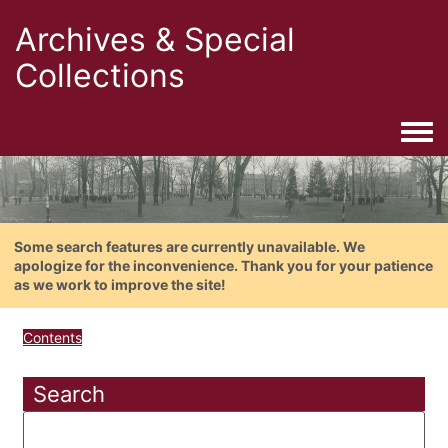
Archives & Special
Collections
Togg
Some search features are currently unavailable. We
apologize for the inconvenience. Thank you for your patience
as we work to improve the site!
Contents
Search