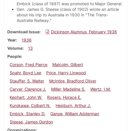
Embick (class of 1897) was promoted to Major General.
Gen. James G. Steese (class of 1902) wrote an article
about his trip to Australia in 1930 in "The Trans-
Australia Railway."
Download Issue
Dickinson Alumnus, February 1936
Year
1936
Volume
13
People
Corson, Fred Pierce
Malcolm, Gilbert
Spahr, Boyd Lee
Price, Harry Linwood
Stauffer, S. Walter
McIntire, Bradford Oliver
Carver, Clarence J.
Miller, Madeline S.
Wertz, I.M.
Kephart, John W.
Rogers, Horace E.
Kurokawa, Colbert N.
Hepburn, Arthur J.
Embick, Stanley D.
Ganoe, William Adderman
Steese, James Gordon
Organizations