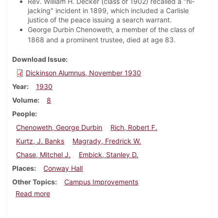
Rev. William H. Decker (class of 1902) recalled a "hi-
jacking" incident in 1899, which included a Carlisle
justice of the peace issuing a search warrant.
George Durbin Chenoweth, a member of the class of
1868 and a prominent trustee, died at age 83.
Download Issue
Dickinson Alumnus, November 1930
Year
1930
Volume
8
People
Chenoweth, George Durbin
Rich, Robert F.
Kurtz, J. Banks
Magrady, Fredrick W.
Chase, Mitchel J.
Embick, Stanley D.
Places
Conway Hall
Other Topics
Campus Improvements
about Dickinson Alumnus, November 1930
Read more