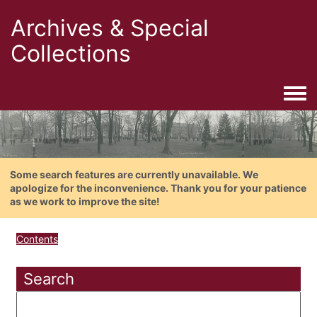
Archives & Special
Collections
Togg
Some search features are currently unavailable. We
apologize for the inconvenience. Thank you for your patience
as we work to improve the site!
Contents
Search