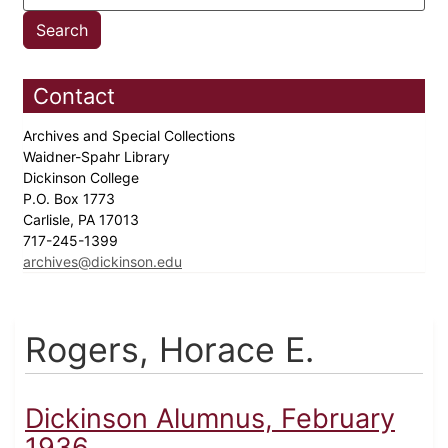
Contact
Archives and Special Collections
Waidner-Spahr Library
Dickinson College
P.O. Box 1773
Carlisle, PA 17013
717-245-1399
archives@dickinson.edu
Rogers, Horace E.
Dickinson Alumnus, February
1936