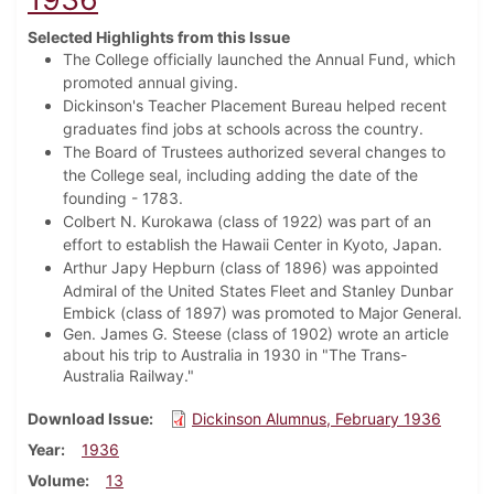
Selected Highlights from this Issue
The College officially launched the Annual Fund, which
promoted annual giving.
Dickinson's Teacher Placement Bureau helped recent
graduates find jobs at schools across the country.
The Board of Trustees authorized several changes to
the College seal, including adding the date of the
founding - 1783.
Colbert N. Kurokawa (class of 1922) was part of an
effort to establish the Hawaii Center in Kyoto, Japan.
Arthur Japy Hepburn (class of 1896) was appointed
Admiral of the United States Fleet and
Stanley Dunbar
Embick (class of 1897) was promoted to Major General.
Gen. James G. Steese (class of 1902) wrote an article
about his trip to Australia in 1930 in "The Trans-
Australia Railway."
Download Issue
Dickinson Alumnus, February 1936
Year
1936
Volume
13