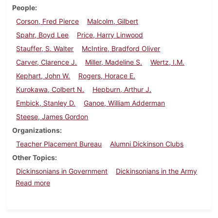
People
Corson, Fred Pierce
Malcolm, Gilbert
Spahr, Boyd Lee
Price, Harry Linwood
Stauffer, S. Walter
McIntire, Bradford Oliver
Carver, Clarence J.
Miller, Madeline S.
Wertz, I.M.
Kephart, John W.
Rogers, Horace E.
Kurokawa, Colbert N.
Hepburn, Arthur J.
Embick, Stanley D.
Ganoe, William Adderman
Steese, James Gordon
Organizations
Teacher Placement Bureau
Alumni Dickinson Clubs
Other Topics
Dickinsonians in Government
Dickinsonians in the Army
about Dickinson Alumnus, February 1936
Read more