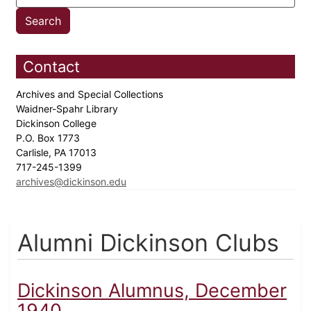
Contact
Archives and Special Collections
Waidner-Spahr Library
Dickinson College
P.O. Box 1773
Carlisle, PA 17013
717-245-1399
archives@dickinson.edu
Alumni Dickinson Clubs
Dickinson Alumnus, December
1940