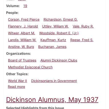
Volume
19
People
Corson, Fred Pierce
Richardson, Ernest G.
Flannery, J. Harold
Uttley, Wiliam W.
Vale, Ruby R.
Witwer, Albert M.
Woodside, Robert E. (Jr.)
Landis, William W.
Kauffman, Kurtz
Reese, Fred S.
Anstine, W. Burg
Buchanan, James
Organizations
Board of Trustees
Alumni Dickinson Clubs
Methodist Episcopal Church
Other Topics
World War II
Dickinsonians in Government
about Dickinson Alumnus, December 1941
Read more
Dickinson Alumnus, May 1937
Selected Highlights from this Issue