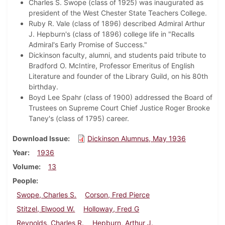
Charles S. Swope (class of 1925) was inaugurated as
president of the West Chester State Teachers College.
Ruby R. Vale (class of 1896) described Admiral Arthur
J. Hepburn's (class of 1896) college life in "Recalls
Admiral's Early Promise of Success."
Dickinson faculty, alumni, and students paid tribute to
Bradford O. McIntire, Professor Emeritus of English
Literature and founder of the Library Guild, on his 80th
birthday.
Boyd Lee Spahr (class of 1900) addressed the Board of
Trustees on Supreme Court Chief Justice Roger Brooke
Taney's (class of 1795) career.
Download Issue
Dickinson Alumnus, May 1936
Year
1936
Volume
13
People
Swope, Charles S.
Corson, Fred Pierce
Stitzel, Elwood W.
Holloway, Fred G
Reynolds, Charles R.
Hepburn, Arthur J.