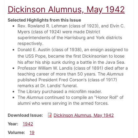
Dickinson Alumnus, May 1942
Selected Highlights from this Issue
Rev. Rowland R. Lehman (class of 1923), and Elvin C.
Myers (class of 1924) were made District
superintendents of the Harrisburg and York districts
respectively.
Donald E. Austin (class of 1938), an ensign assigned to
the USS Pope, became the first
Dickinsonian to loose
his after his ship sunk during a battle in the Java Sea.
Professor William W. Landis (class of 1891) died after a
teaching career of more than 50 years. The
Alumnus
published President Fred Corson's (class of 1917)
remarks at Dr. Landis' funeral.
The Library purchased a microfilm reader.
The
Alumnus
continued to compile an "Honor Roll" of
alumni who were serving in the armed forces.
Download Issue
Dickinson Alumnus, May 1942
Year
1942
Volume
19