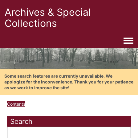
Archives & Special
Collections
Togg
Some search features are currently unavailable. We
apologize for the inconvenience. Thank you for your patience
as we work to improve the site!
Contents
Search