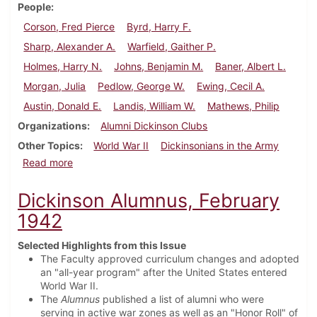
People
Corson, Fred Pierce
Byrd, Harry F.
Sharp, Alexander A.
Warfield, Gaither P.
Holmes, Harry N.
Johns, Benjamin M.
Baner, Albert L.
Morgan, Julia
Pedlow, George W.
Ewing, Cecil A.
Austin, Donald E.
Landis, William W.
Mathews, Philip
Organizations
Alumni Dickinson Clubs
Other Topics
World War II
Dickinsonians in the Army
about Dickinson Alumnus, May 1942
Read more
Dickinson Alumnus, February
1942
Selected Highlights from this Issue
The Faculty approved curriculum changes and adopted
an "all-year program" after the United States entered
World War II.
The
Alumnus
published a list of alumni who were
serving in active war zones as well as an "Honor Roll" of