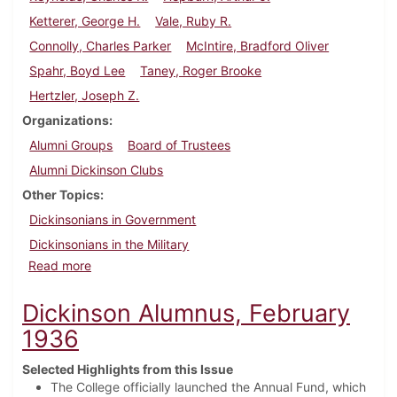
Ketterer, George H.
Vale, Ruby R.
Connolly, Charles Parker
McIntire, Bradford Oliver
Spahr, Boyd Lee
Taney, Roger Brooke
Hertzler, Joseph Z.
Organizations
Alumni Groups
Board of Trustees
Alumni Dickinson Clubs
Other Topics
Dickinsonians in Government
Dickinsonians in the Military
about Dickinson Alumnus, May 1936
Read more
Dickinson Alumnus, February
1936
Selected Highlights from this Issue
The College officially launched the Annual Fund, which