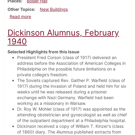
Places
Bosler Hall
Other Topics
New Buildings
about Dickinson Alumnus, May 1940
Read more
Dickinson Alumnus, February
1940
Selected Highlights from this Issue
President Fred Corson (class of 1917) delivered an
address before the Association of American Colleges in
Philadelphia on the possible future limitations on a
private college’s freedom.
The Soviets captured Rev. Gaither P. Warfield (class of
1917) during the invasion of Poland and held him for six
weeks until he was released during a prisoner
exchange with Nazi Germany. Warfield had been
working as a missionary in Warsaw.
Dr. Roy W. Mohler (class of 1917) was appointed as the
attending obstetrician and gynecologist as well as chief
of the outpatient department at a Philadelphia hospital.
Dickinson received a copy of William T. Kinzer's (class
of 1860) diary. The
Alumnus
published extracts from