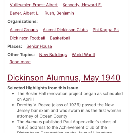
Vuilleumier, Ernest Albert
Kennedy, Howard E.
Baner, Albert L.
Rush, Benjamin
Organizations
Alumni Groups
Alumni Dickinson Clubs
Phi Kappa Psi
Dickinson Football
Basketball
Places
Senior House
Other Topics
New Buildings
World War II
about Dickinson Alumnus, September 1940
Read more
Dickinson Alumnus, May 1940
Selected Highlights from this Issue
The Bosler Hall renovation project began as scheduled
on April 1.
Dorothy V. Reeve (class of 1936) passed the New
Jersey bar exam and was sworn in as the first woman
attorney of Ocean County.
The
Alumnus
published Paul Appenzeller's (class of
1895) address to the Achievement Club of the
Dictaphone Corporation on the Joys of Literature.