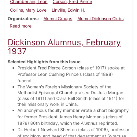
Chamberlain, Leon
Corson, Fred Pierce
Collins, Mary Love
Linville, Edwin H.
Organizations
Alumni Groups
Alumni Dickinson Clubs
about Dickinson Alumnus, May 1937
Read more
Dickinson Alumnus, February
1937
Selected Highlights from this Issue
President Fred Pierce Corson (class of 1917) spoke at
Professor Leon Cushing Prince's (class of 1898)
funeral.
The Woman's Foreign Missionary Society of the
Methodist Episcopal Church praised Dr. Julia Morgan
(class of 1911) and Clara Bell Smith (class of 1911) for
their missionary work in China.
An anonymous faculty member wrote a short biography
for former President James Henry Morgan's (class of
1878) 80th birthday, which the
Alumnus
reprinted.
Dr. Herbert Newhard Shenton (class of 1906), professor
of sociology and head of that department at Syracuse