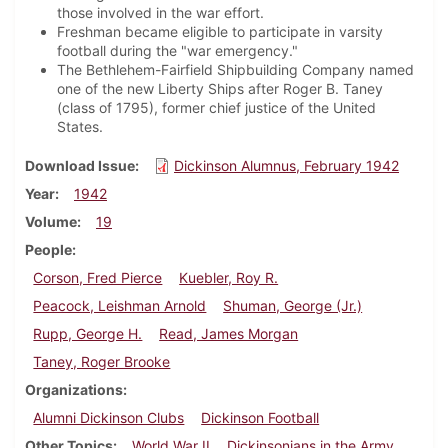
those involved in the war effort.
Freshman became eligible to participate in varsity
football during the "war emergency."
The Bethlehem-Fairfield Shipbuilding Company named
one of the new Liberty Ships after Roger B. Taney
(class of 1795), former chief justice of the United
States.
Download Issue
Dickinson Alumnus, February 1942
Year
1942
Volume
19
People
Corson, Fred Pierce
Kuebler, Roy R.
Peacock, Leishman Arnold
Shuman, George (Jr.)
Rupp, George H.
Read, James Morgan
Taney, Roger Brooke
Organizations
Alumni Dickinson Clubs
Dickinson Football
Other Topics
World War II
Dickinsonians in the Army