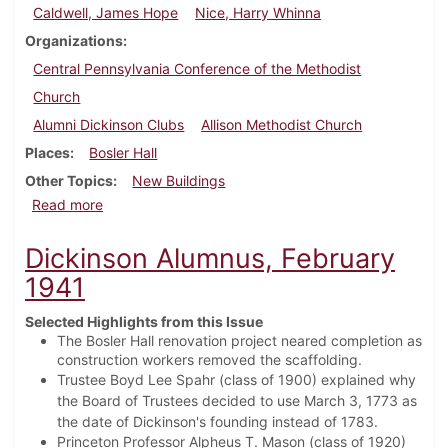
Caldwell, James Hope
Nice, Harry Whinna
Organizations
Central Pennsylvania Conference of the Methodist
Church
Alumni Dickinson Clubs
Allison Methodist Church
Places
Bosler Hall
Other Topics
New Buildings
about Dickinson Alumnus, May 1941
Read more
Dickinson Alumnus, February
1941
Selected Highlights from this Issue
The Bosler Hall renovation project neared completion as
construction workers removed the scaffolding.
Trustee Boyd Lee Spahr (class of 1900) explained why
the Board of Trustees decided to use March 3, 1773 as
the date of Dickinson's founding instead of 1783.
Princeton Professor Alpheus T. Mason (class of 1920)