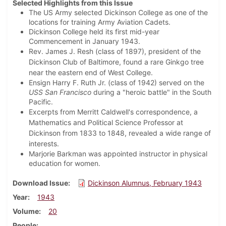
Selected Highlights from this Issue
The US Army selected Dickinson College as one of the
locations for training Army Aviation Cadets.
Dickinson College held its first mid-year
Commencement in January 1943.
Rev. James J. Resh (class of 1897), president of the
Dickinson Club of Baltimore, found a rare Ginkgo tree
near the eastern end of West College.
Ensign Harry F. Ruth Jr. (class of 1942) served on the
USS San Francisco
during a "heroic battle" in the South
Pacific.
Excerpts from Merritt Caldwell's correspondence, a
Mathematics and Political Science Professor at
Dickinson from 1833 to 1848, revealed a wide range of
interests.
Marjorie Barkman was appointed instructor in physical
education for women.
Download Issue
Dickinson Alumnus, February 1943
Year
1943
Volume
20
People