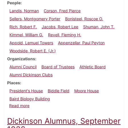
People
Landis, Norman
Corson, Fred Pierce
Sellers, Montgomery Porter
Bonisteel, Roscoe O.
Rich, Robert F.
Jacobs, Robert Lee
Shuman, John T.
Kimmel, William G.
Revell, Fleming H.
Appold, Lemuel Towers
Appenzellar, Paul Peyton
Woodside, Robert E. (Jr.)
Organizations
Alumni Council
Board of Trustees
Athletic Board
Alumni Dickinson Clubs
Places
President's House
Biddle Field
Moore House
Baird Biology Building
about Dickinson Alumnus, December 1936
Read more
Dickinson Alumnus, September