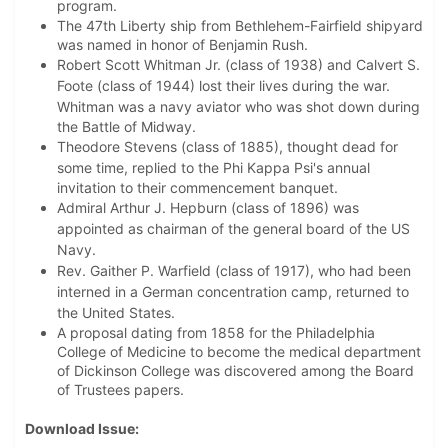
program.
The 47th Liberty ship from Bethlehem-Fairfield shipyard
was named in honor of Benjamin Rush.
Robert Scott Whitman Jr. (class of 1938) and Calvert S.
Foote (class of 1944) lost their lives during the war.
Whitman was
a navy aviator who was shot down during
the Battle of Midway.
Theodore Stevens (class of 1885), thought dead for
some time, replied to the Phi Kappa Psi's
annual
invitation to their commencement banquet.
Admiral Arthur J. Hepburn (class of 1896) was
appointed as chairman of the general board of the US
Navy.
Rev. Gaither P. Warfield (class of 1917), who had been
interned in a German concentration camp, returned to
the United States.
A proposal dating from 1858 for the Philadelphia
College of Medicine to become the medical department
of Dickinson College was discovered among the Board
of Trustees papers.
Download Issue