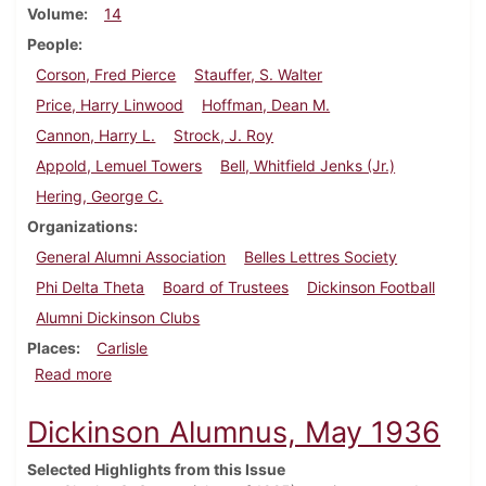
Volume
14
People
Corson, Fred Pierce
Stauffer, S. Walter
Price, Harry Linwood
Hoffman, Dean M.
Cannon, Harry L.
Strock, J. Roy
Appold, Lemuel Towers
Bell, Whitfield Jenks (Jr.)
Hering, George C.
Organizations
General Alumni Association
Belles Lettres Society
Phi Delta Theta
Board of Trustees
Dickinson Football
Alumni Dickinson Clubs
Places
Carlisle
about Dickinson Alumnus, September 1936
Read more
Dickinson Alumnus, May 1936
Selected Highlights from this Issue