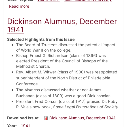
about Dickinson Alumnus, February 1942
Read more
Dickinson Alumnus, December
1941
Selected Highlights from this Issue
The Board of Trustees discussed the potential impact
of World War II on the college.
Bishop Ernest G. Richardson (class of 1896) was
elected President of the Council of Bishops of the
Methodist Church.
Rev. Albert M. Witwer (class of 1900) was reappointed
superintendent of the North District of Philadelphia
Conference.
The
Alumnus
discussed whether or not James
Buchanan (class of 1809) was a good Dickinsonian.
President Fred Corson (class of 1917) praised Dr. Ruby
R. Vale's new book,
Some Legal Foundations of Society
.
Download Issue
Dickinson Alumnus, December 1941
Year
1941