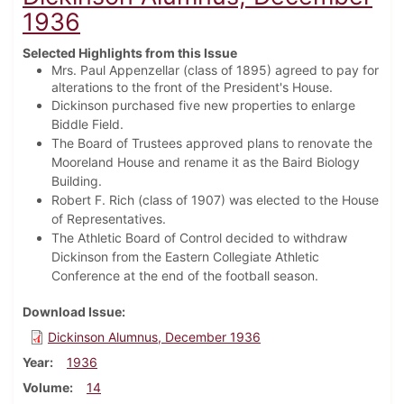
1936
Selected Highlights from this Issue
Mrs. Paul Appenzellar (class of 1895) agreed to pay for
alterations to the front of the President's House.
Dickinson purchased five new properties to enlarge
Biddle Field.
The Board of Trustees approved plans to renovate the
Mooreland House and rename it as the Baird Biology
Building.
Robert F. Rich (class of 1907) was elected to the House
of Representatives.
The Athletic Board of Control decided to withdraw
Dickinson from the Eastern Collegiate Athletic
Conference at the end of the football season.
Download Issue
Dickinson Alumnus, December 1936
Year
1936
Volume
14