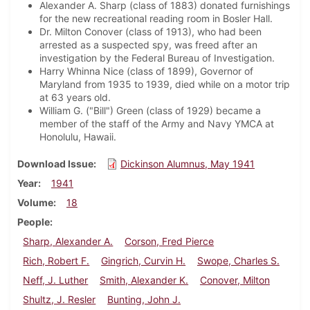
Alexander A. Sharp (class of 1883) donated furnishings
for the new recreational reading room in Bosler Hall.
Dr. Milton Conover (class of 1913), who had been
arrested as a suspected spy, was freed after an
investigation by the Federal Bureau of Investigation.
Harry Whinna Nice (class of 1899), Governor of
Maryland from 1935 to 1939, died while on a motor trip
at 63 years old.
William G. ("Bill") Green (class of 1929) became a
member of the staff of the Army and Navy YMCA at
Honolulu, Hawaii.
Download Issue
Dickinson Alumnus, May 1941
Year
1941
Volume
18
People
Sharp, Alexander A.
Corson, Fred Pierce
Rich, Robert F.
Gingrich, Curvin H.
Swope, Charles S.
Neff, J. Luther
Smith, Alexander K.
Conover, Milton
Shultz, J. Resler
Bunting, John J.