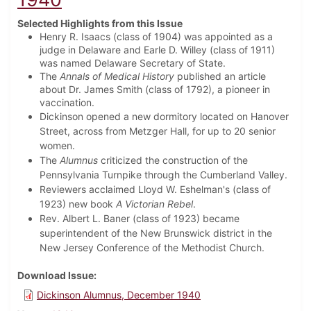
Selected Highlights from this Issue
Henry R. Isaacs (class of 1904) was appointed as a
judge in Delaware and Earle D. Willey (class of 1911)
was named Delaware Secretary of State.
The
Annals of Medical History
published an article
about Dr. James Smith (class of 1792), a pioneer in
vaccination.
Dickinson opened a new dormitory located on Hanover
Street, across from Metzger Hall, for up to 20 senior
women.
The
Alumnus
criticized the construction of the
Pennsylvania Turnpike through the Cumberland Valley.
Reviewers acclaimed Lloyd W. Eshelman's (class of
1923) new book
A Victorian Rebel
.
Rev. Albert L. Baner (class of 1923) became
superintendent of the New Brunswick district in the
New Jersey Conference of the Methodist Church.
Download Issue
Dickinson Alumnus, December 1940