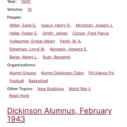
Year
1940
Volume
18
People
Willey, Earle D.
Issacs, Henry R.
McIntosh, Joseph J.
Heller, Foster E.
Smith, James
Corson, Fred Pierce
Vuilleumier, Ernest Albert
Parlin, W. A.
Eshelman, Lloyd W.
Kennedy, Howard E.
Baner, Albert L.
Rush, Benjamin
Organizations
Alumni Groups
Alumni Dickinson Clubs
Phi Kappa Psi
Football
Basketball
Other Topics
New Buildings
World War II
about Dickinson Alumnus, December 1940
Read more
Dickinson Alumnus, February
1943