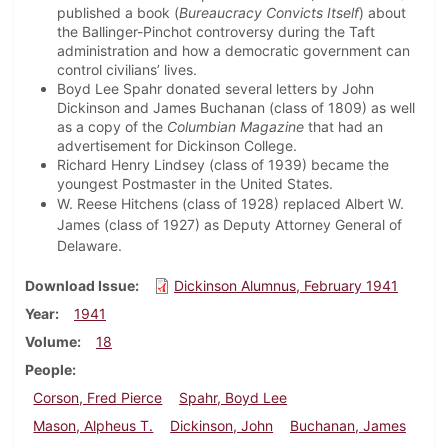
published a book (
Bureaucracy Convicts Itself
) about
the Ballinger-Pinchot controversy during the Taft
administration and how a democratic government can
control civilians’ lives.
Boyd Lee Spahr donated several letters by John
Dickinson and James Buchanan (class of 1809) as well
as a copy of the
Columbian Magazine
that had an
advertisement for Dickinson College.
Richard Henry Lindsey (class of 1939) became the
youngest Postmaster in the United States.
W. Reese Hitchens (class of 1928) replaced Albert W.
James (class of 1927) as Deputy Attorney General of
Delaware.
Download Issue
Dickinson Alumnus, February 1941
Year
1941
Volume
18
People
Corson, Fred Pierce
Spahr, Boyd Lee
Mason, Alpheus T.
Dickinson, John
Buchanan, James