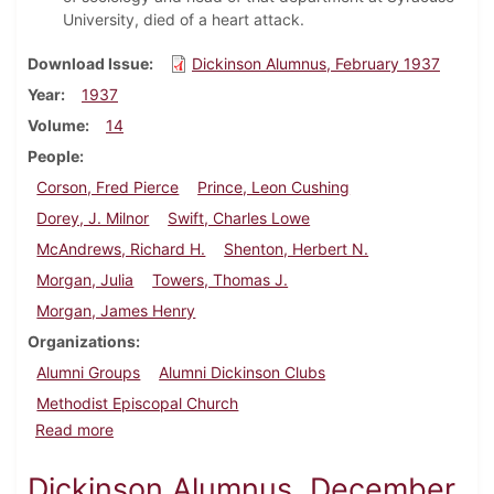
University, died of a heart attack.
Download Issue
Dickinson Alumnus, February 1937
Year
1937
Volume
14
People
Corson, Fred Pierce
Prince, Leon Cushing
Dorey, J. Milnor
Swift, Charles Lowe
McAndrews, Richard H.
Shenton, Herbert N.
Morgan, Julia
Towers, Thomas J.
Morgan, James Henry
Organizations
Alumni Groups
Alumni Dickinson Clubs
Methodist Episcopal Church
about Dickinson Alumnus, February 1937
Read more
Dickinson Alumnus, December