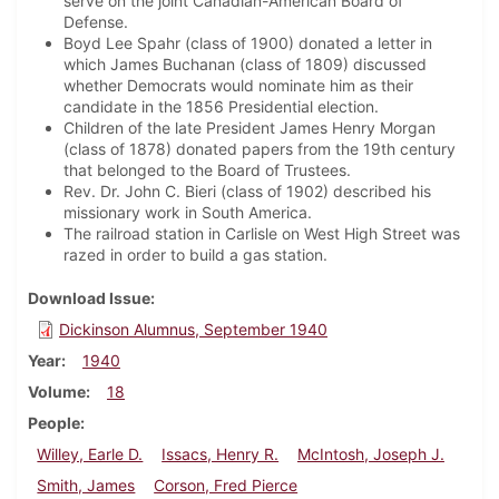
serve on the joint Canadian-American Board of
Defense.
Boyd Lee Spahr (class of 1900) donated a letter in
which James Buchanan (class of 1809) discussed
whether Democrats would nominate him as their
candidate in the 1856 Presidential election.
Children of the late President James Henry Morgan
(class of 1878) donated papers from the 19th century
that belonged to the Board of Trustees.
Rev. Dr. John C. Bieri (class of 1902) described his
missionary work in South America.
The railroad station in Carlisle on West High Street was
razed in order to build a gas station.
Download Issue
Dickinson Alumnus, September 1940
Year
1940
Volume
18
People
Willey, Earle D.
Issacs, Henry R.
McIntosh, Joseph J.
Smith, James
Corson, Fred Pierce