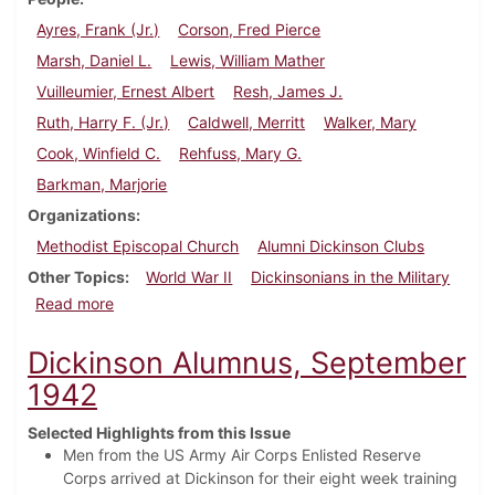
Ayres, Frank (Jr.)
Corson, Fred Pierce
Marsh, Daniel L.
Lewis, William Mather
Vuilleumier, Ernest Albert
Resh, James J.
Ruth, Harry F. (Jr.)
Caldwell, Merritt
Walker, Mary
Cook, Winfield C.
Rehfuss, Mary G.
Barkman, Marjorie
Organizations
Methodist Episcopal Church
Alumni Dickinson Clubs
Other Topics
World War II
Dickinsonians in the Military
about Dickinson Alumnus, February 1943
Read more
Dickinson Alumnus, September
1942
Selected Highlights from this Issue
Men from the US Army Air Corps Enlisted Reserve
Corps arrived at Dickinson for their eight week training