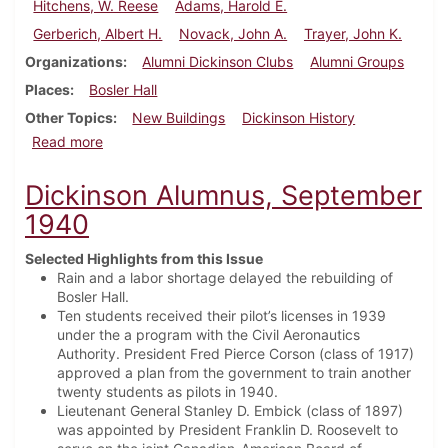
Hitchens, W. Reese
Adams, Harold E.
Gerberich, Albert H.
Novack, John A.
Trayer, John K.
Organizations
Alumni Dickinson Clubs
Alumni Groups
Places
Bosler Hall
Other Topics
New Buildings
Dickinson History
about Dickinson Alumnus, February 1941
Read more
Dickinson Alumnus, September
1940
Selected Highlights from this Issue
Rain and a labor shortage delayed the rebuilding of
Bosler Hall.
Ten students received their pilot’s licenses in 1939
under the a program with the Civil Aeronautics
Authority. President Fred Pierce Corson (class of 1917)
approved a plan from the government to train another
twenty students as pilots in 1940.
Lieutenant General Stanley D. Embick (class of 1897)
was appointed by President Franklin D. Roosevelt to