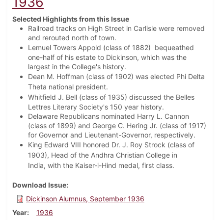
1936
Selected Highlights from this Issue
Railroad tracks on High Street in Carlisle were removed
and rerouted north of town.
Lemuel Towers Appold (class of 1882)
bequeathed
one-half of his estate to Dickinson, which was the
largest in the College's history.
Dean M. Hoffman (class of 1902) was elected Phi Delta
Theta national president.
Whitfield J. Bell (class of 1935) discussed t
he Belles
Lettres Literary Society's 150 year history.
Delaware Republicans nominated Harry L. Cannon
(class of 1899) and George C. Hering Jr. (class of 1917)
for Governor and Lieutenant-Governor, respectively.
King Edward VIII honored Dr. J. Roy Strock (class of
1903), Head of the Andhra Christian College in
India,
with the Kaiser-i-Hind medal, first class.
Download Issue
Dickinson Alumnus, September 1936
Year
1936