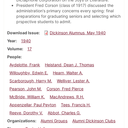
President Fred Corson (class of 1917) discussed the
administration's primary concerns every spring: final
preparations for graduating seniors and selecting which
prspective students to admit.
Download Issue
Dickinson Alumnus, May 1940
Year
1940
Volume
17
People
Aydelotte, Frank
Heistand, Dean J. Thomas
Willoughby, Edwin E.
Hearn, Walter A.
Scarborough, Harry M.
Welliver, Lester A.
Pearson, John M.
Corson, Fred Pierce
McBride, William K.
MacAndrews, R.H.
Appenzellar, Paul Peyton
Tees, Francis H.
Reeve, Dorothy V.
Abbot, Charles G.
Organizations
Alumni Groups
Alumni Dickinson Clubs