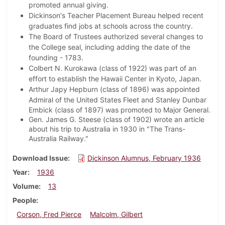
promoted annual giving.
Dickinson's Teacher Placement Bureau helped recent
graduates find jobs at schools across the country.
The Board of Trustees authorized several changes to
the College seal, including adding the date of the
founding - 1783.
Colbert N. Kurokawa (class of 1922) was part of an
effort to establish the Hawaii Center in Kyoto, Japan.
Arthur Japy Hepburn (class of 1896) was appointed
Admiral of the United States Fleet and
Stanley Dunbar
Embick (class of 1897) was promoted to Major General.
Gen. James G. Steese (class of 1902) wrote an article
about his trip to Australia in 1930 in "The Trans-
Australia Railway."
Download Issue
Dickinson Alumnus, February 1936
Year
1936
Volume
13
People
Corson, Fred Pierce
Malcolm, Gilbert