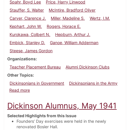
Spahr, Boyd Lee
Price, Harry Linwood
Stauffer, S. Walter
McIntire, Bradford Oliver
Carver, Clarence J.
Miller, Madeline S.
Wertz, I.M.
Kephart, John W.
Rogers, Horace E.
Kurokawa, Colbert N.
Hepburn, Arthur J.
Embick, Stanley D.
Ganoe, William Adderman
Steese, James Gordon
Organizations
Teacher Placement Bureau
Alumni Dickinson Clubs
Other Topics
Dickinsonians in Government
Dickinsonians in the Army
about Dickinson Alumnus, February 1936
Read more
Dickinson Alumnus, May 1941
Selected Highlights from this Issue
Founders’ Day exercises were held in the newly
renovated Bosler Hall.