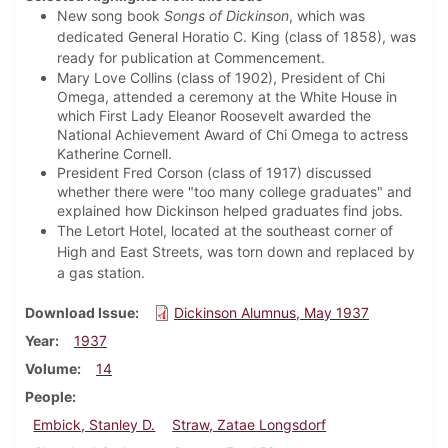
New song book
Songs of Dickinson
, which was
dedicated General Horatio C. King (class of 1858), was
ready for publication at Commencement.
Mary Love Collins (class of 1902), President of Chi
Omega, attended a ceremony at the White House in
which First Lady Eleanor Roosevelt awarded the
National Achievement Award of Chi Omega to actress
Katherine Cornell.
President Fred Corson (class of 1917) discussed
whether there were "too many college graduates" and
explained how Dickinson helped graduates find jobs.
The Letort Hotel, located at the southeast corner of
High and East Streets, was torn down and replaced by
a gas station.
Download Issue
Dickinson Alumnus, May 1937
Year
1937
Volume
14
People
Embick, Stanley D.
Straw, Zatae Longsdorf