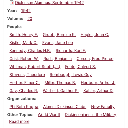
Dickinson Alumnus, September 1942
Year
1942
Volume
20
People
Smith, Henry E.
Grubb, Bernice K.
Hepler, John C.
Kistler, Mark O.
Evans, Jane Lee
Kennedy, Charles H.B.
Richards, Karl E.
Crist, Robert W.
Rush, Benjamin
Corson, Fred Pierce
Whitman, Robert Scott (Jr.)
Foote, Calvert S.
Stevens, Theodore
Rohrbaugh, Lewis Guy
Herber, Elmer C.
Miller, Thomas B.
Hepburn, Arthur J.
Gay, Charles R.
Warfield, Gaither P.
Kahler, Arthur D.
Organizations
Phi Beta Kappa
Alumni Dickinson Clubs
New Faculty
Other Topics
World War II
Dickinsonians in the Military
about Dickinson Alumnus, September 1942
Read more