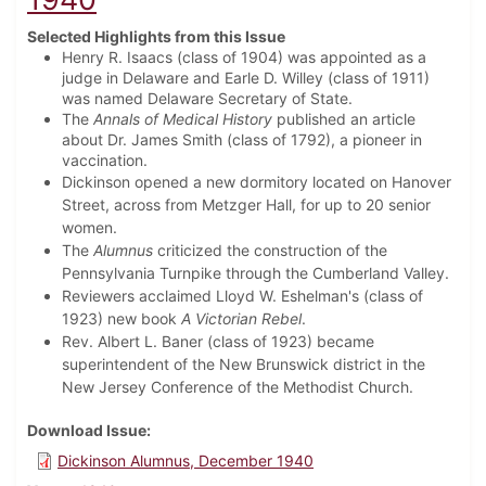
Selected Highlights from this Issue
Henry R. Isaacs (class of 1904) was appointed as a
judge in Delaware and Earle D. Willey (class of 1911)
was named Delaware Secretary of State.
The
Annals of Medical History
published an article
about Dr. James Smith (class of 1792), a pioneer in
vaccination.
Dickinson opened a new dormitory located on Hanover
Street, across from Metzger Hall, for up to 20 senior
women.
The
Alumnus
criticized the construction of the
Pennsylvania Turnpike through the Cumberland Valley.
Reviewers acclaimed Lloyd W. Eshelman's (class of
1923) new book
A Victorian Rebel
.
Rev. Albert L. Baner (class of 1923) became
superintendent of the New Brunswick district in the
New Jersey Conference of the Methodist Church.
Download Issue
Dickinson Alumnus, December 1940