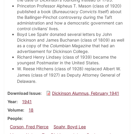
Princeton Professor Alpheus T. Mason (class of 1920)
published a book (
Bureaucracy Convicts Itself
) about
the Ballinger-Pinchot controversy during the Taft
administration and how a democratic government can
control civilians’ lives.
Boyd Lee Spahr donated several letters by John
Dickinson and James Buchanan (class of 1809) as well
as a copy of the
Columbian Magazine
that had an
advertisement for Dickinson College.
Richard Henry Lindsey (class of 1939) became the
youngest Postmaster in the United States.
W. Reese Hitchens (class of 1928) replaced Albert W.
James (class of 1927) as Deputy Attorney General of
Delaware.
Download Issue
Dickinson Alumnus, February 1941
Year
1941
Volume
18
People
Corson, Fred Pierce
Spahr, Boyd Lee