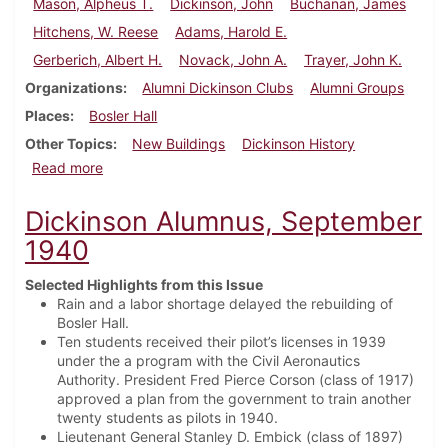
Mason, Alpheus T.
Dickinson, John
Buchanan, James
Hitchens, W. Reese
Adams, Harold E.
Gerberich, Albert H.
Novack, John A.
Trayer, John K.
Organizations
Alumni Dickinson Clubs
Alumni Groups
Places
Bosler Hall
Other Topics
New Buildings
Dickinson History
about Dickinson Alumnus, February 1941
Read more
Dickinson Alumnus, September
1940
Selected Highlights from this Issue
Rain and a labor shortage delayed the rebuilding of
Bosler Hall.
Ten students received their pilot’s licenses in 1939
under the a program with the Civil Aeronautics
Authority. President Fred Pierce Corson (class of 1917)
approved a plan from the government to train another
twenty students as pilots in 1940.
Lieutenant General Stanley D. Embick (class of 1897)