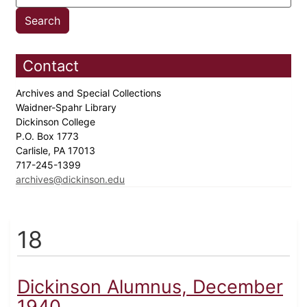
Contact
Archives and Special Collections
Waidner-Spahr Library
Dickinson College
P.O. Box 1773
Carlisle, PA 17013
717-245-1399
archives@dickinson.edu
18
Dickinson Alumnus, December
1940