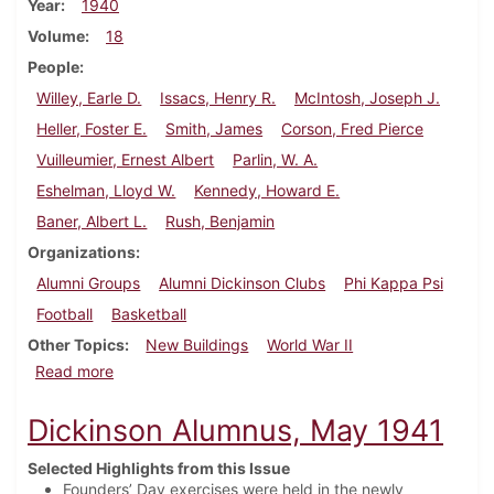
Year
1940
Volume
18
People
Willey, Earle D.
Issacs, Henry R.
McIntosh, Joseph J.
Heller, Foster E.
Smith, James
Corson, Fred Pierce
Vuilleumier, Ernest Albert
Parlin, W. A.
Eshelman, Lloyd W.
Kennedy, Howard E.
Baner, Albert L.
Rush, Benjamin
Organizations
Alumni Groups
Alumni Dickinson Clubs
Phi Kappa Psi
Football
Basketball
Other Topics
New Buildings
World War II
about Dickinson Alumnus, December 1940
Read more
Dickinson Alumnus, May 1941
Selected Highlights from this Issue
Founders’ Day exercises were held in the newly