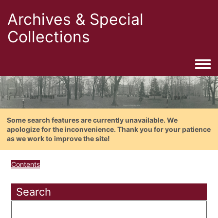
Archives & Special
Collections
Togg
Some search features are currently unavailable. We
apologize for the inconvenience. Thank you for your patience
as we work to improve the site!
Contents
Search