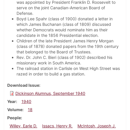
was appointed by President Franklin D. Roosevelt to
serve on the joint Canadian-American Board of
Defense.
Boyd Lee Spahr (class of 1900) donated a letter in
which James Buchanan (class of 1809) discussed
whether Democrats would nominate him as their
candidate in the 1856 Presidential election.
Children of the late President James Henry Morgan
(class of 1878) donated papers from the 19th century
that belonged to the Board of Trustees.
Rev. Dr. John C. Bieri (class of 1902) described his
missionary work in South America.
The railroad station in Carlisle on West High Street was
razed in order to build a gas station.
Download Issue
Dickinson Alumnus, September 1940
Year
1940
Volume
18
People
Willey, Earle D.
Issacs, Henry R.
McIntosh, Joseph J.