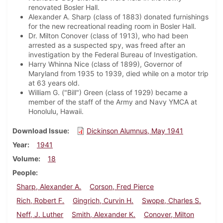
renovated Bosler Hall.
Alexander A. Sharp (class of 1883) donated furnishings
for the new recreational reading room in Bosler Hall.
Dr. Milton Conover (class of 1913), who had been
arrested as a suspected spy, was freed after an
investigation by the Federal Bureau of Investigation.
Harry Whinna Nice (class of 1899), Governor of
Maryland from 1935 to 1939, died while on a motor trip
at 63 years old.
William G. ("Bill") Green (class of 1929) became a
member of the staff of the Army and Navy YMCA at
Honolulu, Hawaii.
Download Issue
Dickinson Alumnus, May 1941
Year
1941
Volume
18
People
Sharp, Alexander A.
Corson, Fred Pierce
Rich, Robert F.
Gingrich, Curvin H.
Swope, Charles S.
Neff, J. Luther
Smith, Alexander K.
Conover, Milton