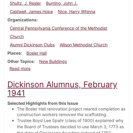
Shultz, J. Resler
Bunting, John J.
Caldwell, James Hope
Nice, Harry Whinna
Organizations
Central Pennsylvania Conference of the Methodist
Church
Alumni Dickinson Clubs
Allison Methodist Church
Places
Bosler Hall
Other Topics
New Buildings
about Dickinson Alumnus, May 1941
Read more
Dickinson Alumnus, February
1941
Selected Highlights from this Issue
The Bosler Hall renovation project neared completion as
construction workers removed the scaffolding.
Trustee Boyd Lee Spahr (class of 1900) explained why
the Board of Trustees decided to use March 3, 1773 as
the date of Dickinson's founding instead of 1783.