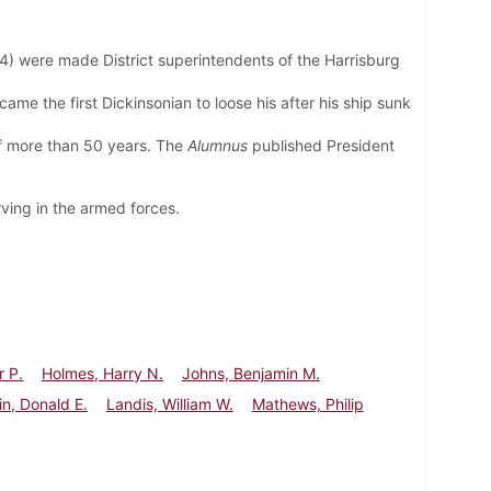
4) were made District superintendents of the Harrisburg
came the first
Dickinsonian to loose his after his ship sunk
of more than 50 years. The
Alumnus
published President
ving in the armed forces.
r P.
Holmes, Harry N.
Johns, Benjamin M.
in, Donald E.
Landis, William W.
Mathews, Philip