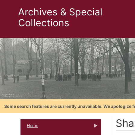
Archives & Special
Collections
Some search features are currently unavailable. We apologize f
Sha
Home