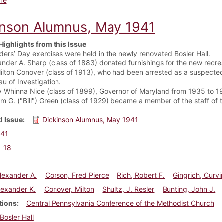
re
inson Alumnus, May 1941
Highlights from this Issue
ders’ Day exercises were held in the newly renovated Bosler Hall.
ander A. Sharp (class of 1883) donated furnishings for the new recrea
Milton Conover (class of 1913), who had been arrested as a suspected
au of Investigation.
y Whinna Nice (class of 1899), Governor of Maryland from 1935 to 193
iam G. ("Bill") Green (class of 1929) became a member of the staff 
 Issue
Dickinson Alumnus, May 1941
941
18
lexander A.
Corson, Fred Pierce
Rich, Robert F.
Gingrich, Curvi
lexander K.
Conover, Milton
Shultz, J. Resler
Bunting, John J.
tions
Central Pennsylvania Conference of the Methodist Church
Bosler Hall