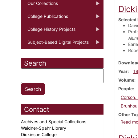
Our Collections
Dick
College Publications
Selected 
David
College History Projects
Profe
Alum
Subject-Based Digital Projects
Earl
Robe
Search
Download
Year
1
Volume
People
Corson, 
Brunhous
Contact
Other To
Archives and Special Collections
Read mo
Waidner-Spahr Library
Dickinson College