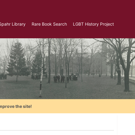
Spahr Library
Rare Book Search
LGBT History Project
mprove the site!