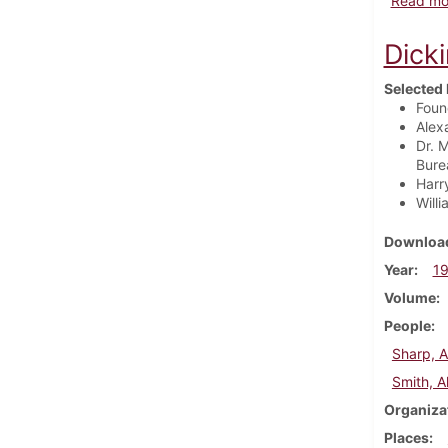
Read mo
Dick
Selected 
Foun
Alex
Dr. 
Bure
Harr
Will
Download
Year
1
Volume
People
Sharp, A
Smith, A
Organiza
Places