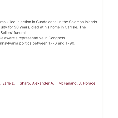
as killed in action in Guadalcanal in the Solomon Islands.
lty for 50 years, died at his home in Carlisle. The
Sellers' funeral.
 Delaware's representative in Congress.
ennsylvania politics between 1776 and 1790.
, Earle D.
Sharp, Alexander A.
McFarland, J. Horace