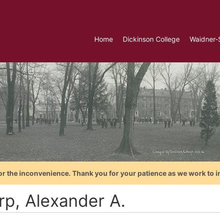
Home
Dickinson College
Waidner-
or the inconvenience. Thank you for your patience as we work to i
rp, Alexander A.