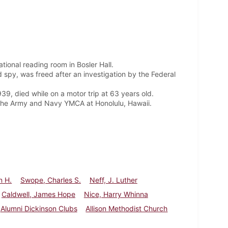
tional reading room in Bosler Hall.
 spy, was freed after an investigation by the Federal
9, died while on a motor trip at 63 years old.
of the Army and Navy YMCA at Honolulu, Hawaii.
n H.
Swope, Charles S.
Neff, J. Luther
Caldwell, James Hope
Nice, Harry Whinna
Alumni Dickinson Clubs
Allison Methodist Church