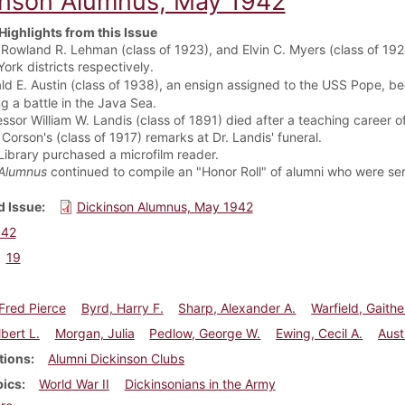
inson Alumnus, May 1942
Highlights from this Issue
 Rowland R. Lehman (class of 1923), and Elvin C. Myers (class of 192
ork districts respectively.
ld E. Austin (class of 1938), an ensign assigned to the USS Pope, be
g a battle in the Java Sea.
essor William W. Landis (class of 1891) died after a teaching career 
Corson's (class of 1917) remarks at Dr. Landis' funeral.
Library purchased a microfilm reader.
Alumnus
continued to compile an "Honor Roll" of alumni who were ser
 Issue
Dickinson Alumnus, May 1942
942
19
Fred Pierce
Byrd, Harry F.
Sharp, Alexander A.
Warfield, Gaithe
lbert L.
Morgan, Julia
Pedlow, George W.
Ewing, Cecil A.
Aust
tions
Alumni Dickinson Clubs
pics
World War II
Dickinsonians in the Army
about Dickinson Alumnus, May 1942