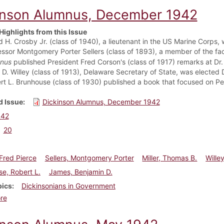
inson Alumnus, December 1942
Highlights from this Issue
 H. Crosby Jr. (class of 1940), a lieutenant in the US Marine Corps, w
ssor Montgomery Porter Sellers (class of 1893), a member of the facu
nus
published President Fred Corson's (class of 1917) remarks at Dr. 
e D. Willey (class of 1913), Delaware Secretary of State, was elected
rt L. Brunhouse (class of 1930) published a book that focused on P
 Issue
Dickinson Alumnus, December 1942
942
20
Fred Pierce
Sellers, Montgomery Porter
Miller, Thomas B.
Willey
e, Robert L.
James, Benjamin D.
pics
Dickinsonians in Government
about Dickinson Alumnus, December 1942
re