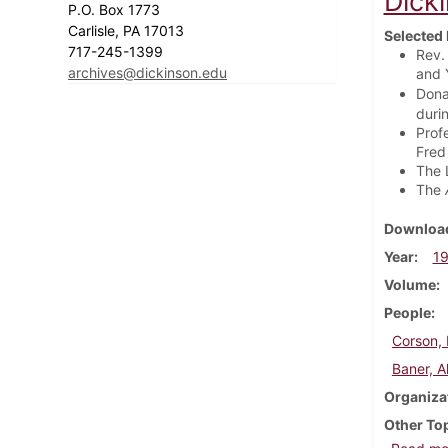
Dick
P.O. Box 1773
Carlisle, PA 17013
Selected 
717-245-1399
Rev.
archives@dickinson.edu
and Y
Dona
durin
Prof
Fred 
The 
The
Download
Year
1
Volume
People
Corson, 
Baner, A
Organiza
Other To