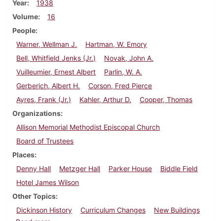
Year
1938
Volume
16
People
Warner, Wellman J.
Hartman, W. Emory
Bell, Whitfield Jenks (Jr.)
Novak, John A.
Vuilleumier, Ernest Albert
Parlin, W. A.
Gerberich, Albert H.
Corson, Fred Pierce
Ayres, Frank (Jr.)
Kahler, Arthur D.
Cooper, Thomas
Organizations
Allison Memorial Methodist Episcopal Church
Board of Trustees
Places
Denny Hall
Metzger Hall
Parker House
Biddle Field
Hotel James Wilson
Other Topics
Dickinson History
Curriculum Changes
New Buildings