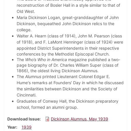
reconstruction of Bosler Hall in a style similar to that of
Old West.
Maria Dickinson Logan, great-granddaughter of John
Dickinson, bequeathed John Dickinson relics to the
college.
Walter A. Hearn (class of 1914), John M. Pearson (class
of 1918), and F. LaMont Henninger (class of 1924) were
appointed
District Superintendents in their respective
conferences by the Methodist Episcopal Church.
The
Who’s Who in America
magazine published a two-
page biography of Dr. Charles William Super (class of
1866), the oldest living Dickinson Alumnus.
The
Alumnus
printed Lieutenant Colonel Edgar E.
Hume's remarks at Founders' Day in which he discussed
the similarities between Dickinson and the Society of
Cincinnati.
Graduates of Conway Hall, the Dickinson preparatory
school, formed an alumni group.
Download Issue
Dickinson Alumnus, May 1939
Year
1939