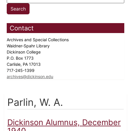
Contact
Archives and Special Collections
Waidner-Spahr Library
Dickinson College
P.O. Box 1773
Carlisle, PA 17013
717-245-1399
archives@dickinson.edu
Parlin, W. A.
Dickinson Alumnus, December
1940