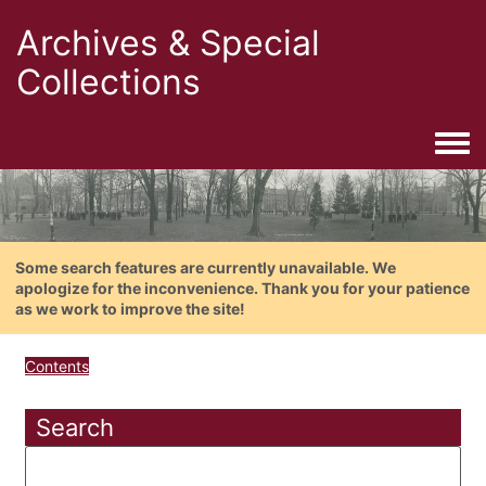
Archives & Special
Collections
Togg
Some search features are currently unavailable. We
apologize for the inconvenience. Thank you for your patience
as we work to improve the site!
Contents
Search