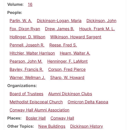
Volume
16
People
Parlin, W. A.
Dickinson-Logan, Maria
Dickinson, John
Fox, Dixon Ryan
Drew, James B.
Houck, Frank M. L.
Hollinger, D. Wilson
Wilkinson, Howard Sargent
Pennell, Joseph R.
Reese, Fred S.
Hitchler, Walter Harrison
Hearn, Walter A.
Pearson, John M.
Henninger, F. LaMont
Bayley, Francis R.
Corson, Fred Pierce
Warner, Wellman J.
Sharp, W. Howard
Organizations
Board of Trustees
Alumni Dickinson Clubs
Methodist Episcopal Church
Omicron Delta Kappa
Conway Hall Alumni Association
Places
Bosler Hall
Conway Hall
Other Topics
New Buildings
Dickinson History