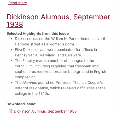
about Dickinson Alumnus, May 1939
Read more
Dickinson Alumnus, September
1938
Selected Highlights from this Issue
Dickinson leased the William H. Parker home on North
Hanover street as a women’s dorm.
Five Dickinsonians were nominated for offices in
Pennsylvania, Maryland, and Delaware.
The Faculty made a number of changes to the
curriculum, including requiring that freshman and
sophomores receive a broader background in English
composition.
The
Alumnus
published Professor Thomas Cooper's
letter of resignation, which revealed difficulties at the
college in the 1810s.
Download Issue
Dickinson Alumnus, September 1938