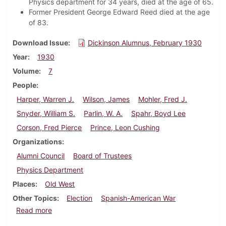
Physics department for 34 years, died at the age of 65.
Former President George Edward Reed died at the age
of 83.
Download Issue
Dickinson Alumnus, February 1930
Year
1930
Volume
7
People
Harper, Warren J.
Wilson, James
Mohler, Fred J.
Snyder, William S.
Parlin, W. A.
Spahr, Boyd Lee
Corson, Fred Pierce
Prince, Leon Cushing
Organizations
Alumni Council
Board of Trustees
Physics Department
Places
Old West
Other Topics
Election
Spanish-American War
about Dickinson Alumnus, February 1930
Read more