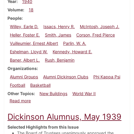
Year
1940
Volume
18
People
Willey, Earle D.
Issacs, Henry R.
McIntosh, Joseph J.
Heller, Foster E.
Smith, James
Corson, Fred Pierce
Vuilleumier, Ernest Albert
Parlin, W. A.
Eshelman, Lloyd W.
Kennedy, Howard E.
Baner, Albert L.
Rush, Benjamin
Organizations
Alumni Groups
Alumni Dickinson Clubs
Phi Kappa Psi
Football
Basketball
Other Topics
New Buildings
World War II
about Dickinson Alumnus, December 1940
Read more
Dickinson Alumnus, May 1939
Selected Highlights from this Issue
The Board of Trustees unanimously approved the