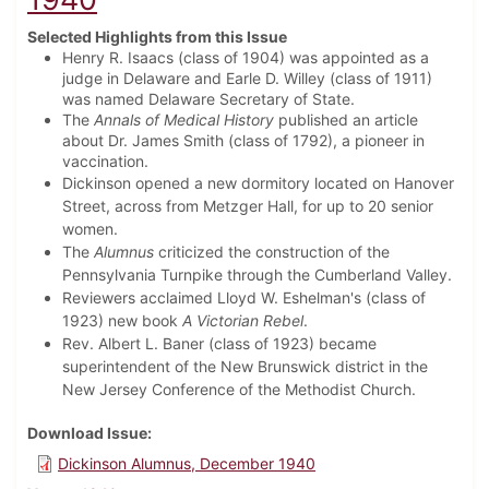
Selected Highlights from this Issue
Henry R. Isaacs (class of 1904) was appointed as a
judge in Delaware and Earle D. Willey (class of 1911)
was named Delaware Secretary of State.
The
Annals of Medical History
published an article
about Dr. James Smith (class of 1792), a pioneer in
vaccination.
Dickinson opened a new dormitory located on Hanover
Street, across from Metzger Hall, for up to 20 senior
women.
The
Alumnus
criticized the construction of the
Pennsylvania Turnpike through the Cumberland Valley.
Reviewers acclaimed Lloyd W. Eshelman's (class of
1923) new book
A Victorian Rebel
.
Rev. Albert L. Baner (class of 1923) became
superintendent of the New Brunswick district in the
New Jersey Conference of the Methodist Church.
Download Issue
Dickinson Alumnus, December 1940