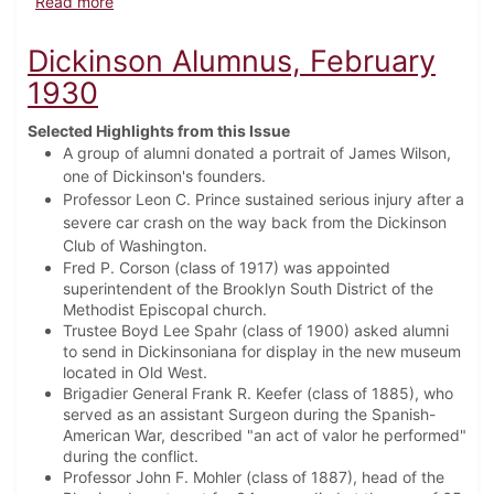
about Dickinson Alumnus, September 1938
Read more
Dickinson Alumnus, February
1930
Selected Highlights from this Issue
A group of alumni donated a portrait of James Wilson,
one of Dickinson's founders.
Professor Leon C. Prince sustained serious injury after a
severe car crash on the way back from the Dickinson
Club of Washington.
Fred P. Corson (class of 1917) was appointed
superintendent of the Brooklyn South District of the
Methodist Episcopal church.
Trustee Boyd Lee Spahr (class of 1900) asked alumni
to send in Dickinsoniana for display in the new museum
located in Old West.
Brigadier General Frank R. Keefer (class of 1885), who
served as an assistant Surgeon during the Spanish-
American War, described "an act of valor he performed"
during the conflict.
Professor John F. Mohler (class of 1887), head of the