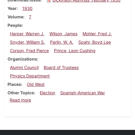
Year
1930
Volume
7
People
Harper, Warren J.
Wilson, James
Mohler, Fred J.
Snyder, William S.
Parlin, W. A.
Spahr, Boyd Lee
Corson, Fred Pierce
Prince, Leon Cushing
Organizations
Alumni Council
Board of Trustees
Physics Department
Places
Old West
Other Topics
Election
Spanish-American War
about Dickinson Alumnus, February 1930
Read more