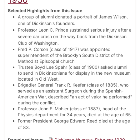
Selected Highlights from this Issue
A group of alumni donated a portrait of James Wilson,
one of Dickinson's founders.
Professor Leon C. Prince sustained serious injury after a
severe car crash on the way back from the Dickinson
Club of Washington.
Fred P. Corson (class of 1917) was appointed
superintendent of the Brooklyn South District of the
Methodist Episcopal church.
Trustee Boyd Lee Spahr (class of 1900) asked alumni
to send in Dickinsoniana for display in the new museum
located in Old West.
Brigadier General Frank R. Keefer (class of 1885), who
served as an assistant Surgeon during the Spanish-
American War, described "an act of valor he performed"
during the conflict.
Professor John F. Mohler (class of 1887), head of the
Physics department for 34 years, died at the age of 65.
Former President George Edward Reed died at the age
of 83.
Download Issue
Dickinson Alumnus, February 1930