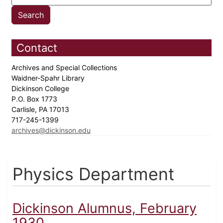
Contact
Archives and Special Collections
Waidner-Spahr Library
Dickinson College
P.O. Box 1773
Carlisle, PA 17013
717-245-1399
archives@dickinson.edu
Physics Department
Dickinson Alumnus, February
1930