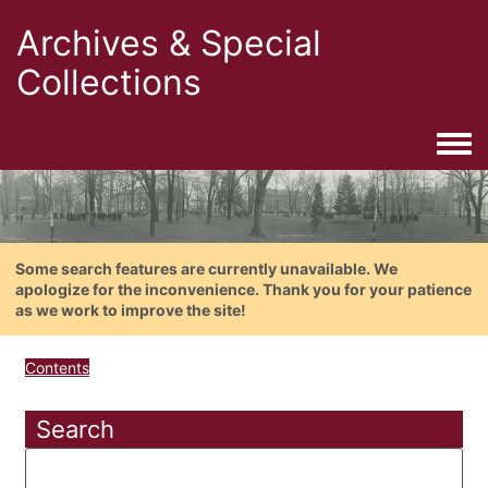
Archives & Special
Collections
Togg
Some search features are currently unavailable. We
apologize for the inconvenience. Thank you for your patience
as we work to improve the site!
Contents
Search