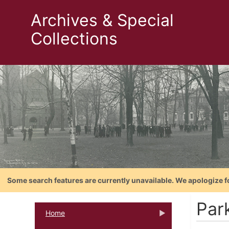
Archives & Special
Collections
Some search features are currently unavailable. We apologize f
Par
Home