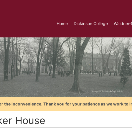
Home
Dickinson College
Waidner-
or the inconvenience. Thank you for your patience as we work to i
ker House