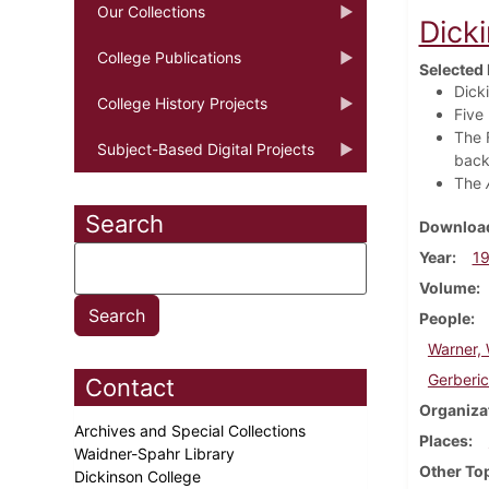
Our Collections
Dick
College Publications
Selected 
Dick
College History Projects
Five
The 
Subject-Based Digital Projects
back
The
Search
Download
Year
1
Volume
People
Warner, 
Gerberic
Contact
Organiza
Archives and Special Collections
Places
Waidner-Spahr Library
Other To
Dickinson College