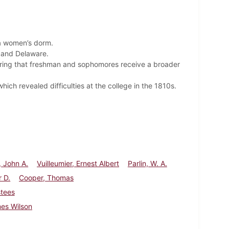
 a women’s dorm.
, and Delaware.
iring that freshman and sophomores receive a broader
ich revealed difficulties at the college in the 1810s.
 John A.
Vuilleumier, Ernest Albert
Parlin, W. A.
r D.
Cooper, Thomas
stees
es Wilson