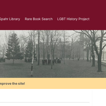
Spahr Library
Rare Book Search
LGBT History Project
mprove the site!