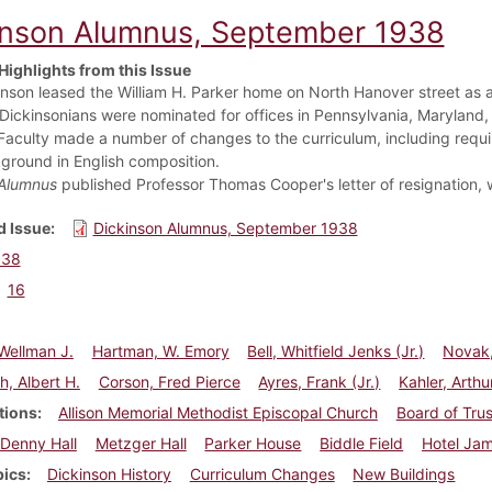
inson Alumnus, September 1938
Highlights from this Issue
inson leased the William H. Parker home on North Hanover street as
 Dickinsonians were nominated for offices in Pennsylvania, Maryland
Faculty made a number of changes to the curriculum, including requ
ground in English composition.
Alumnus
published Professor Thomas Cooper's letter of resignation, wh
 Issue
Dickinson Alumnus, September 1938
938
16
Wellman J.
Hartman, W. Emory
Bell, Whitfield Jenks (Jr.)
Novak,
h, Albert H.
Corson, Fred Pierce
Ayres, Frank (Jr.)
Kahler, Arthu
tions
Allison Memorial Methodist Episcopal Church
Board of Tru
Denny Hall
Metzger Hall
Parker House
Biddle Field
Hotel Jam
pics
Dickinson History
Curriculum Changes
New Buildings