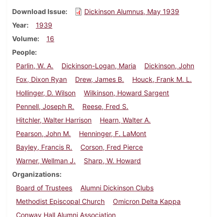
Download Issue
Dickinson Alumnus, May 1939
Year
1939
Volume
16
People
Parlin, W. A.
Dickinson-Logan, Maria
Dickinson, John
Fox, Dixon Ryan
Drew, James B.
Houck, Frank M. L.
Hollinger, D. Wilson
Wilkinson, Howard Sargent
Pennell, Joseph R.
Reese, Fred S.
Hitchler, Walter Harrison
Hearn, Walter A.
Pearson, John M.
Henninger, F. LaMont
Bayley, Francis R.
Corson, Fred Pierce
Warner, Wellman J.
Sharp, W. Howard
Organizations
Board of Trustees
Alumni Dickinson Clubs
Methodist Episcopal Church
Omicron Delta Kappa
Conway Hall Alumni Association