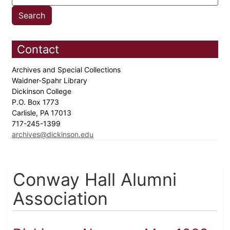
Contact
Archives and Special Collections
Waidner-Spahr Library
Dickinson College
P.O. Box 1773
Carlisle, PA 17013
717-245-1399
archives@dickinson.edu
Conway Hall Alumni
Association