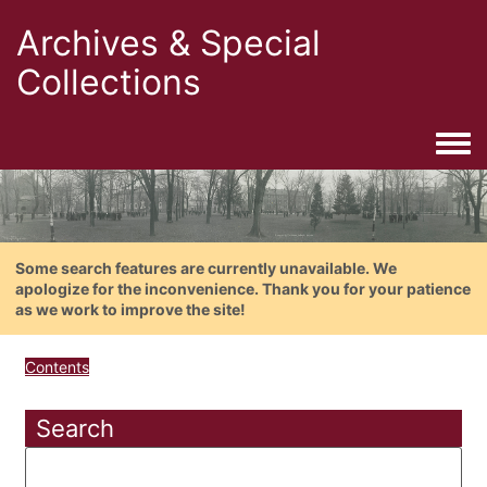
Archives & Special
Collections
Togg
Some search features are currently unavailable. We
apologize for the inconvenience. Thank you for your patience
as we work to improve the site!
Contents
Search