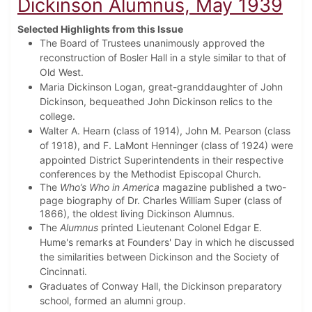
Dickinson Alumnus, May 1939
Selected Highlights from this Issue
The Board of Trustees unanimously approved the
reconstruction of Bosler Hall in a style similar to that of
Old West.
Maria Dickinson Logan, great-granddaughter of John
Dickinson, bequeathed John Dickinson relics to the
college.
Walter A. Hearn (class of 1914), John M. Pearson (class
of 1918), and F. LaMont Henninger (class of 1924) were
appointed
District Superintendents in their respective
conferences by the Methodist Episcopal Church.
The
Who’s Who in America
magazine published a two-
page biography of Dr. Charles William Super (class of
1866), the oldest living Dickinson Alumnus.
The
Alumnus
printed Lieutenant Colonel Edgar E.
Hume's remarks at Founders' Day in which he discussed
the similarities between Dickinson and the Society of
Cincinnati.
Graduates of Conway Hall, the Dickinson preparatory
school, formed an alumni group.