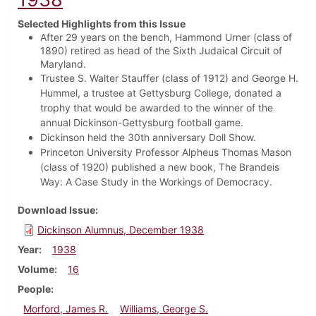
Selected Highlights from this Issue
After 29 years on the bench, Hammond Urner (class of
1890) retired as head of the Sixth Judaical Circuit of
Maryland.
Trustee S. Walter Stauffer (class of 1912) and George H.
Hummel, a trustee at Gettysburg College, donated a
trophy that would be awarded to the winner of the
annual Dickinson-Gettysburg football game.
Dickinson held the 30th anniversary Doll Show.
Princeton University Professor Alpheus Thomas Mason
(class of 1920) published a new book, The Brandeis
Way: A Case Study in the Workings of Democracy.
Download Issue
Dickinson Alumnus, December 1938
Year
1938
Volume
16
People
Morford, James R.
Williams, George S.