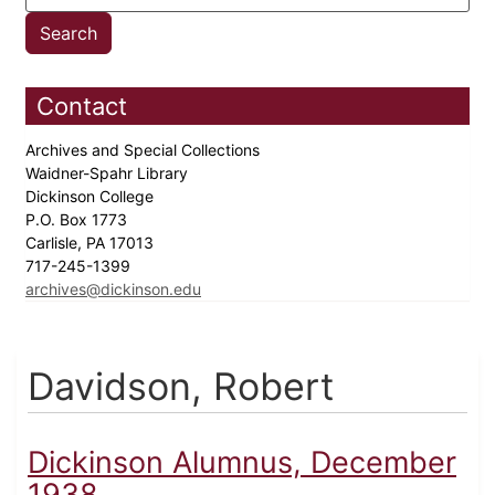
Contact
Archives and Special Collections
Waidner-Spahr Library
Dickinson College
P.O. Box 1773
Carlisle, PA 17013
717-245-1399
archives@dickinson.edu
Davidson, Robert
Dickinson Alumnus, December
1938