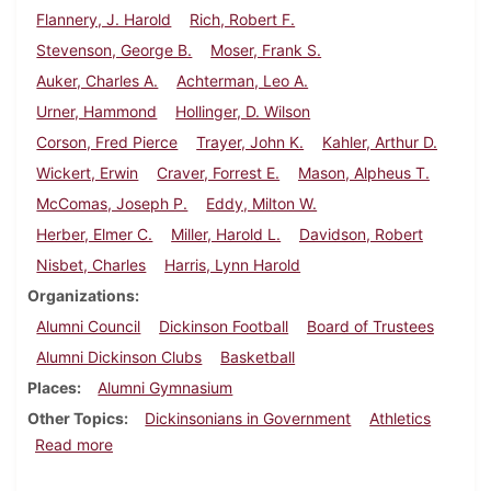
Flannery, J. Harold
Rich, Robert F.
Stevenson, George B.
Moser, Frank S.
Auker, Charles A.
Achterman, Leo A.
Urner, Hammond
Hollinger, D. Wilson
Corson, Fred Pierce
Trayer, John K.
Kahler, Arthur D.
Wickert, Erwin
Craver, Forrest E.
Mason, Alpheus T.
McComas, Joseph P.
Eddy, Milton W.
Herber, Elmer C.
Miller, Harold L.
Davidson, Robert
Nisbet, Charles
Harris, Lynn Harold
Organizations
Alumni Council
Dickinson Football
Board of Trustees
Alumni Dickinson Clubs
Basketball
Places
Alumni Gymnasium
Other Topics
Dickinsonians in Government
Athletics
about Dickinson Alumnus, December 1938
Read more