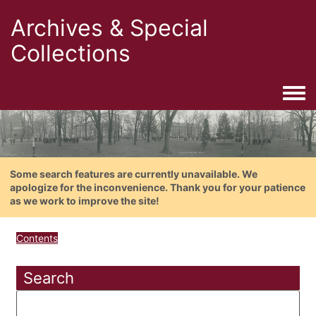
Archives & Special
Collections
Togg
Some search features are currently unavailable. We
apologize for the inconvenience. Thank you for your patience
as we work to improve the site!
Contents
Search