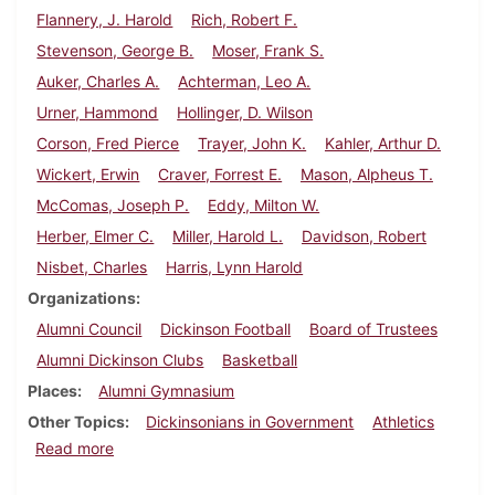
Flannery, J. Harold
Rich, Robert F.
Stevenson, George B.
Moser, Frank S.
Auker, Charles A.
Achterman, Leo A.
Urner, Hammond
Hollinger, D. Wilson
Corson, Fred Pierce
Trayer, John K.
Kahler, Arthur D.
Wickert, Erwin
Craver, Forrest E.
Mason, Alpheus T.
McComas, Joseph P.
Eddy, Milton W.
Herber, Elmer C.
Miller, Harold L.
Davidson, Robert
Nisbet, Charles
Harris, Lynn Harold
Organizations
Alumni Council
Dickinson Football
Board of Trustees
Alumni Dickinson Clubs
Basketball
Places
Alumni Gymnasium
Other Topics
Dickinsonians in Government
Athletics
about Dickinson Alumnus, December 1938
Read more