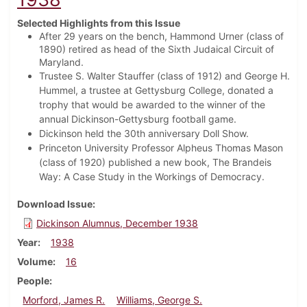
Selected Highlights from this Issue
After 29 years on the bench, Hammond Urner (class of
1890) retired as head of the Sixth Judaical Circuit of
Maryland.
Trustee S. Walter Stauffer (class of 1912) and George H.
Hummel, a trustee at Gettysburg College, donated a
trophy that would be awarded to the winner of the
annual Dickinson-Gettysburg football game.
Dickinson held the 30th anniversary Doll Show.
Princeton University Professor Alpheus Thomas Mason
(class of 1920) published a new book, The Brandeis
Way: A Case Study in the Workings of Democracy.
Download Issue
Dickinson Alumnus, December 1938
Year
1938
Volume
16
People
Morford, James R.
Williams, George S.