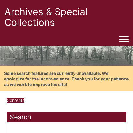
Archives & Special
Collections
Togg
Some search features are currently unavailable. We
apologize for the inconvenience. Thank you for your patience
as we work to improve the site!
Contents
Search