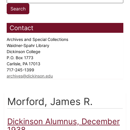
Contact
Archives and Special Collections
Waidner-Spahr Library
Dickinson College
P.O. Box 1773
Carlisle, PA 17013
717-245-1399
archives@dickinson.edu
Morford, James R.
Dickinson Alumnus, December
1938