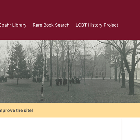
Spahr Library
Rare Book Search
LGBT History Project
mprove the site!