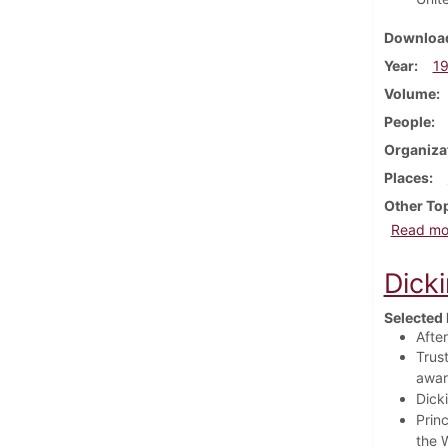
Download
Year
1
Volume
People
Organiza
Places
Other To
Read mo
Dick
Selected 
Afte
Trus
awar
Dick
Prin
the 