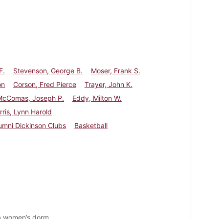
F.
Stevenson, George B.
Moser, Frank S.
on
Corson, Fred Pierce
Trayer, John K.
McComas, Joseph P.
Eddy, Milton W.
rris, Lynn Harold
umni Dickinson Clubs
Basketball
 a women’s dorm.