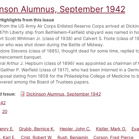
inson Alumnus, September 1942
Highlights from this Issue
from the US Army Air Corps Enlisted Reserve Corps arrived at Dickins
47th Liberty ship from Bethlehem-Fairfield shipyard was named in ho
rt Scott Whitman Jr. (class of 1938) and Calvert S. Foote (class of 1
tor who was shot down during the Battle of Midway.
dore Stevens (class of 1885), thought dead for some time, replied t
mencement banquet.
ral Arthur J. Hepburn (class of 1896) was appointed as chairman of
 Gaither P. Warfield (class of 1917), who had been interned in a Ger
oposal dating from 1858 for the Philadelphia College of Medicine t
overed among the Board of Trustees papers.
 Issue
Dickinson Alumnus, September 1942
942
20
enry E.
Grubb, Bernice K.
Hepler, John C.
Kistler, Mark O.
Eva
, Karl E.
Crist, Robert W.
Rush, Benjamin
Corson, Fred Pierce