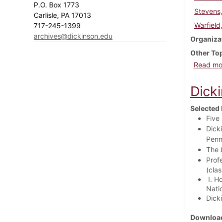
P.O. Box 1773
Stevens
Carlisle, PA 17013
Warfield
717-245-1399
archives@dickinson.edu
Organiza
Other To
Read mo
Dick
Selected 
Five
Dicki
Penn
The
Prof
(cla
I. Ho
Natio
Dicki
Download