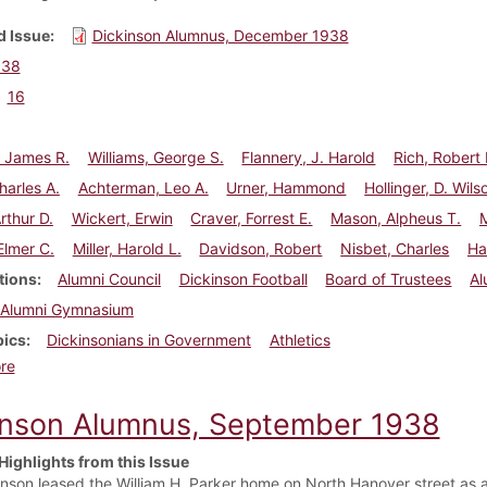
 Issue
Dickinson Alumnus, December 1938
938
16
, James R.
Williams, George S.
Flannery, J. Harold
Rich, Robert 
harles A.
Achterman, Leo A.
Urner, Hammond
Hollinger, D. Wils
rthur D.
Wickert, Erwin
Craver, Forrest E.
Mason, Alpheus T.
Elmer C.
Miller, Harold L.
Davidson, Robert
Nisbet, Charles
Ha
tions
Alumni Council
Dickinson Football
Board of Trustees
Al
Alumni Gymnasium
pics
Dickinsonians in Government
Athletics
about Dickinson Alumnus, December 1938
re
inson Alumnus, September 1938
Highlights from this Issue
inson leased the William H. Parker home on North Hanover street as