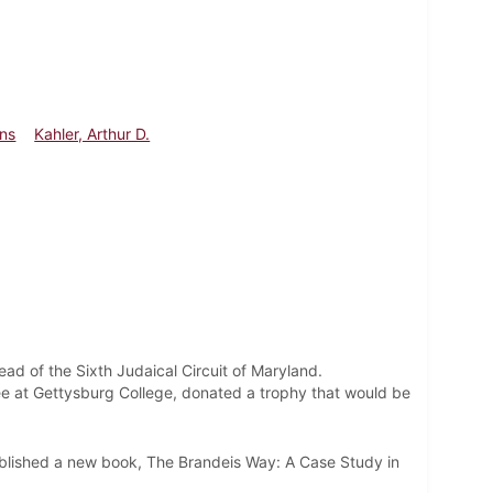
ins
Kahler, Arthur D.
ad of the Sixth Judaical Circuit of Maryland.
ee at Gettysburg College, donated a trophy that would be
.
blished a new book, The Brandeis Way: A Case Study in