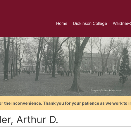
Home
Dickinson College
Waidner-
or the inconvenience. Thank you for your patience as we work to i
er, Arthur D.