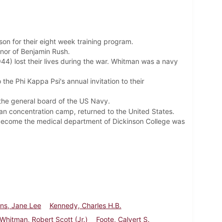
on for their eight week training program.
nor of Benjamin Rush.
944) lost their lives during the war. Whitman was
a navy
o the Phi Kappa Psi's
annual invitation to their
 the general board of the US Navy.
man concentration camp, returned to the United States.
o become the medical department of Dickinson College was
ns, Jane Lee
Kennedy, Charles H.B.
Whitman, Robert Scott (Jr.)
Foote, Calvert S.