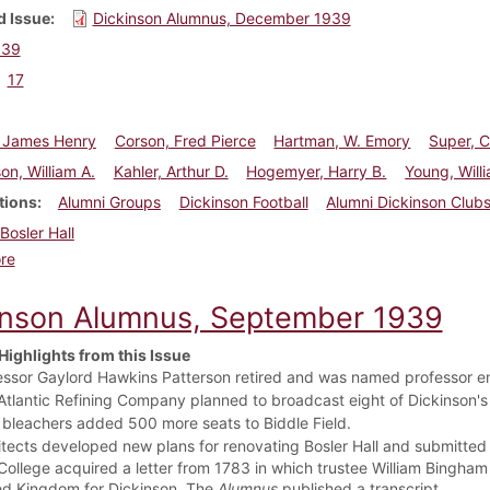
 Issue
Dickinson Alumnus, December 1939
939
17
 James Henry
Corson, Fred Pierce
Hartman, W. Emory
Super, C
on, William A.
Kahler, Arthur D.
Hogemyer, Harry B.
Young, Will
tions
Alumni Groups
Dickinson Football
Alumni Dickinson Club
Bosler Hall
about Dickinson Alumnus, December 1939
re
inson Alumnus, September 1939
Highlights from this Issue
essor Gaylord Hawkins Patterson retired and was named professor em
Atlantic Refining Company planned to broadcast eight of Dickinson's
bleachers added 500 more seats to Biddle Field.
itects developed new plans for renovating Bosler Hall and submitted
College acquired a letter from 1783 in which trustee William Bingham 
ed Kingdom for Dickinson. The
Alumnus
published a transcript.