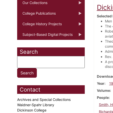
Our Collections
Dick
College Publications
Selected 
Men 
College History Projects
The 
Robe
Subject-Based Digital Projects
avia
Theo
com
Search
Admi
Rev.
A pr
disc
Download
Year
1
Contact
Volume
People
Archives and Special Collections
Smith, H
Waidner-Spahr Library
Dickinson College
Richards