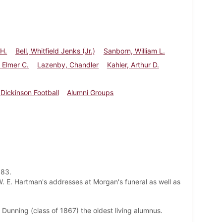
 H.
Bell, Whitfield Jenks (Jr.)
Sanborn, William L.
 Elmer C.
Lazenby, Chandler
Kahler, Arthur D.
Dickinson Football
Alumni Groups
 83.
. E. Hartman's addresses at Morgan's funeral as well as
 Dunning (class of 1867) the oldest living alumnus.