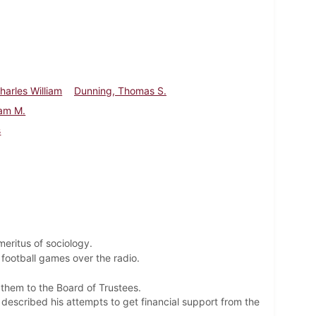
harles William
Dunning, Thomas S.
iam M.
s
eritus of sociology.
 football games over the radio.
 them to the Board of Trustees.
described his attempts to get financial support from the