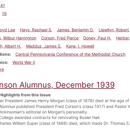
941
19
Boyd Lee
Hays, Raphael S.
James, Benjamin D.
Llewllyn, Robert
, Wilbur Harrington
Corson, Fred Pierce
Doney, Paul H.
Herber,
h, Albert H.
Madduz, James S.
Kane, I. Howell
tions
Central Pennsylvania Conference of the Methodist Church
pics
World War II
about Dickinson Alumnus, September 1941
re
inson Alumnus, December 1939
Highlights from this Issue
er President James Henry Morgan (class of 1878) died at the age of
Alumnus
published President Fred Corson's (class 1917) and Pastor W
ickinsonian
's editorial on Morgan’s personality.
College awarded contracts for renovating Bosler Hall.
Charles William Super (class of 1866) died, which made Dr. Thomas S.