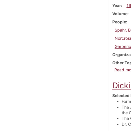
Year
1
Volume
People
Spahr, 
Norcross
Gerberic
Organiza
Other To
Read mo
Dick
Selected 
Form
The
the
D
The 
Dr. 