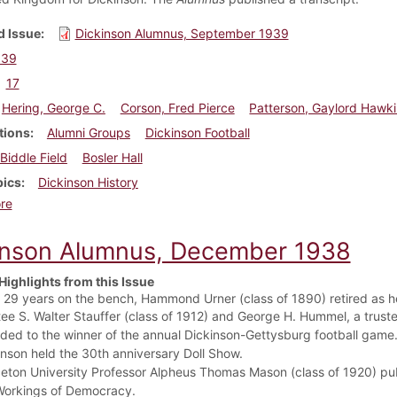
 Issue
Dickinson Alumnus, September 1939
939
17
Hering, George C.
Corson, Fred Pierce
Patterson, Gaylord Hawk
tions
Alumni Groups
Dickinson Football
Biddle Field
Bosler Hall
pics
Dickinson History
about Dickinson Alumnus, September 1939
re
inson Alumnus, December 1938
Highlights from this Issue
r 29 years on the bench, Hammond Urner (class of 1890) retired as he
tee S. Walter Stauffer (class of 1912) and George H. Hummel, a trust
ded to the winner of the annual Dickinson-Gettysburg football game
inson held the 30th anniversary Doll Show.
ceton University Professor Alpheus Thomas Mason (class of 1920) pu
Workings of Democracy.