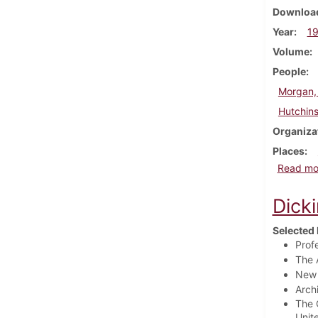
Download
Year
1
Volume
People
Morgan,
Hutchins
Organiza
Places
Read mo
Dick
Selected 
Prof
The 
New 
Arch
The 
Unit