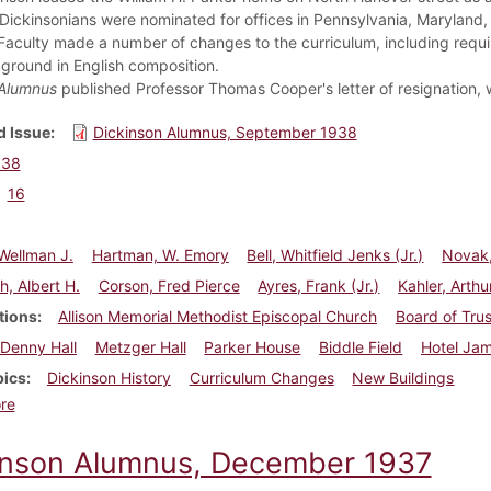
 Dickinsonians were nominated for offices in Pennsylvania, Maryland
Faculty made a number of changes to the curriculum, including requ
ground in English composition.
Alumnus
published Professor Thomas Cooper's letter of resignation, wh
 Issue
Dickinson Alumnus, September 1938
938
16
Wellman J.
Hartman, W. Emory
Bell, Whitfield Jenks (Jr.)
Novak,
h, Albert H.
Corson, Fred Pierce
Ayres, Frank (Jr.)
Kahler, Arthu
tions
Allison Memorial Methodist Episcopal Church
Board of Tru
Denny Hall
Metzger Hall
Parker House
Biddle Field
Hotel Jam
pics
Dickinson History
Curriculum Changes
New Buildings
about Dickinson Alumnus, September 1938
re
inson Alumnus, December 1937