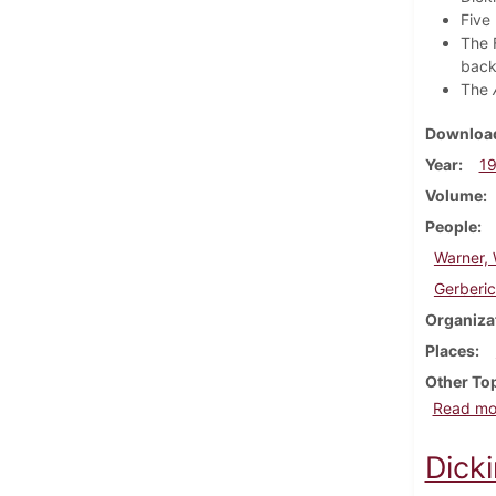
Five
The 
back
The
Download
Year
1
Volume
People
Warner, 
Gerberic
Organiza
Places
Other To
Read mo
Dick