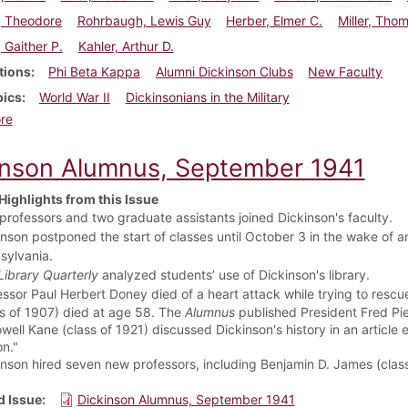
, Theodore
Rohrbaugh, Lewis Guy
Herber, Elmer C.
Miller, Tho
, Gaither P.
Kahler, Arthur D.
tions
Phi Beta Kappa
Alumni Dickinson Clubs
New Faculty
pics
World War II
Dickinsonians in the Military
about Dickinson Alumnus, September 1942
re
inson Alumnus, September 1941
Highlights from this Issue
 professors and two graduate assistants joined Dickinson's faculty.
nson postponed the start of classes until October 3 in the wake of an
sylvania.
Library Quarterly
analyzed students’ use of Dickinson's library.
essor Paul Herbert Doney
died of a heart attack while trying to resc
ss of 1907) died at age 58. The
Alumnus
published President Fred Pier
well Kane (class of 1921) discussed Dickinson's history in an article e
n."
nson hired seven new professors, including Benjamin D. James (class o
 Issue
Dickinson Alumnus, September 1941