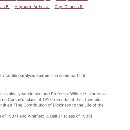
mas B.
Hepburn, Arthur J.
Gay, Charles R.
 infantile paralysis epidemic in some parts of
ue his nine-year old son and Professor Wilbur H. Norcross
ce Corson's (class of 1917) remarks at their funerals.
ntitled "The Contribution of Dickinson to the Life of the
f 1934) and Whitfield J. Bell Jr. (class of 1935).