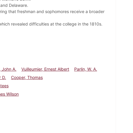
, and Delaware.
iring that freshman and sophomores receive a broader
ich revealed difficulties at the college in the 1810s.
 John A.
Vuilleumier, Ernest Albert
Parlin, W. A.
r D.
Cooper, Thomas
stees
es Wilson