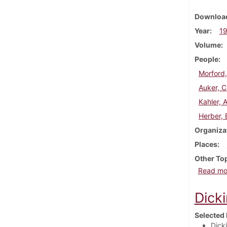
Download
Year
1
Volume
People
Morford
Auker, C
Kahler, A
Herber, 
Organiza
Places
Other To
Read mo
Dick
Selected 
Dick