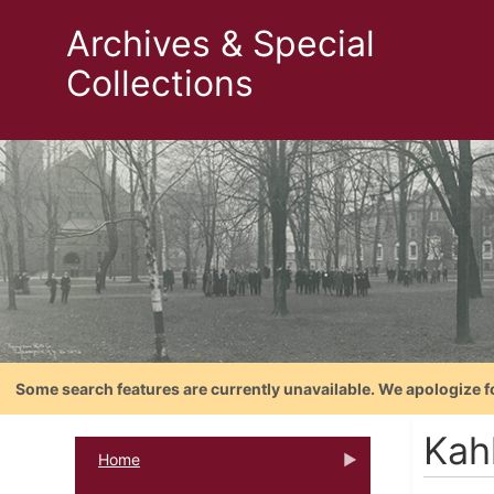
Archives & Special
Collections
Some search features are currently unavailable. We apologize f
Kahl
Home