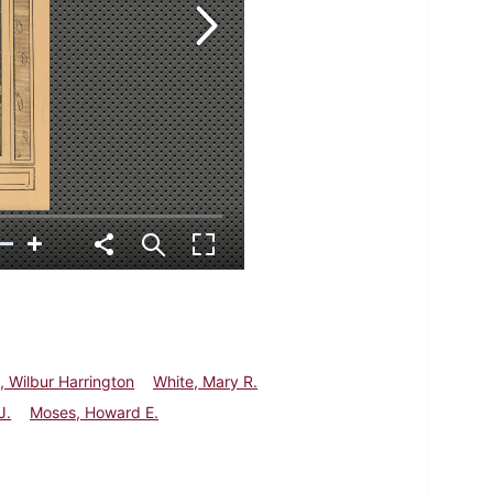
, Wilbur Harrington
White, Mary R.
J.
Moses, Howard E.