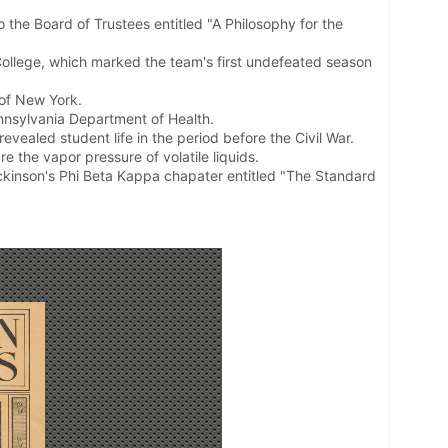
o the Board of Trustees entitled "A Philosophy for the
ollege, which marked the team's first undefeated season
 of New York.
nnsylvania Department of Health.
vealed student life in the period before the Civil War.
 the vapor pressure of volatile liquids.
ickinson's Phi Beta Kappa chapater entitled "The Standard