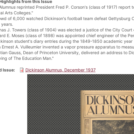
Highlights from this Issue
Alumnus
reprinted President Fred P. Corson's (class of 1917) report t
al Arts Colleges."
owd of 6,000 watched Dickinson's football team defeat Gettysburg C
0 years.
as J. Towers (class of 1904) was elected a justice of the City Court
rd E. Moses (class of 1898) was appointed chief engineer of the Pe
ckinson student's diary entries during the 1849-1850 academic year re
 Ernest A. Vuilleumier invented a vapor pressure apparatus to measure
stian Gauss, Dean of Princeton University, delivered an address to D
iving of The Education Man."
 Issue
Dickinson Alumnus, December 1937