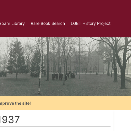
Spahr Library
Rare Book Search
LGBT History Project
mprove the site!
1937