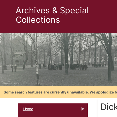
Archives & Special
Collections
Some search features are currently unavailable. We apologize f
Dic
Home