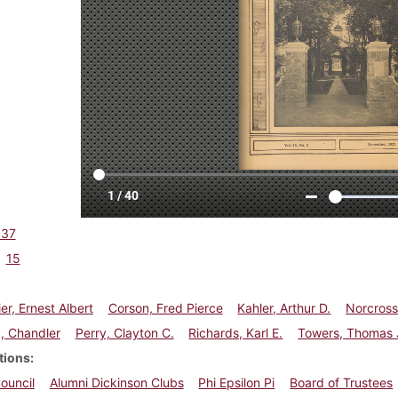
937
15
er, Ernest Albert
Corson, Fred Pierce
Kahler, Arthur D.
Norcross
, Chandler
Perry, Clayton C.
Richards, Karl E.
Towers, Thomas 
tions
ouncil
Alumni Dickinson Clubs
Phi Epsilon Pi
Board of Trustees