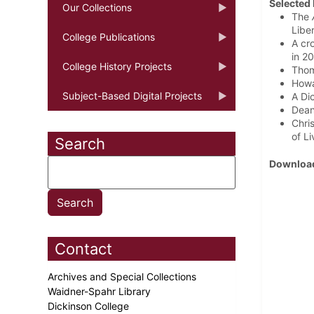
Selected 
Our Collections
The
Liber
College Publications
A cr
in 2
College History Projects
Thom
Howa
Subject-Based Digital Projects
A Di
Dean
Chri
of L
Search
Download
Contact
Archives and Special Collections
Waidner-Spahr Library
Dickinson College