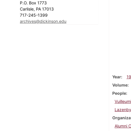
P.O. Box 1773
Carlisle, PA 17013
717-245-1399
archives@dickinson.edu
Year
1
Volume
People
Vuilleumi
Lazenby
Organiza
Alumni C