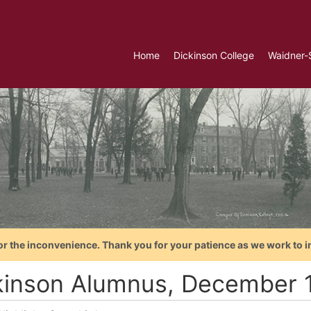
Home
Dickinson College
Waidner-
or the inconvenience. Thank you for your patience as we work to i
kinson Alumnus, December 