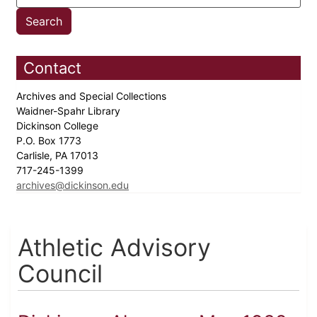
Contact
Archives and Special Collections
Waidner-Spahr Library
Dickinson College
P.O. Box 1773
Carlisle, PA 17013
717-245-1399
archives@dickinson.edu
Athletic Advisory
Council