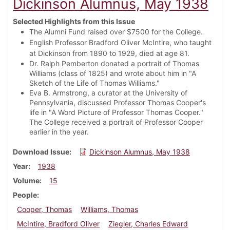
Dickinson Alumnus, May 1938
Selected Highlights from this Issue
The Alumni Fund raised over $7500 for the College.
English Professor Bradford Oliver McIntire, who taught
at Dickinson from 1890 to 1929, died at age 81.
Dr. Ralph Pemberton donated a portrait of Thomas
Williams (class of 1825) and wrote about him in "A
Sketch of the Life of Thomas Williams."
Eva B. Armstrong, a curator at the University of
Pennsylvania, discussed Professor Thomas Cooper's
life in "A Word Picture of Professor Thomas Cooper."
The College received a portrait of Professor Cooper
earlier in the year.
Download Issue
Dickinson Alumnus, May 1938
Year
1938
Volume
15
People
Cooper, Thomas
Williams, Thomas
McIntire, Bradford Oliver
Ziegler, Charles Edward