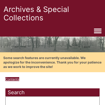
Archives & Special
Collections
Togg
Some search features are currently unavailable. We
apologize for the inconvenience. Thank you for your patience
as we work to improve the site!
Contents
Search