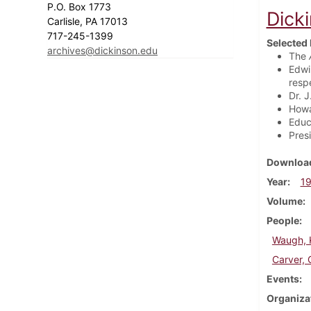
P.O. Box 1773
Dick
Carlisle, PA 17013
717-245-1399
Selected 
archives@dickinson.edu
The
Edwi
resp
Dr. 
Howa
Educ
Pres
Download
Year
1
Volume
People
Waugh, K
Carver, 
Events
Organiza