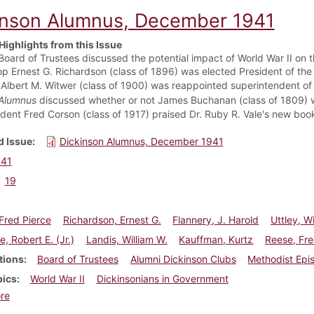
inson Alumnus, December 1941
Highlights from this Issue
Board of Trustees discussed the potential impact of World War II on 
op Ernest G. Richardson (class of 1896) was elected President of the
 Albert M. Witwer (class of 1900) was reappointed superintendent of 
Alumnus
discussed whether or not James Buchanan (class of 1809) 
ident Fred Corson (class of 1917) praised Dr. Ruby R. Vale's new boo
 Issue
Dickinson Alumnus, December 1941
941
19
Fred Pierce
Richardson, Ernest G.
Flannery, J. Harold
Uttley, W
, Robert E. (Jr.)
Landis, William W.
Kauffman, Kurtz
Reese, Fre
tions
Board of Trustees
Alumni Dickinson Clubs
Methodist Epi
pics
World War II
Dickinsonians in Government
about Dickinson Alumnus, December 1941
re