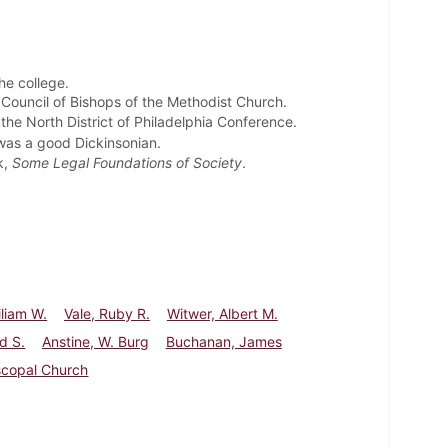
the college.
 Council of Bishops of the Methodist Church.
the North District of Philadelphia Conference.
was a good Dickinsonian.
k,
Some Legal Foundations of Society
.
iliam W.
Vale, Ruby R.
Witwer, Albert M.
d S.
Anstine, W. Burg
Buchanan, James
scopal Church