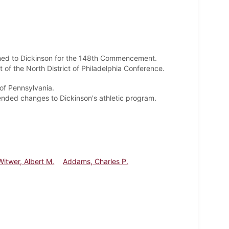
turned to Dickinson for the 148th Commencement.
 of the North District of Philadelphia Conference.
of Pennsylvania.
ended changes to Dickinson's athletic program.
Witwer, Albert M.
Addams, Charles P.