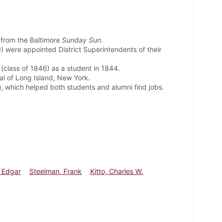
 from the Baltimore
Sunday Sun
.
 were appointed District Superintendents of their
(class of 1846) as a student in 1844.
l of Long Island, New York.
 which helped both students and alumni find jobs.
 Edgar
Steelman, Frank
Kitto, Charles W.