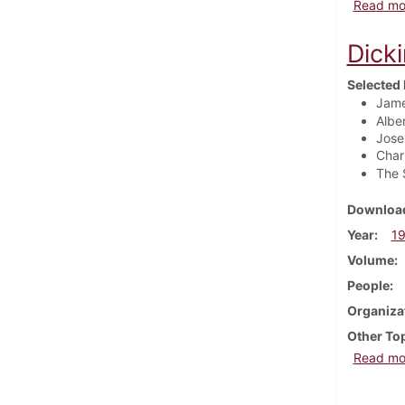
Read mo
Dick
Selected 
Jame
Albe
Jose
Char
The 
Download
Year
1
Volume
People
Organiza
Other To
Read mo