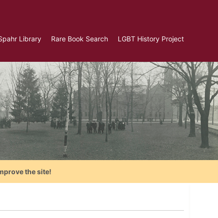
Spahr Library
Rare Book Search
LGBT History Project
mprove the site!