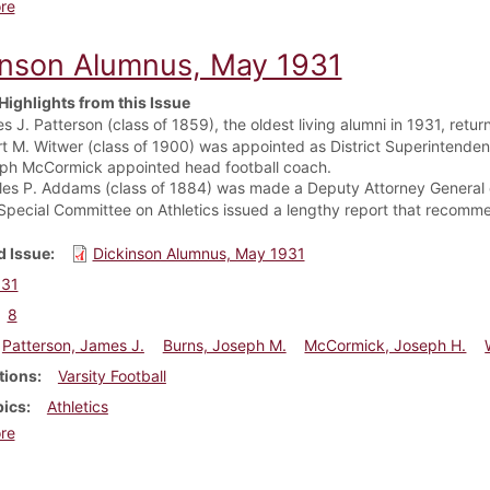
about Dickinson Alumnus, May 1932
re
inson Alumnus, May 1931
Highlights from this Issue
s J. Patterson (class of 1859), the oldest living alumni in 1931, re
rt M. Witwer (class of 1900) was appointed as District Superintendent
ph McCormick appointed head football coach.
les P. Addams (class of 1884) was made a Deputy Attorney General 
Special Committee on Athletics issued a lengthy report that recomm
 Issue
Dickinson Alumnus, May 1931
931
8
Patterson, James J.
Burns, Joseph M.
McCormick, Joseph H.
tions
Varsity Football
pics
Athletics
about Dickinson Alumnus, May 1931
re