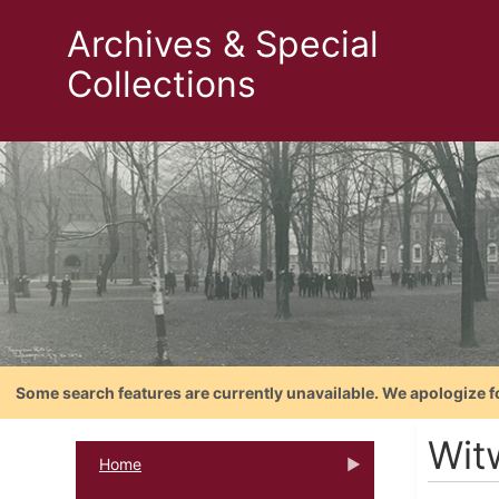
Archives & Special
Collections
Some search features are currently unavailable. We apologize f
Wit
Home