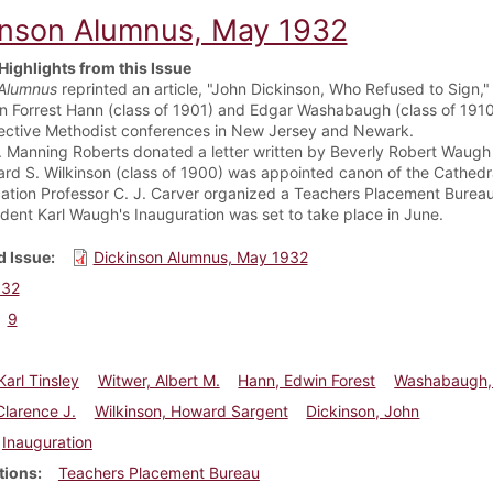
inson Alumnus, May 1932
Highlights from this Issue
Alumnus
reprinted an article, "John Dickinson, Who Refused to Sign,"
n Forrest Hann (class of 1901) and Edgar Washabaugh (class of 1910)
ective Methodist conferences in New Jersey and Newark.
J. Manning Roberts donated a letter written by Beverly Robert Waugh 
rd S. Wilkinson (class of 1900) was appointed canon of the Cathedra
ation Professor C. J. Carver organized a Teachers Placement Bureau,
ident Karl Waugh's Inauguration was set to take place in June.
 Issue
Dickinson Alumnus, May 1932
932
9
arl Tinsley
Witwer, Albert M.
Hann, Edwin Forest
Washabaugh,
Clarence J.
Wilkinson, Howard Sargent
Dickinson, John
Inauguration
tions
Teachers Placement Bureau