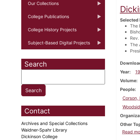
Our Collections
Dick
College Publications
Selected 
The 
College History Projects
Bish
Rev.
Subject-Based Digital Projects
The
Pres
Search
Download
Year
1
Volume
People
Corson, 
Woodside
Contact
Organiza
Archives and Special Collections
Other To
Waidner-Spahr Library
Read mo
Dickinson College