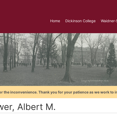
Home
Dickinson College
Waidner-
or the inconvenience. Thank you for your patience as we work to i
wer, Albert M.