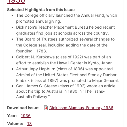
Selected Highlights from this Issue
The College officially launched the Annual Fund, which
promoted annual giving.
Dickinson's Teacher Placement Bureau helped recent
graduates find jobs at schools across the country.
The Board of Trustees authorized several changes to
the College seal, including adding the date of the
founding - 1783.
Colbert N. Kurokawa (class of 1922) was part of an
effort to establish the Hawaii Center in Kyoto, Japan.
Arthur Japy Hepburn (class of 1896) was appointed
Admiral of the United States Fleet and
Stanley Dunbar
Embick (class of 1897) was promoted to Major General.
Gen. James G. Steese (class of 1902) wrote an article
about his trip to Australia in 1930 in "The Trans-
Australia Railway."
Download Issue
Dickinson Alumnus, February 1936
Year
1936
Volume
13