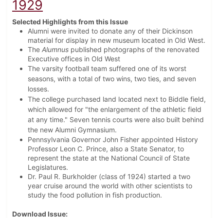
1929
Selected Highlights from this Issue
Alumni were invited to donate any of their Dickinson
material for display in new museum located in Old West.
The
Alumnus
published photographs of the renovated
Executive offices in Old West
The varsity football team suffered one of its worst
seasons, with a total of two wins, two ties, and seven
losses.
The college purchased land located next to Biddle field,
which allowed for "the enlargement of the athletic field
at any time." Seven tennis courts were also built behind
the new Alumni Gymnasium.
Pennsylvania Governor John Fisher appointed History
Professor Leon C. Prince, also a State Senator, to
represent the state at the National Council of State
Legislatures.
Dr. Paul R. Burkholder (class of 1924) started a two
year cruise around the world with other scientists to
study the food pollution in fish production.
Download Issue