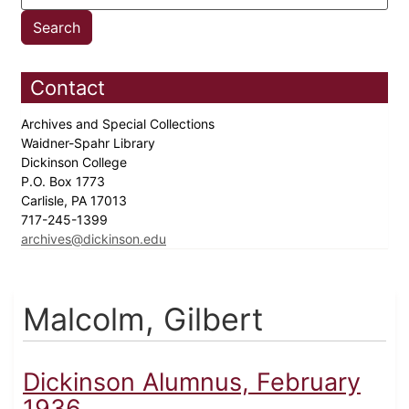
Contact
Archives and Special Collections
Waidner-Spahr Library
Dickinson College
P.O. Box 1773
Carlisle, PA 17013
717-245-1399
archives@dickinson.edu
Malcolm, Gilbert
Dickinson Alumnus, February
1936