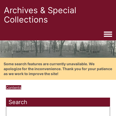
Archives & Special
Collections
Togg
Some search features are currently unavailable. We
apologize for the inconvenience. Thank you for your patience
as we work to improve the site!
Contents
Search