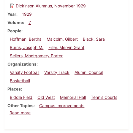
Dickinson Alumnus, November 1929
Year
1929
Volume
7
People
Hoffman, Bertha
Malcolm, Gilbert
Black, Sara
Burns, Joseph M.
Filler, Mervin Grant
Sellers, Montgomery Porter
Organizations
Varsity Football
Varsity Track
Alumni Council
Basketball
Places
Biddle Field
Old West
Memorial Hall
Tennis Courts
Other Topics
Campus Improvements
about Dickinson Alumnus, November 1929
Read more