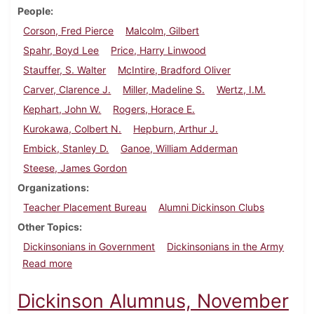
People
Corson, Fred Pierce
Malcolm, Gilbert
Spahr, Boyd Lee
Price, Harry Linwood
Stauffer, S. Walter
McIntire, Bradford Oliver
Carver, Clarence J.
Miller, Madeline S.
Wertz, I.M.
Kephart, John W.
Rogers, Horace E.
Kurokawa, Colbert N.
Hepburn, Arthur J.
Embick, Stanley D.
Ganoe, William Adderman
Steese, James Gordon
Organizations
Teacher Placement Bureau
Alumni Dickinson Clubs
Other Topics
Dickinsonians in Government
Dickinsonians in the Army
about Dickinson Alumnus, February 1936
Read more
Dickinson Alumnus, November