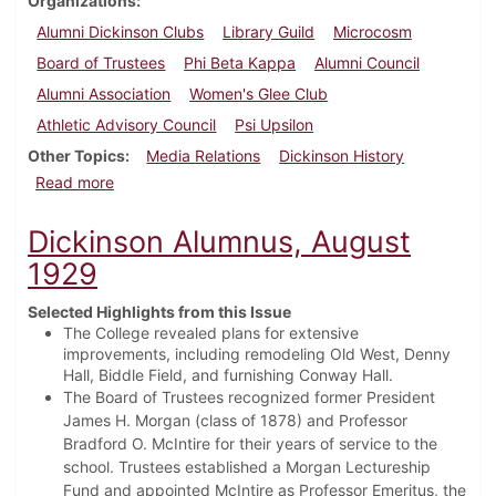
Organizations
Alumni Dickinson Clubs
Library Guild
Microcosm
Board of Trustees
Phi Beta Kappa
Alumni Council
Alumni Association
Women's Glee Club
Athletic Advisory Council
Psi Upsilon
Other Topics
Media Relations
Dickinson History
about Dickinson Alumnus, May 1938
Read more
Dickinson Alumnus, August
1929
Selected Highlights from this Issue
The College revealed plans for extensive
improvements, including remodeling Old West, Denny
Hall, Biddle Field, and furnishing Conway Hall.
The Board of Trustees recognized former President
James H. Morgan (class of 1878) and Professor
Bradford O. McIntire for their years of service to the
school. Trustees established a Morgan Lectureship
Fund and appointed McIntire as Professor Emeritus, the