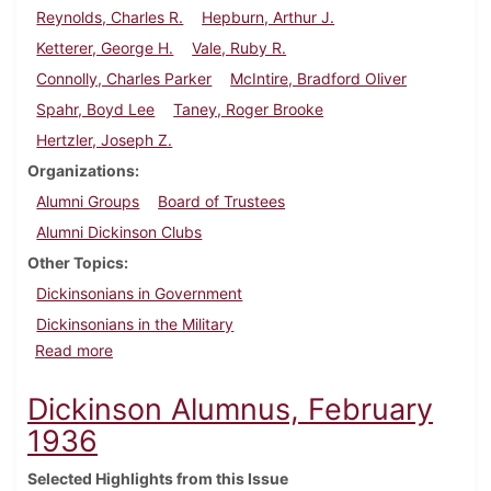
Reynolds, Charles R.
Hepburn, Arthur J.
Ketterer, George H.
Vale, Ruby R.
Connolly, Charles Parker
McIntire, Bradford Oliver
Spahr, Boyd Lee
Taney, Roger Brooke
Hertzler, Joseph Z.
Organizations
Alumni Groups
Board of Trustees
Alumni Dickinson Clubs
Other Topics
Dickinsonians in Government
Dickinsonians in the Military
about Dickinson Alumnus, May 1936
Read more
Dickinson Alumnus, February
1936
Selected Highlights from this Issue