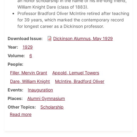
an honor scholarship in the name of his life-long friend,
William Knight Dare (class of 1883).
Professor Bradford Oliver McIntire retired after teaching
for 39 years, which marked the contemporary record
for longest career as a Dickinson professor.
Download Issue
Dickinson Alumnus, May 1929
Year
1929
Volume
6
People
Filler, Mervin Grant
Appold, Lemuel Towers
Dare, William Knight
McIntire, Bradford Oliver
Events
Inauguration
Places
Alumni Gymnasium
Other Topics
Scholarship
about Dickinson Alumnus, May 1929
Read more