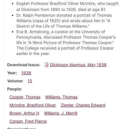
English Professor Bradford Oliver McIntire, who taught
at Dickinson from 1890 to 1929, died at age 81.
Dr. Ralph Pemberton donated a portrait of Thomas
Williams (class of 1825) and wrote about him in "A
Sketch of the Life of Thomas Williams."
Eva B. Armstrong, a curator at the University of
Pennsylvania, discussed Professor Thomas Cooper's
life in "A Word Picture of Professor Thomas Cooper."
The College received a portrait of Professor Cooper
earlier in the year.
Download Issue
Dickinson Alumnus, May 1938
Year
1938
Volume
15
People
Cooper, Thomas
Williams, Thomas
McIntire, Bradford Oliver
Ziegler, Charles Edward
Brown, Arthur H
Williams, J. Merrill
Corson, Fred Pierce