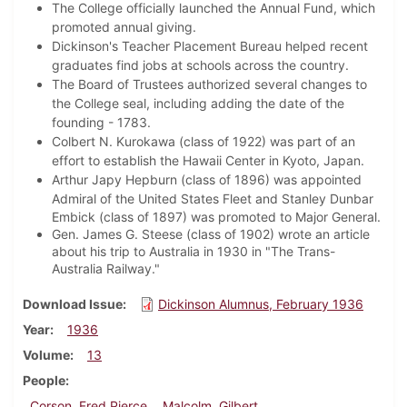
The College officially launched the Annual Fund, which
promoted annual giving.
Dickinson's Teacher Placement Bureau helped recent
graduates find jobs at schools across the country.
The Board of Trustees authorized several changes to
the College seal, including adding the date of the
founding - 1783.
Colbert N. Kurokawa (class of 1922) was part of an
effort to establish the Hawaii Center in Kyoto, Japan.
Arthur Japy Hepburn (class of 1896) was appointed
Admiral of the United States Fleet and
Stanley Dunbar
Embick (class of 1897) was promoted to Major General.
Gen. James G. Steese (class of 1902) wrote an article
about his trip to Australia in 1930 in "The Trans-
Australia Railway."
Download Issue
Dickinson Alumnus, February 1936
Year
1936
Volume
13
People
Corson, Fred Pierce
Malcolm, Gilbert