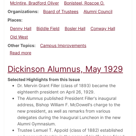
McIntire, Bradford Oliver
Bonisteel, Roscoe O.
Organizations
Board of Trustees
Alumni Council
Places
Denny Hall
Biddle Field
Bosler Hall
Conway Hall
Old West
Other Topics
Campus Improvements
about Dickinson Alumnus, August 1929
Read more
Dickinson Alumnus, May 1929
Selected Highlights from this Issue
Dr. Mervin Grant Filler (class of 1893) became the
eighteenth president on April 26, 1929.
The
Alumnus
published President Filler's inaugural
address, Bishop William F. McDowell's charge to the
new president, as well as remarks from various
delegates during the Inaugural Luncheon in the new
Alumni Gymnasium.
Trustee Lemuel T. Appold (class of 1882) established