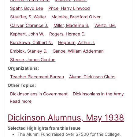
Spahr, Boyd Lee
Price, Harry Linwood
Stauffer, S. Walter
McIntire, Bradford Oliver
Carver, Clarence J.
Miller, Madeline S.
Wertz, I.M.
Kephart, John W.
Rogers, Horace E.
Kurokawa, Colbert N.
Hepburn, Arthur J.
Embick, Stanley D.
Ganoe, William Adderman
Steese, James Gordon
Organizations
Teacher Placement Bureau
Alumni Dickinson Clubs
Other Topics
Dickinsonians in Government
Dickinsonians in the Army
about Dickinson Alumnus, February 1936
Read more
Dickinson Alumnus, May 1938
Selected Highlights from this Issue
The Alumni Fund raised over $7500 for the College.