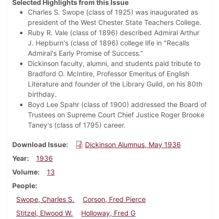
Selected Highlights from this Issue
Charles S. Swope (class of 1925) was inaugurated as
president of the West Chester State Teachers College.
Ruby R. Vale (class of 1896) described Admiral Arthur
J. Hepburn's (class of 1896) college life in "Recalls
Admiral's Early Promise of Success."
Dickinson faculty, alumni, and students paid tribute to
Bradford O. McIntire, Professor Emeritus of English
Literature and founder of the Library Guild, on his 80th
birthday.
Boyd Lee Spahr (class of 1900) addressed the Board of
Trustees on Supreme Court Chief Justice Roger Brooke
Taney's (class of 1795) career.
Download Issue
Dickinson Alumnus, May 1936
Year
1936
Volume
13
People
Swope, Charles S.
Corson, Fred Pierce
Stitzel, Elwood W.
Holloway, Fred G