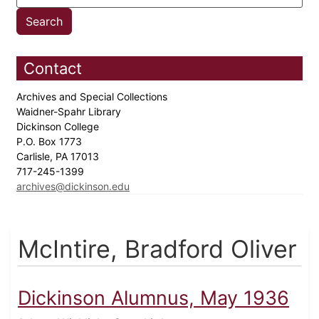
Contact
Archives and Special Collections
Waidner-Spahr Library
Dickinson College
P.O. Box 1773
Carlisle, PA 17013
717-245-1399
archives@dickinson.edu
McIntire, Bradford Oliver
Dickinson Alumnus, May 1936