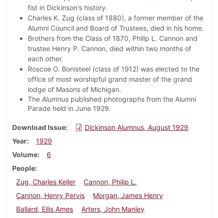
fist in Dickinson's history.
Charles K. Zug (class of 1880), a former member of the
Alumni Council and Board of Trustees, died in his home.
Brothers from the Class of 1870, Philip L. Cannon and
trustee Henry P. Cannon, died within two months of
each other.
Roscoe O. Bonisteel (class of 1912) was elected to the
office of most worshipful grand master of the grand
lodge of Masons of Michigan.
The
Alumnus
published photographs from the Alumni
Parade held in June 1929.
Download Issue
Dickinson Alumnus, August 1929
Year
1929
Volume
6
People
Zug, Charles Keller
Cannon, Philip L.
Cannon, Henry Pervis
Morgan, James Henry
Ballard, Ellis Ames
Arters, John Manley