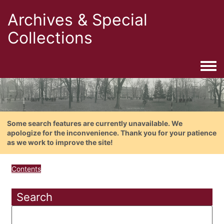
Archives & Special
Collections
Togg
Some search features are currently unavailable. We
apologize for the inconvenience. Thank you for your patience
as we work to improve the site!
Contents
Search