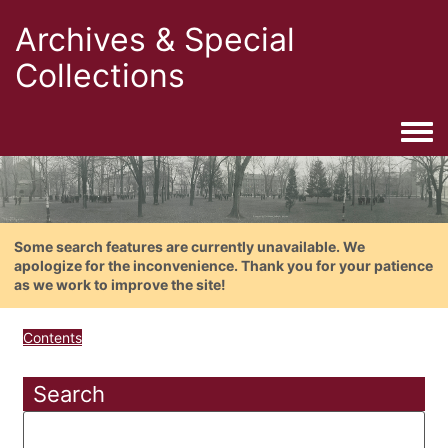
Archives & Special
Collections
Togg
Some search features are currently unavailable. We
apologize for the inconvenience. Thank you for your patience
as we work to improve the site!
Contents
Search