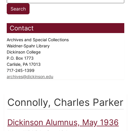
Contact
Archives and Special Collections
Waidner-Spahr Library
Dickinson College
P.O. Box 1773
Carlisle, PA 17013
717-245-1399
archives@dickinson.edu
Connolly, Charles Parker
Dickinson Alumnus, May 1936