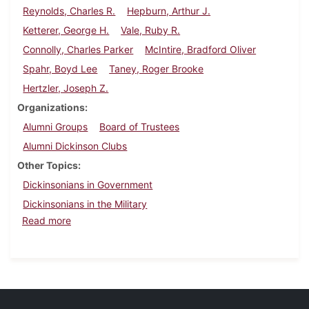
Reynolds, Charles R.
Hepburn, Arthur J.
Ketterer, George H.
Vale, Ruby R.
Connolly, Charles Parker
McIntire, Bradford Oliver
Spahr, Boyd Lee
Taney, Roger Brooke
Hertzler, Joseph Z.
Organizations
Alumni Groups
Board of Trustees
Alumni Dickinson Clubs
Other Topics
Dickinsonians in Government
Dickinsonians in the Military
about Dickinson Alumnus, May 1936
Read more