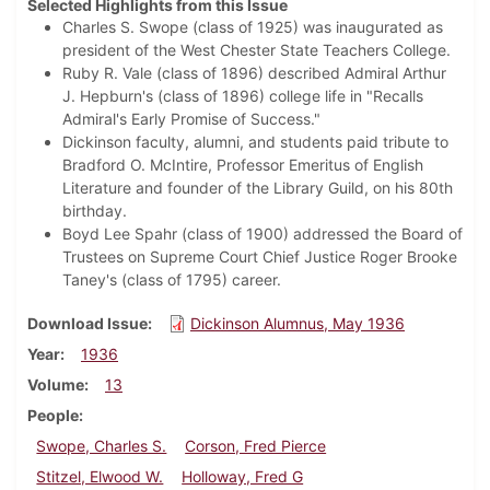
Selected Highlights from this Issue
Charles S. Swope (class of 1925) was inaugurated as
president of the West Chester State Teachers College.
Ruby R. Vale (class of 1896) described Admiral Arthur
J. Hepburn's (class of 1896) college life in "Recalls
Admiral's Early Promise of Success."
Dickinson faculty, alumni, and students paid tribute to
Bradford O. McIntire, Professor Emeritus of English
Literature and founder of the Library Guild, on his 80th
birthday.
Boyd Lee Spahr (class of 1900) addressed the Board of
Trustees on Supreme Court Chief Justice Roger Brooke
Taney's (class of 1795) career.
Download Issue
Dickinson Alumnus, May 1936
Year
1936
Volume
13
People
Swope, Charles S.
Corson, Fred Pierce
Stitzel, Elwood W.
Holloway, Fred G