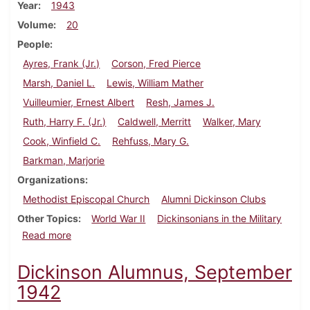
Year
1943
Volume
20
People
Ayres, Frank (Jr.)
Corson, Fred Pierce
Marsh, Daniel L.
Lewis, William Mather
Vuilleumier, Ernest Albert
Resh, James J.
Ruth, Harry F. (Jr.)
Caldwell, Merritt
Walker, Mary
Cook, Winfield C.
Rehfuss, Mary G.
Barkman, Marjorie
Organizations
Methodist Episcopal Church
Alumni Dickinson Clubs
Other Topics
World War II
Dickinsonians in the Military
about Dickinson Alumnus, February 1943
Read more
Dickinson Alumnus, September
1942