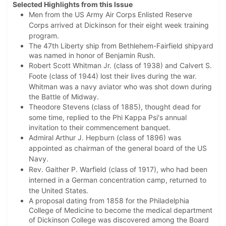
Selected Highlights from this Issue
Men from the US Army Air Corps Enlisted Reserve
Corps arrived at Dickinson for their eight week training
program.
The 47th Liberty ship from Bethlehem-Fairfield shipyard
was named in honor of Benjamin Rush.
Robert Scott Whitman Jr. (class of 1938) and Calvert S.
Foote (class of 1944) lost their lives during the war.
Whitman was
a navy aviator who was shot down during
the Battle of Midway.
Theodore Stevens (class of 1885), thought dead for
some time, replied to the Phi Kappa Psi's
annual
invitation to their commencement banquet.
Admiral Arthur J. Hepburn (class of 1896) was
appointed as chairman of the general board of the US
Navy.
Rev. Gaither P. Warfield (class of 1917), who had been
interned in a German concentration camp, returned to
the United States.
A proposal dating from 1858 for the Philadelphia
College of Medicine to become the medical department
of Dickinson College was discovered among the Board