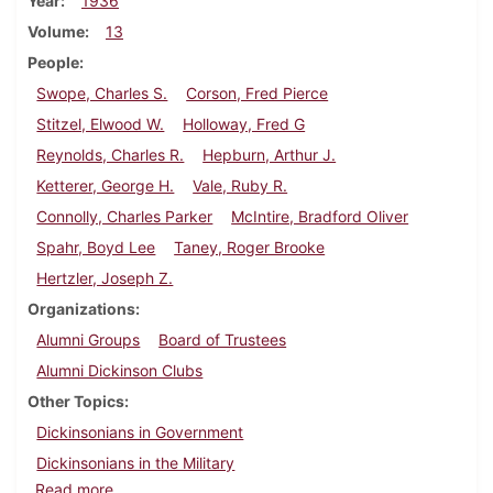
Year
1936
Volume
13
People
Swope, Charles S.
Corson, Fred Pierce
Stitzel, Elwood W.
Holloway, Fred G
Reynolds, Charles R.
Hepburn, Arthur J.
Ketterer, George H.
Vale, Ruby R.
Connolly, Charles Parker
McIntire, Bradford Oliver
Spahr, Boyd Lee
Taney, Roger Brooke
Hertzler, Joseph Z.
Organizations
Alumni Groups
Board of Trustees
Alumni Dickinson Clubs
Other Topics
Dickinsonians in Government
Dickinsonians in the Military
about Dickinson Alumnus, May 1936
Read more