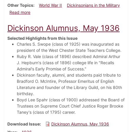
Other Topics
World War II
Dickinsonians in the Military
about Dickinson Alumnus, September 1942
Read more
Dickinson Alumnus, May 1936
Selected Highlights from this Issue
Charles S. Swope (class of 1925) was inaugurated as
president of the West Chester State Teachers College.
Ruby R. Vale (class of 1896) described Admiral Arthur
J. Hepburn's (class of 1896) college life in "Recalls
Admiral's Early Promise of Success."
Dickinson faculty, alumni, and students paid tribute to
Bradford O. McIntire, Professor Emeritus of English
Literature and founder of the Library Guild, on his 80th
birthday.
Boyd Lee Spahr (class of 1900) addressed the Board of
Trustees on Supreme Court Chief Justice Roger Brooke
Taney's (class of 1795) career.
Download Issue
Dickinson Alumnus, May 1936