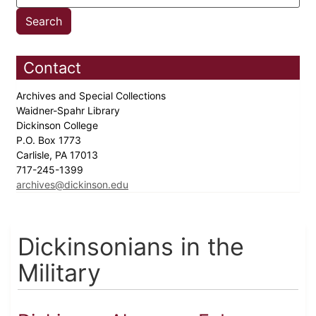
Contact
Archives and Special Collections
Waidner-Spahr Library
Dickinson College
P.O. Box 1773
Carlisle, PA 17013
717-245-1399
archives@dickinson.edu
Dickinsonians in the
Military