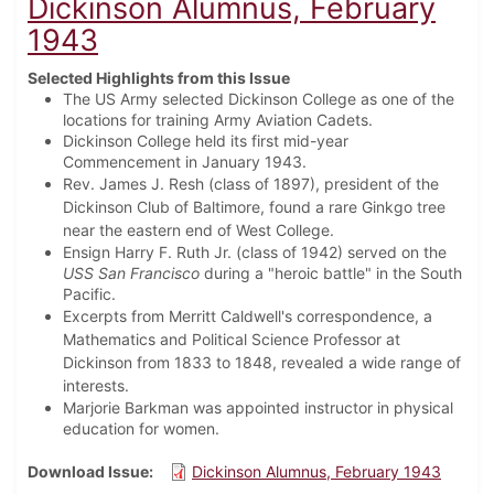
Dickinson Alumnus, February
1943
Selected Highlights from this Issue
The US Army selected Dickinson College as one of the
locations for training Army Aviation Cadets.
Dickinson College held its first mid-year
Commencement in January 1943.
Rev. James J. Resh (class of 1897), president of the
Dickinson Club of Baltimore, found a rare Ginkgo tree
near the eastern end of West College.
Ensign Harry F. Ruth Jr. (class of 1942) served on the
USS San Francisco
during a "heroic battle" in the South
Pacific.
Excerpts from Merritt Caldwell's correspondence, a
Mathematics and Political Science Professor at
Dickinson from 1833 to 1848, revealed a wide range of
interests.
Marjorie Barkman was appointed instructor in physical
education for women.
Download Issue
Dickinson Alumnus, February 1943