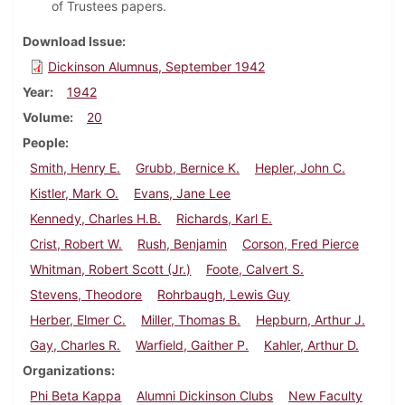
of Trustees papers.
Download Issue
Dickinson Alumnus, September 1942
Year
1942
Volume
20
People
Smith, Henry E.
Grubb, Bernice K.
Hepler, John C.
Kistler, Mark O.
Evans, Jane Lee
Kennedy, Charles H.B.
Richards, Karl E.
Crist, Robert W.
Rush, Benjamin
Corson, Fred Pierce
Whitman, Robert Scott (Jr.)
Foote, Calvert S.
Stevens, Theodore
Rohrbaugh, Lewis Guy
Herber, Elmer C.
Miller, Thomas B.
Hepburn, Arthur J.
Gay, Charles R.
Warfield, Gaither P.
Kahler, Arthur D.
Organizations
Phi Beta Kappa
Alumni Dickinson Clubs
New Faculty