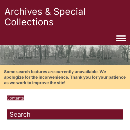
Archives & Special
Collections
Togg
Some search features are currently unavailable. We
apologize for the inconvenience. Thank you for your patience
as we work to improve the site!
Contents
Search