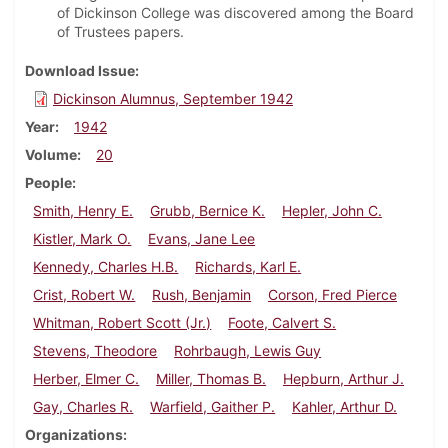
of Dickinson College was discovered among the Board
of Trustees papers.
Download Issue
Dickinson Alumnus, September 1942
Year
1942
Volume
20
People
Smith, Henry E.
Grubb, Bernice K.
Hepler, John C.
Kistler, Mark O.
Evans, Jane Lee
Kennedy, Charles H.B.
Richards, Karl E.
Crist, Robert W.
Rush, Benjamin
Corson, Fred Pierce
Whitman, Robert Scott (Jr.)
Foote, Calvert S.
Stevens, Theodore
Rohrbaugh, Lewis Guy
Herber, Elmer C.
Miller, Thomas B.
Hepburn, Arthur J.
Gay, Charles R.
Warfield, Gaither P.
Kahler, Arthur D.
Organizations