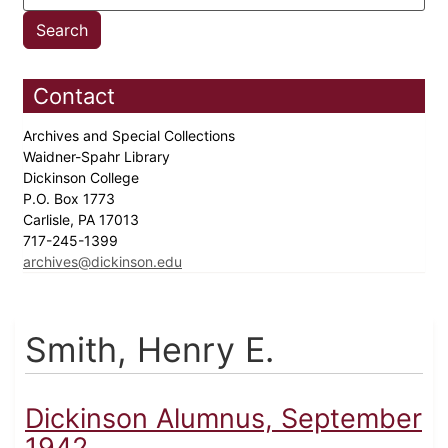
Contact
Archives and Special Collections
Waidner-Spahr Library
Dickinson College
P.O. Box 1773
Carlisle, PA 17013
717-245-1399
archives@dickinson.edu
Smith, Henry E.
Dickinson Alumnus, September
1942