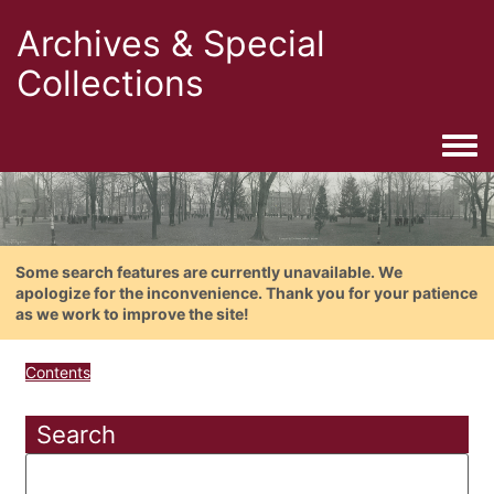
Archives & Special
Collections
Togg
Some search features are currently unavailable. We
apologize for the inconvenience. Thank you for your patience
as we work to improve the site!
Contents
Search