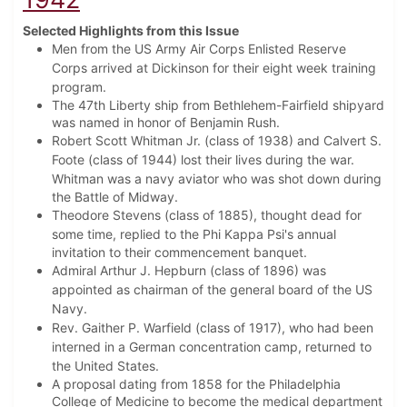
Selected Highlights from this Issue
Men from the US Army Air Corps Enlisted Reserve
Corps arrived at Dickinson for their eight week training
program.
The 47th Liberty ship from Bethlehem-Fairfield shipyard
was named in honor of Benjamin Rush.
Robert Scott Whitman Jr. (class of 1938) and Calvert S.
Foote (class of 1944) lost their lives during the war.
Whitman was
a navy aviator who was shot down during
the Battle of Midway.
Theodore Stevens (class of 1885), thought dead for
some time, replied to the Phi Kappa Psi's
annual
invitation to their commencement banquet.
Admiral Arthur J. Hepburn (class of 1896) was
appointed as chairman of the general board of the US
Navy.
Rev. Gaither P. Warfield (class of 1917), who had been
interned in a German concentration camp, returned to
the United States.
A proposal dating from 1858 for the Philadelphia
College of Medicine to become the medical department