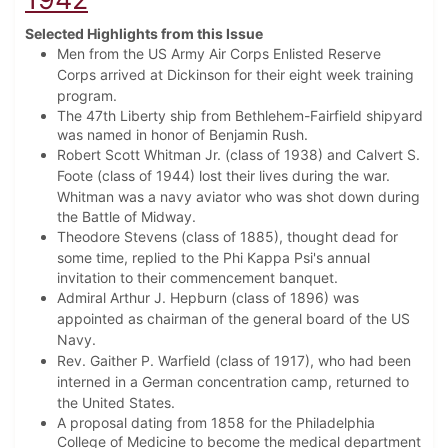
Selected Highlights from this Issue
Men from the US Army Air Corps Enlisted Reserve
Corps arrived at Dickinson for their eight week training
program.
The 47th Liberty ship from Bethlehem-Fairfield shipyard
was named in honor of Benjamin Rush.
Robert Scott Whitman Jr. (class of 1938) and Calvert S.
Foote (class of 1944) lost their lives during the war.
Whitman was
a navy aviator who was shot down during
the Battle of Midway.
Theodore Stevens (class of 1885), thought dead for
some time, replied to the Phi Kappa Psi's
annual
invitation to their commencement banquet.
Admiral Arthur J. Hepburn (class of 1896) was
appointed as chairman of the general board of the US
Navy.
Rev. Gaither P. Warfield (class of 1917), who had been
interned in a German concentration camp, returned to
the United States.
A proposal dating from 1858 for the Philadelphia
College of Medicine to become the medical department