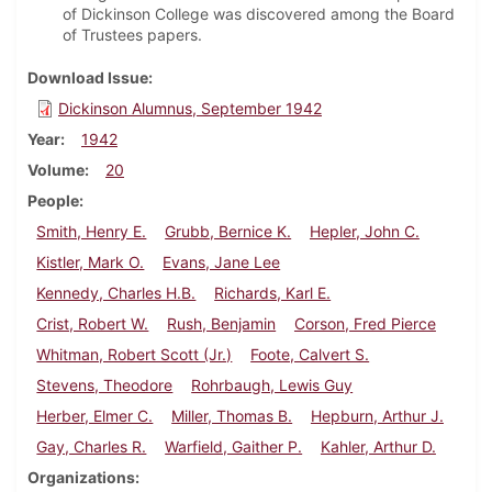
of Dickinson College was discovered among the Board
of Trustees papers.
Download Issue
Dickinson Alumnus, September 1942
Year
1942
Volume
20
People
Smith, Henry E.
Grubb, Bernice K.
Hepler, John C.
Kistler, Mark O.
Evans, Jane Lee
Kennedy, Charles H.B.
Richards, Karl E.
Crist, Robert W.
Rush, Benjamin
Corson, Fred Pierce
Whitman, Robert Scott (Jr.)
Foote, Calvert S.
Stevens, Theodore
Rohrbaugh, Lewis Guy
Herber, Elmer C.
Miller, Thomas B.
Hepburn, Arthur J.
Gay, Charles R.
Warfield, Gaither P.
Kahler, Arthur D.
Organizations