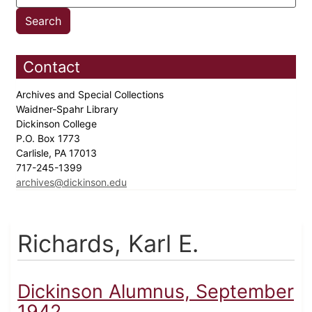
Contact
Archives and Special Collections
Waidner-Spahr Library
Dickinson College
P.O. Box 1773
Carlisle, PA 17013
717-245-1399
archives@dickinson.edu
Richards, Karl E.
Dickinson Alumnus, September
1942