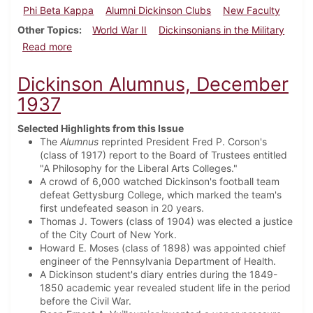
Phi Beta Kappa
Alumni Dickinson Clubs
New Faculty
Other Topics
World War II
Dickinsonians in the Military
about Dickinson Alumnus, September 1942
Read more
Dickinson Alumnus, December
1937
Selected Highlights from this Issue
The
Alumnus
reprinted President Fred P. Corson's
(class of 1917) report to the Board of Trustees entitled
"A Philosophy for the Liberal Arts Colleges."
A crowd of 6,000 watched Dickinson's football team
defeat Gettysburg College, which marked the team's
first undefeated season in 20 years.
Thomas J. Towers (class of 1904) was elected a justice
of the City Court of New York.
Howard E. Moses (class of 1898) was appointed chief
engineer of the Pennsylvania Department of Health.
A Dickinson student's diary entries during the 1849-
1850 academic year revealed student life in the period
before the Civil War.