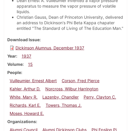
Dean Ernest A. Vuilleumier invented a vapor pressure
apparatus to measure the vapor pressure of volatile
liquids.
Christian Gauss, Dean of Princeton University, delivered
an address to Dickinson's Phi Beta Kappa chapater
entitled "The Standard of Living of The Education Man."
Download Issue
Dickinson Alumnus, December 1937
Year
1937
Volume
15
People
Vuilleumier, Ernest Albert
Corson, Fred Pierce
Kahler, Arthur D.
Norcross, Wilbur Harrington
White, Mary R.
Lazenby, Chandler
Perry, Clayton C.
Richards, Karl E.
Towers, Thomas J.
Moses, Howard E.
Organizations
Alumni Council
Alumni Dickinson Clubs
Phi Epsilon Pi