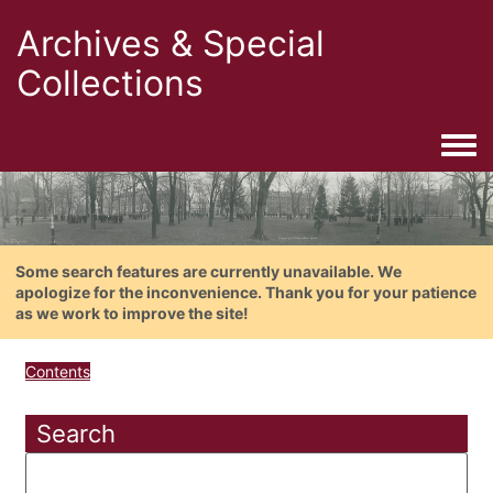
Archives & Special
Collections
Togg
Some search features are currently unavailable. We
apologize for the inconvenience. Thank you for your patience
as we work to improve the site!
Contents
Search