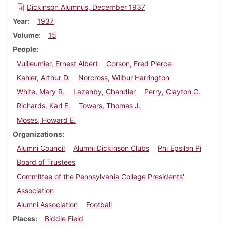
Dickinson Alumnus, December 1937
Year
1937
Volume
15
People
Vuilleumier, Ernest Albert
Corson, Fred Pierce
Kahler, Arthur D.
Norcross, Wilbur Harrington
White, Mary R.
Lazenby, Chandler
Perry, Clayton C.
Richards, Karl E.
Towers, Thomas J.
Moses, Howard E.
Organizations
Alumni Council
Alumni Dickinson Clubs
Phi Epsilon Pi
Board of Trustees
Committee of the Pennsylvania College Presidents'
Association
Alumni Association
Football
Places
Biddle Field