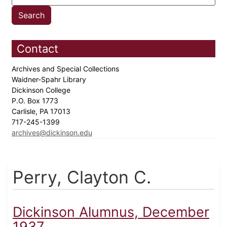
Contact
Archives and Special Collections
Waidner-Spahr Library
Dickinson College
P.O. Box 1773
Carlisle, PA 17013
717-245-1399
archives@dickinson.edu
Perry, Clayton C.
Dickinson Alumnus, December
1937