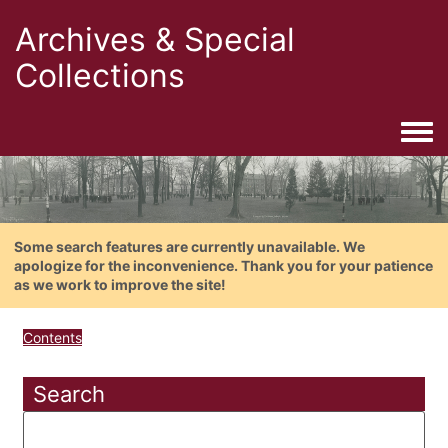
Archives & Special
Collections
Togg
Some search features are currently unavailable. We
apologize for the inconvenience. Thank you for your patience
as we work to improve the site!
Contents
Search