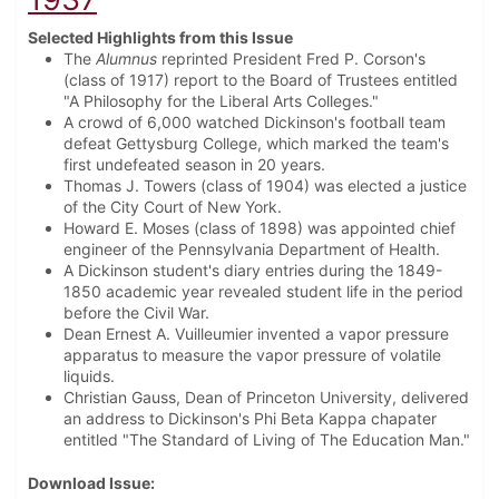
Selected Highlights from this Issue
The
Alumnus
reprinted President Fred P. Corson's
(class of 1917) report to the Board of Trustees entitled
"A Philosophy for the Liberal Arts Colleges."
A crowd of 6,000 watched Dickinson's football team
defeat Gettysburg College, which marked the team's
first undefeated season in 20 years.
Thomas J. Towers (class of 1904) was elected a justice
of the City Court of New York.
Howard E. Moses (class of 1898) was appointed chief
engineer of the Pennsylvania Department of Health.
A Dickinson student's diary entries during the 1849-
1850 academic year revealed student life in the period
before the Civil War.
Dean Ernest A. Vuilleumier invented a vapor pressure
apparatus to measure the vapor pressure of volatile
liquids.
Christian Gauss, Dean of Princeton University, delivered
an address to Dickinson's Phi Beta Kappa chapater
entitled "The Standard of Living of The Education Man."
Download Issue