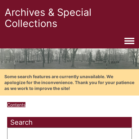
Archives & Special
Collections
Togg
Some search features are currently unavailable. We
apologize for the inconvenience. Thank you for your patience
as we work to improve the site!
Contents
Search