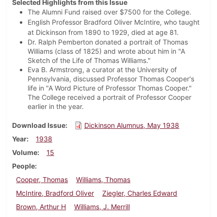
Selected Highlights from this Issue
The Alumni Fund raised over $7500 for the College.
English Professor Bradford Oliver McIntire, who taught
at Dickinson from 1890 to 1929, died at age 81.
Dr. Ralph Pemberton donated a portrait of Thomas
Williams (class of 1825) and wrote about him in "A
Sketch of the Life of Thomas Williams."
Eva B. Armstrong, a curator at the University of
Pennsylvania, discussed Professor Thomas Cooper's
life in "A Word Picture of Professor Thomas Cooper."
The College received a portrait of Professor Cooper
earlier in the year.
Download Issue
Dickinson Alumnus, May 1938
Year
1938
Volume
15
People
Cooper, Thomas
Williams, Thomas
McIntire, Bradford Oliver
Ziegler, Charles Edward
Brown, Arthur H
Williams, J. Merrill