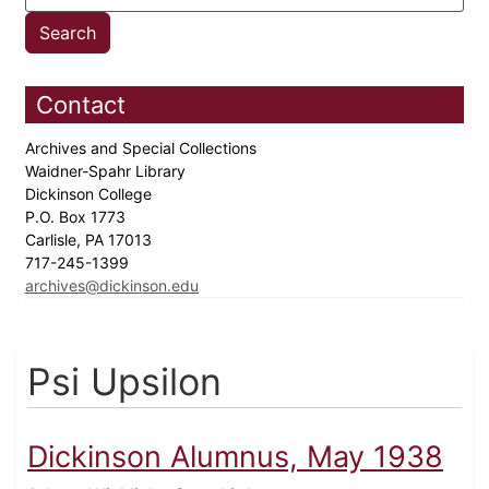
Contact
Archives and Special Collections
Waidner-Spahr Library
Dickinson College
P.O. Box 1773
Carlisle, PA 17013
717-245-1399
archives@dickinson.edu
Psi Upsilon
Dickinson Alumnus, May 1938