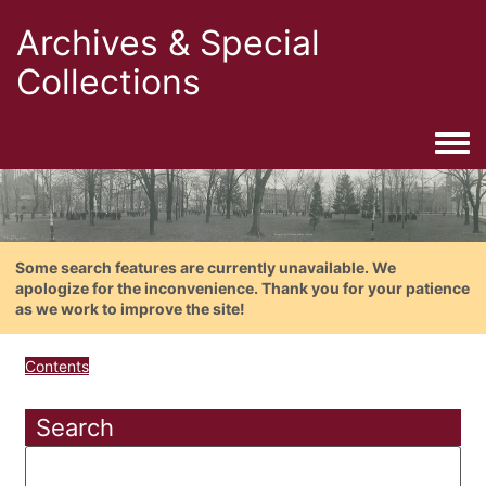
Archives & Special
Collections
Togg
Some search features are currently unavailable. We
apologize for the inconvenience. Thank you for your patience
as we work to improve the site!
Contents
Search