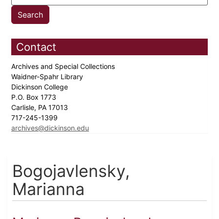
Contact
Archives and Special Collections
Waidner-Spahr Library
Dickinson College
P.O. Box 1773
Carlisle, PA 17013
717-245-1399
archives@dickinson.edu
Bogojavlensky,
Marianna