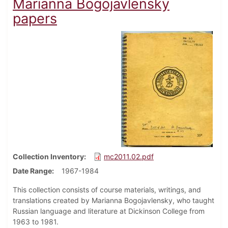
Marianna Bogojavlensky
papers
Collection Inventory
mc2011.02.pdf
Date Range
1967-1984
This collection consists of course materials, writings, and
translations created by Marianna Bogojavlensky, who taught
Russian language and literature at Dickinson College from
1963 to 1981.