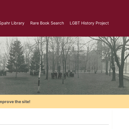
Spahr Library
Rare Book Search
LGBT History Project
mprove the site!