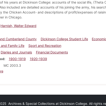
f his years at Dickinson College: accounts of the social life, (Theta 
 Also included are detailed accounts of his joining the army, his sea
ly the Chicken Account- and descriptions of profit/expenses of raising
her in Chicago.
Harnish, Walter Edward
e and Cumberland County
Dickinson College Student Life
Economic
 and Family Life
Sport and Recreation
Diaries and Journals
Financial Documents
iod
1900-1919
1920-1939
MC 2003.3
about Walter E. Harnish diaries and ledgers
re
25 Archives & Special Collections at Dickinson College. All rights 