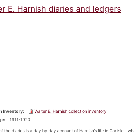
r E. Harnish diaries and ledgers
n Inventory
Walter E. Harnish collection inventory
ge
1911-1920
f the diaries is a day by day account of Harnish's life in Carlisle - w