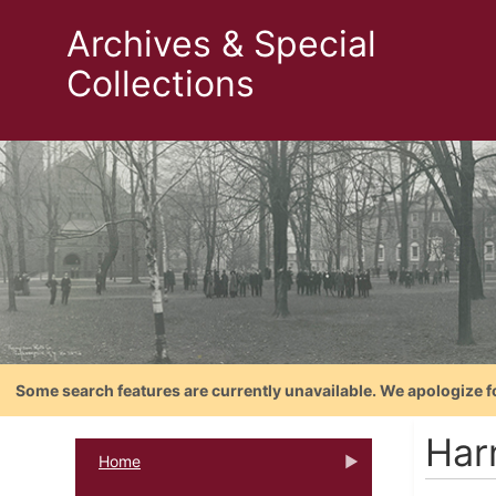
Archives & Special
Collections
Some search features are currently unavailable. We apologize f
Har
Home