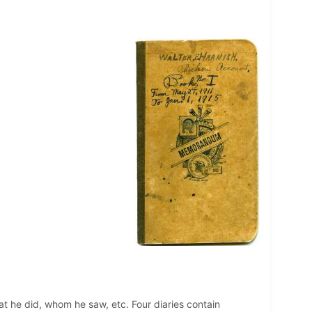
hat he did, whom he saw, etc. Four diaries contain