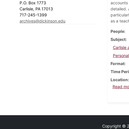
P.O. Box 1773
accounts o
Carlisle, PA 17013
detailed.
717-245-1399
particular
archives@dickinson.edu
as a teac
People
Subject
Carlisl
Personal
Format
Time Per
Location
Read mo
Copyright © 20