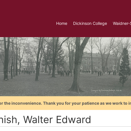
Home
Dickinson College
Waidner-
or the inconvenience. Thank you for your patience as we work to i
nish, Walter Edward