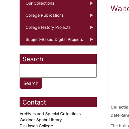
Our Collections
Walte
College Publications
College History Projects
Subject-Based Digital Projects
Search
Contact
Collectio
Archives and Special Collections
Date Ran
Waidner-Spahr Library
Dickinson College
The bulk o