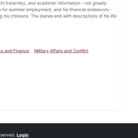
Chi fraternity), and academic information - not greatly
rch for summer employment, and his financial endeavors -
 his chickens. The diaries end with descriptions of his life
s and Finance
Military Affairs and Conflict
reserved.
Login