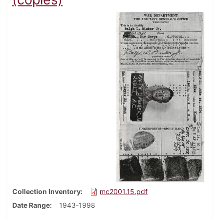
Collection Inventory
mc2001.15.pdf
Date Range
1943-1998