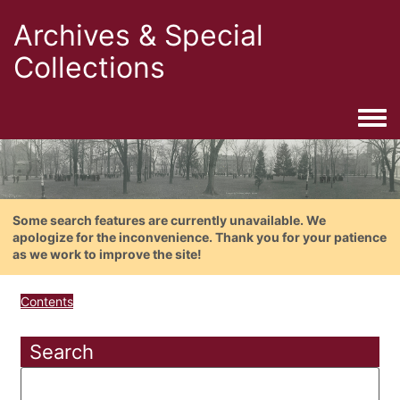
Archives & Special
Collections
Togg
Some search features are currently unavailable. We
apologize for the inconvenience. Thank you for your patience
as we work to improve the site!
Contents
Search