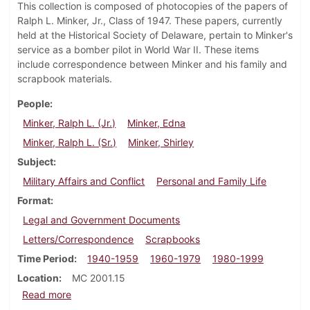
This collection is composed of photocopies of the papers of
Ralph L. Minker, Jr., Class of 1947. These papers, currently
held at the Historical Society of Delaware, pertain to Minker's
service as a bomber pilot in World War II. These items
include correspondence between Minker and his family and
scrapbook materials.
People
Minker, Ralph L. (Jr.)
Minker, Edna
Minker, Ralph L. (Sr.)
Minker, Shirley
Subject
Military Affairs and Conflict
Personal and Family Life
Format
Legal and Government Documents
Letters/Correspondence
Scrapbooks
Time Period
1940-1959
1960-1979
1980-1999
Location
MC 2001.15
about Ralph L. Minker, Jr. papers (copies)
Read more