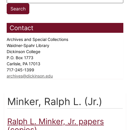
Contact
Archives and Special Collections
Waidner-Spahr Library
Dickinson College
P.O. Box 1773
Carlisle, PA 17013
717-245-1399
archives@dickinson.edu
Minker, Ralph L. (Jr.)
Ralph L. Minker, Jr. papers
(copies)