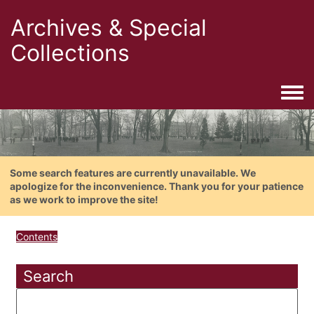
Archives & Special
Collections
Togg
Some search features are currently unavailable. We
apologize for the inconvenience. Thank you for your patience
as we work to improve the site!
Contents
Search