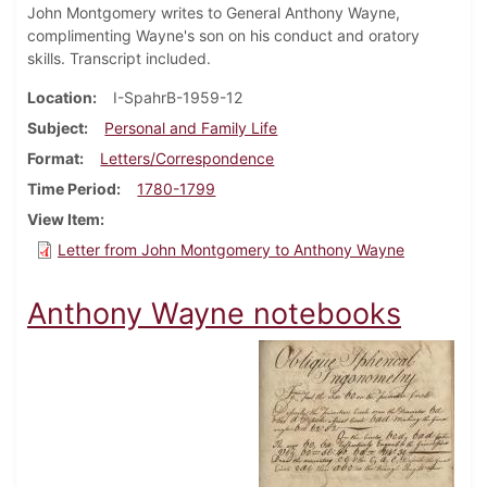
John Montgomery writes to General Anthony Wayne,
complimenting Wayne's son on his conduct and oratory
skills. Transcript included.
Location
I-SpahrB-1959-12
Subject
Personal and Family Life
Format
Letters/Correspondence
Time Period
1780-1799
View Item
Letter from John Montgomery to Anthony Wayne
Anthony Wayne notebooks