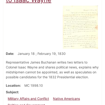
Date
January 18 ; February 19, 1830
Representative James Buchanan writes two letters to
Colonel Isaac Wayne and shares political news, explains why
midshipmen cannot be appointed, as well as speculates on
possible candidates for the 1832 Presidential election.
Location
MC 1998.10
Subject
Military Affairs and Conflict
Native Americans