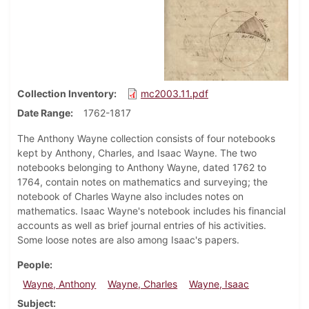
Collection Inventory
mc2003.11.pdf
Date Range
1762-1817
The Anthony Wayne collection consists of four notebooks
kept by Anthony, Charles, and Isaac Wayne. The two
notebooks belonging to Anthony Wayne, dated 1762 to
1764, contain notes on mathematics and surveying; the
notebook of Charles Wayne also includes notes on
mathematics. Isaac Wayne's notebook includes his financial
accounts as well as brief journal entries of his activities.
Some loose notes are also among Isaac's papers.
People
Wayne, Anthony
Wayne, Charles
Wayne, Isaac
Subject