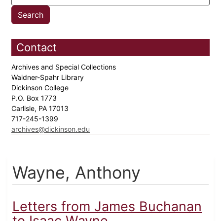
Contact
Archives and Special Collections
Waidner-Spahr Library
Dickinson College
P.O. Box 1773
Carlisle, PA 17013
717-245-1399
archives@dickinson.edu
Wayne, Anthony
Letters from James Buchanan
to Isaac Wayne