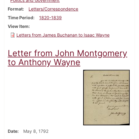
Politics and Government
Format
Letters/Correspondence
Time Period
1820-1839
View Item
Letters from James Buchanan to Isaac Wayne
Letter from John Montgomery
to Anthony Wayne
Date
May 8, 1792