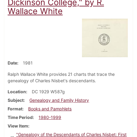
Dickinson College," by R.
Wallace White
Date
1981
Ralph Wallace White provides 21 charts that trace the
genealogy of Charles Nisbet's descendants.
Location
DC 1929 W587g
Subject
Genealogy and Family History
Format
Books and Pamphlets
Time Period
1980-1999
View Item
"Genealogy of the Descendants of Charles Nisbet: First