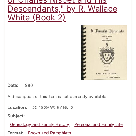
Descendants," by R. Wallace
White (Book 2)
Date
1980
A description of this item is not currently available.
Location
DC 1929 W587 Bk. 2
Subject
Genealogy and Family History
Personal and Family Life
Format
Books and Pamphlets