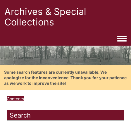
Archives & Special
Collections
Togg
Some search features are currently unavailable. We
apologize for the inconvenience. Thank you for your patience
as we work to improve the site!
Contents
Search