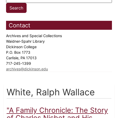
Contact
Archives and Special Collections
Waidner-Spahr Library
Dickinson College
P.O. Box 1773
Carlisle, PA 17013
717-245-1399
archives@dickinson.edu
White, Ralph Wallace
"A Family Chronicle: The Story
of Charles Nisbet and His