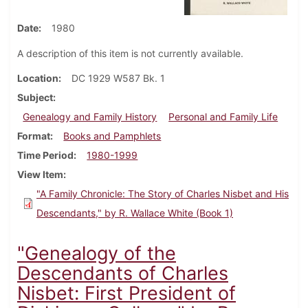
Date
1980
A description of this item is not currently available.
Location
DC 1929 W587 Bk. 1
Subject
Genealogy and Family History
Personal and Family Life
Format
Books and Pamphlets
Time Period
1980-1999
View Item
"A Family Chronicle: The Story of Charles Nisbet and His
Descendants," by R. Wallace White (Book 1)
"Genealogy of the
Descendants of Charles
Nisbet: First President of