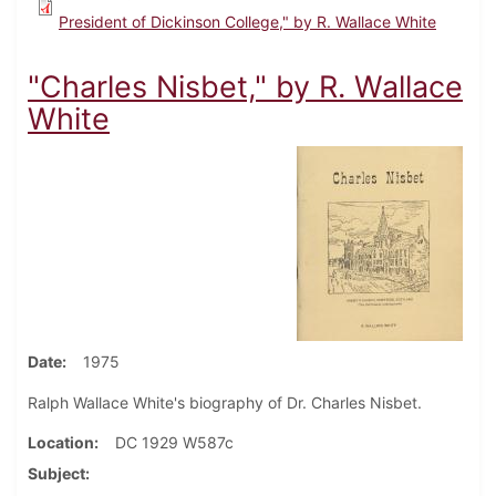
President of Dickinson College," by R. Wallace White
"Charles Nisbet," by R. Wallace
White
Date
1975
Ralph Wallace White's biography of Dr. Charles Nisbet.
Location
DC 1929 W587c
Subject