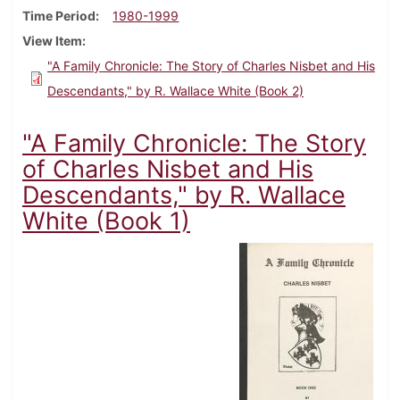
Time Period
1980-1999
View Item
"A Family Chronicle: The Story of Charles Nisbet and His
Descendants," by R. Wallace White (Book 2)
"A Family Chronicle: The Story
of Charles Nisbet and His
Descendants," by R. Wallace
White (Book 1)