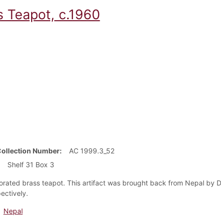
s Teapot, c.1960
Collection Number
AC 1999.3_52
Shelf 31 Box 3
rated brass teapot. This artifact was brought back from Nepal by Dr
ectively.
Nepal