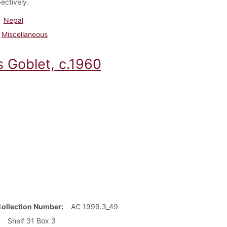
ectively.
Nepal
Miscellaneous
s Goblet, c.1960
Collection Number
AC 1999.3_49
Shelf 31 Box 3