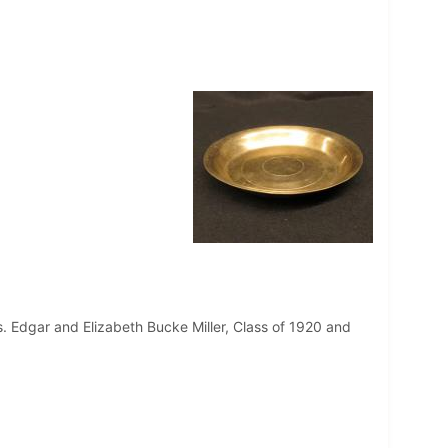
. Edgar and Elizabeth Bucke Miller, Class of 1920 and