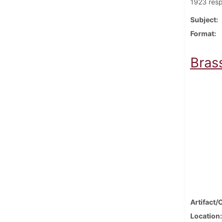
1923 resp
Subject
Format
Bras
Artifact/
Location