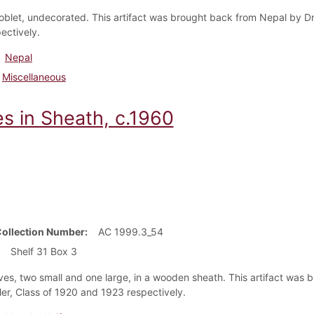
oblet, undecorated. This artifact was brought back from Nepal by Dr
ectively.
Nepal
Miscellaneous
es in Sheath, c.1960
Collection Number
AC 1999.3_54
Shelf 31 Box 3
ves, two small and one large, in a wooden sheath. This artifact was
ler, Class of 1920 and 1923 respectively.