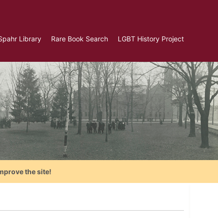
Spahr Library
Rare Book Search
LGBT History Project
mprove the site!