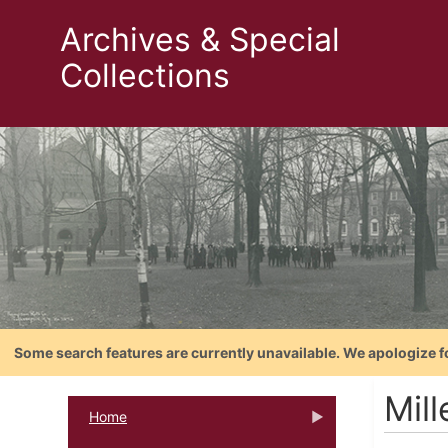
Archives & Special
Collections
Some search features are currently unavailable. We apologize f
Mill
Home