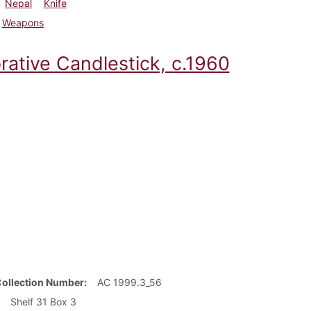
Nepal
Knife
Weapons
rative Candlestick, c.1960
Collection Number
AC 1999.3_56
Shelf 31 Box 3