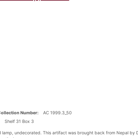
Collection Number
AC 1999.3_50
Shelf 31 Box 3
il lamp, undecorated. This artifact was brought back from Nepal by D