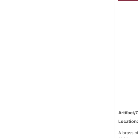
Artifact/
Location
A brass o