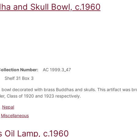
ha and Skull Bowl, c.1960
Collection Number
AC 1999.3_47
Shelf 31 Box 3
bowl decorated with brass Buddhas and skulls. This artifact was br
ler, Class of 1920 and 1923 respectively.
Nepal
Miscellaneous
s Oil Lamp, c.1960