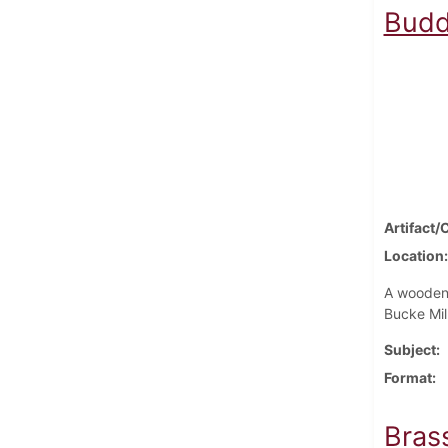
Budd
Artifact/
Location
A wooden 
Bucke Mil
Subject
Format
Bras