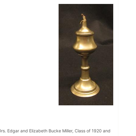
rs. Edgar and Elizabeth Bucke Miller, Class of 1920 and