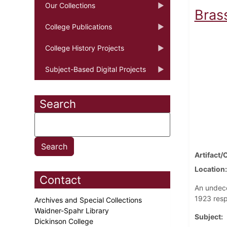
Our Collections
Bras
College Publications
College History Projects
Subject-Based Digital Projects
Search
Artifact/
Location
Contact
An undeco
1923 resp
Archives and Special Collections
Waidner-Spahr Library
Subject
Dickinson College