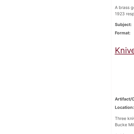
A brass g
1923 resp
Subject
Format
Kniv
Artifact/
Location
Three kni
Bucke Mil