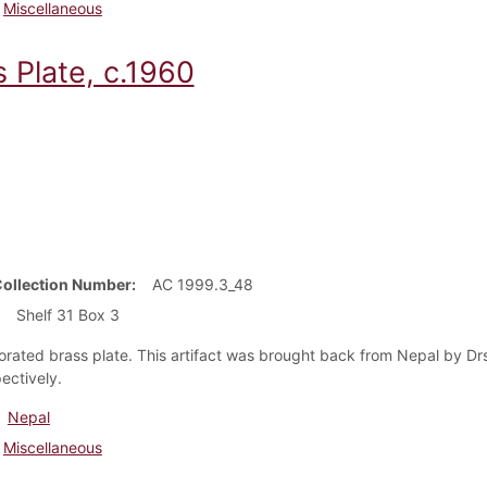
Miscellaneous
 Plate, c.1960
Collection Number
AC 1999.3_48
Shelf 31 Box 3
rated brass plate. This artifact was brought back from Nepal by Drs
ectively.
Nepal
Miscellaneous