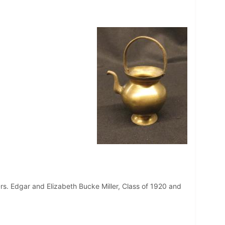
s. Edgar and Elizabeth Bucke Miller, Class of 1920 and