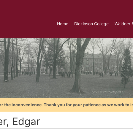
Home
Dickinson College
Waidner-
or the inconvenience. Thank you for your patience as we work to i
er, Edgar