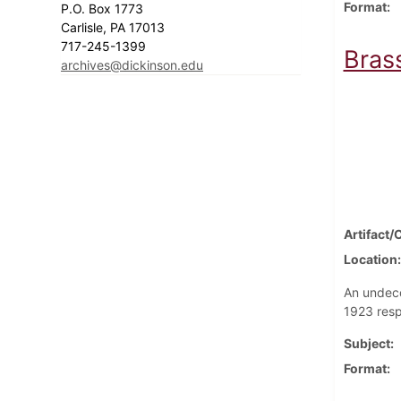
Format
P.O. Box 1773
Carlisle, PA 17013
717-245-1399
Brass
archives@dickinson.edu
Artifact/
Location
An undeco
1923 resp
Subject
Format