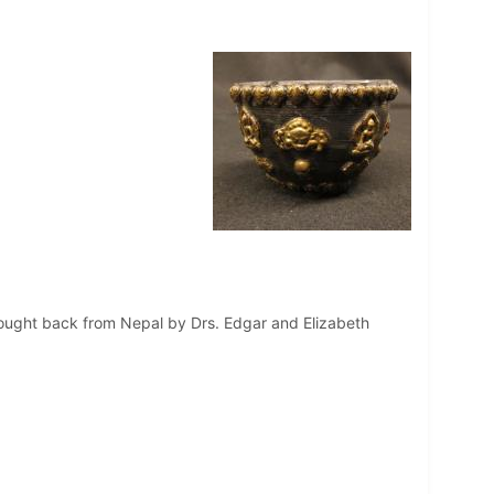
ought back from Nepal by Drs. Edgar and Elizabeth