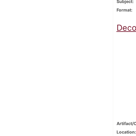
Subject
Format
Deco
Artifact/
Location