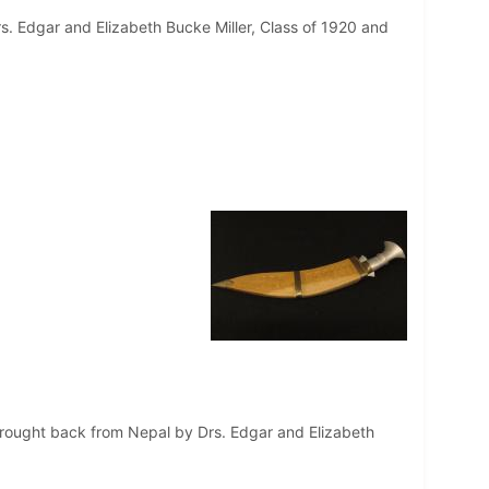
s. Edgar and Elizabeth Bucke Miller, Class of 1920 and
 brought back from Nepal by Drs. Edgar and Elizabeth